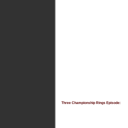
Three Championship Rings Episode: