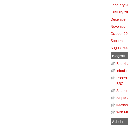
February 
January 2
December 
November 
October 2
September
August 20
Blogroll
Bearsb
Intenti
Robert 
BSO
Sharap
Stupid
udothe
With Ma
Admin