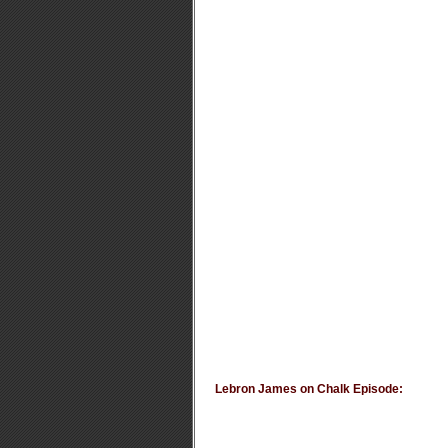
Lebron James on Chalk Episode: