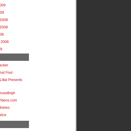
2009
009
2008
2008
008
 2008
08
acker
onal Foul
Littal Presents
ovasthigh
Videos.com
dishes
lice