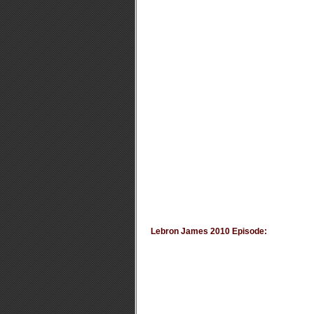
Lebron James 2010 Episode: