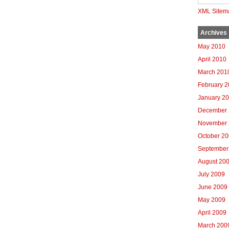
XML Sitem
Archives
May 2010
April 2010
March 201
February 
January 2
December 
November 
October 2
September
August 20
July 2009
June 2009
May 2009
April 2009
March 200