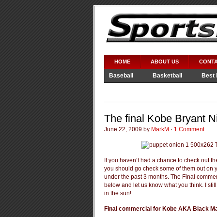
HOME
ABOUT US
CONTA
Baseball
Basketball
Best 
Video Games
WWE
The final Kobe Bryant N
June 22, 2009 by
MarkM
·
1 Comment
If you haven’t had a chance to check out t
you should go check some of them out on y
under the past 3 months. The Final commerc
below and let us know what you think. I stil
in the sun!
Final commercial for Kobe AKA Black 