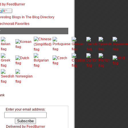
r
Enter your email address:
Delivered by
FeedBurner