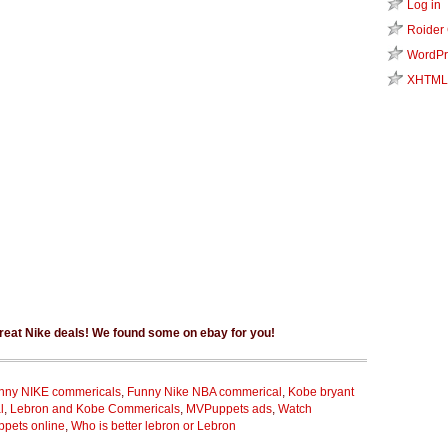
Log in
Roider
WordPr
XHTML
reat Nike deals! We found some on ebay for you!
nny NIKE commericals
,
Funny Nike NBA commerical
,
Kobe bryant
l
,
Lebron and Kobe Commericals
,
MVPuppets ads
,
Watch
ppets online
,
Who is better lebron or Lebron