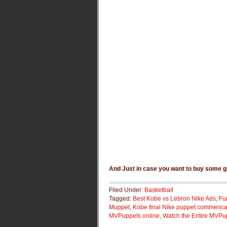
And Just in case you want to buy some g
Filed Under:
Basketball
Tagged:
Best Kobe vs Lebron Nike Ads
,
Fu
Muppet
,
Kobe final Nike puppet commerica
MVPuppets online
,
Watch the Entire MVPu