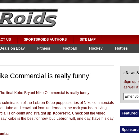
CT US
SPORTSROIDS AUTHORS
SITE MAP
Deals on Ebay
Fitness
Football
Hockey
Hotties
eNews &
ike Commercial is really funny!
Sign up 
as well a
he culmination of the Lebron Kobe puppet series of Nike
commercials
ou-tube and crawl out from underneath the rock you been living
ial is on-point and straight up Kobe’refic. Check out the video
Featured 
l say Kobe is the best for now, but Lebron will, one day, have his day
Sponsore
Mamba