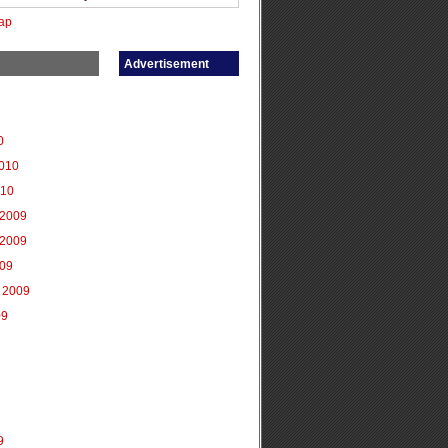
ap
Advertisement
0
2010
010
2009
2009
009
 2009
09
9