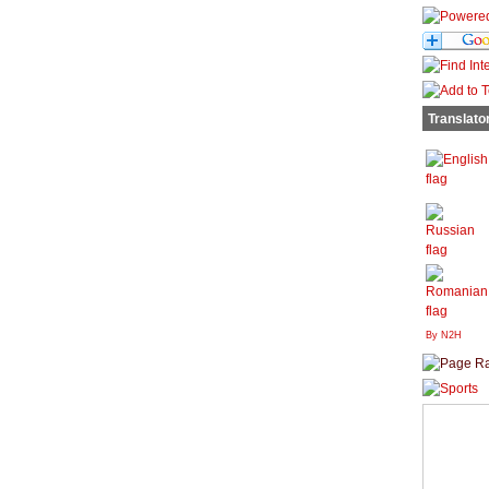
Translato
By N2H