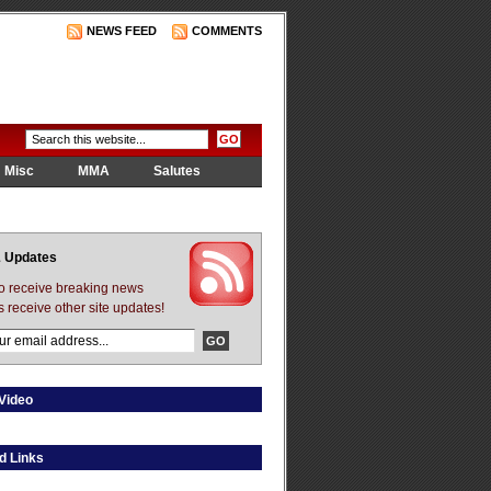
NEWS FEED
COMMENTS
Misc
MMA
Salutes
 Updates
to receive breaking news
s receive other site updates!
Video
d Links