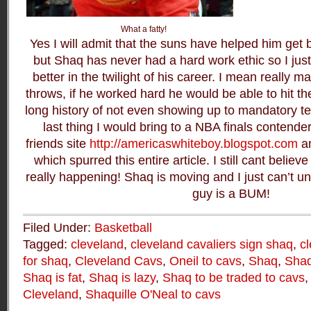
What a fatty!
Yes I will admit that the suns have helped him get 
but Shaq has never had a hard work ethic so I just
better in the twilight of his career. I mean really ma
throws, if he worked hard he would be able to hit 
long history of not even showing up to mandatory te
last thing I would bring to a NBA finals contend
friends site
http://americaswhiteboy.blogspot.com
a
which spurred this entire article. I still cant believ
really happening! Shaq is moving and I just can’t un
guy is a BUM!
Filed Under:
Basketball
Tagged:
cleveland
,
cleveland cavaliers sign shaq
,
cl
for shaq
,
Cleveland Cavs
,
Oneil to cavs
,
Shaq
,
Shaq
Shaq is fat
,
Shaq is lazy
,
Shaq to be traded to cavs
Cleveland
,
Shaquille O'Neal to cavs