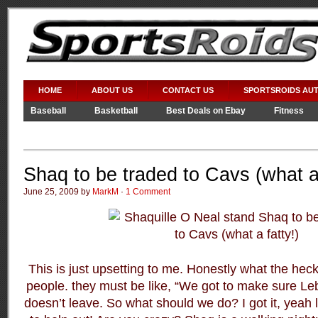
HOME
ABOUT US
CONTACT US
SPORTSROIDS AU
Baseball
Basketball
Best Deals on Ebay
Fitness
Video Games
WWE
Shaq to be traded to Cavs (what a 
June 25, 2009 by
MarkM
·
1 Comment
This is just upsetting to me. Honestly what the heck
people. they must be like, “We got to make sure L
doesn’t leave. So what should we do? I got it, yeah l