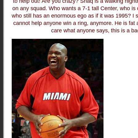
to help out! Are you crazy? Shaq is a walking nigh
on any squad. Who wants a 7-1 tall Center, who is d
who still has an enormous ego as if it was 1995? I
cannot help anyone win a ring, anymore. He is fat 
care what anyone says, this is a ba