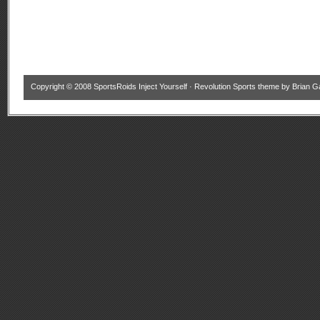
Copyright © 2008
SportsRoids Inject Yourself
·
Revolution Sports theme
by
Brian G