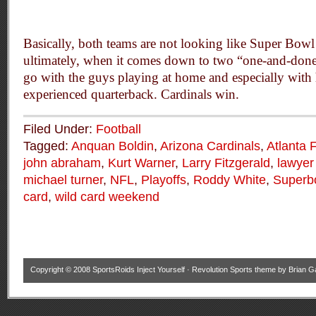
Basically, both teams are not looking like Super Bowl
ultimately, when it comes down to two “one-and-done
go with the guys playing at home and especially with
experienced quarterback. Cardinals win.
Filed Under:
Football
Tagged:
Anquan Boldin
,
Arizona Cardinals
,
Atlanta 
john abraham
,
Kurt Warner
,
Larry Fitzgerald
,
lawyer 
michael turner
,
NFL
,
Playoffs
,
Roddy White
,
Superb
card
,
wild card weekend
Copyright © 2008
SportsRoids Inject Yourself
·
Revolution Sports theme
by
Brian G