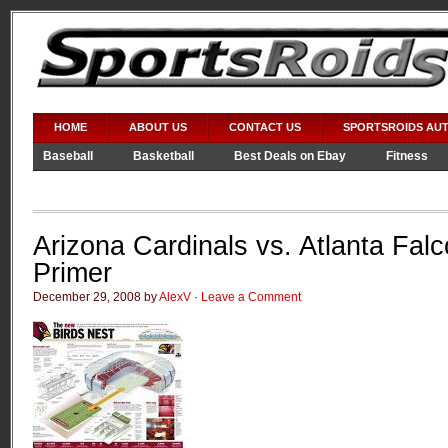
HOME
ABOUT US
CONTACT US
SPORTSROIDS AU
Baseball
Basketball
Best Deals on Ebay
Fitness
Video Games
WWE
Arizona Cardinals vs. Atlanta Falc
Primer
December 29, 2008 by
AlexV
·
Leave a Comment