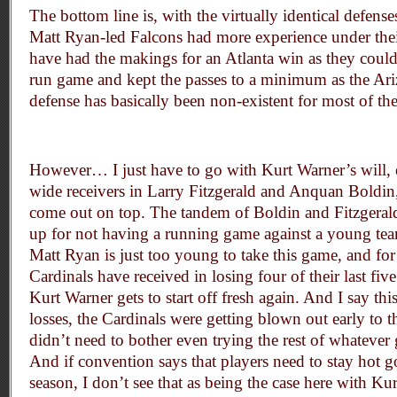
The bottom line is, with the virtually identical defense
Matt Ryan-led Falcons had more experience under thei
have had the makings for an Atlanta win as they could
run game and kept the passes to a minimum as the Ar
defense has basically been non-existent for most of th
However… I just have to go with Kurt Warner’s will, 
wide receivers in Larry Fitzgerald and Anquan Boldi
come out on top. The tandem of Boldin and Fitzgeral
up for not having a running game against a young team
Matt Ryan is just too young to take this game, and for a
Cardinals have received in losing four of their last five
Kurt Warner gets to start off fresh again. And I say this
losses, the Cardinals were getting blown out early to 
didn’t need to bother even trying the rest of whateve
And if convention says that players need to stay hot g
season, I don’t see that as being the case here with Ku