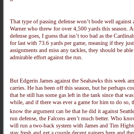
That type of passing defense won’t bode well against 
Warner who threw for over 4,500 yards this season. As
defense goes, I guess that isn’t too bad as the Cardina
for last with 73.6 yards per game, meaning if they jus
assignments and miss any tackles, they should be able 
admirable effort against the run.
But Edgerin James against the Seahawks this week a
carries. He has been off this season, but he perhaps co
that he still has some gas left in the tank since that was
while, and if there was ever a game for him to do so, t
know the argument can be that he did it against Seattl
run defense, the Falcons aren’t much better. Who kn
will run a two-back system with James and Tim Hight
stay fresh and get a couple decent gainers here and the