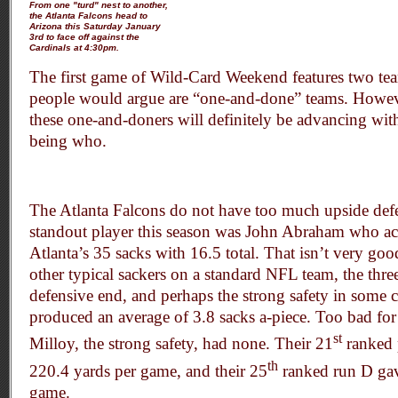
From one "turd" nest to another,
the Atlanta Falcons head to
Arizona this Saturday January
3rd to face off against the
Cardinals at 4:30pm.
The first game of Wild-Card Weekend features two te
people would argue are “one-and-done” teams. However
these one-and-doners will definitely be advancing wit
being who.
The Atlanta Falcons do not have too much upside def
standout player this season was John Abraham who a
Atlanta’s 35 sacks with 16.5 total. That isn’t very go
other typical sackers on a standard NFL team, the three
defensive end, and perhaps the strong safety in some 
produced an average of 3.8 sacks a-piece. Too bad for
st
Milloy, the strong safety, had none. Their 21
ranked 
th
220.4 yards per game, and their 25
ranked run D gav
game.