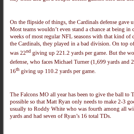
On the flipside of things, the Cardinals defense gave 
Most teams wouldn’t even stand a chance at being in co
weeks of most regular NFL seasons with that kind of d
the Cardinals, they played in a bad division. On top of
nd
was 22
giving up 221.2 yards per game. But the worst
defense, who faces Michael Turner (1,699 yards and 2
th
16
giving up 110.2 yards per game.
The Falcons MO all year has been to give the ball to 
possible so that Matt Ryan only needs to make 2-3 go
usually to Roddy White who was fourth among all wid
yards and had seven of Ryan’s 16 total TDs.