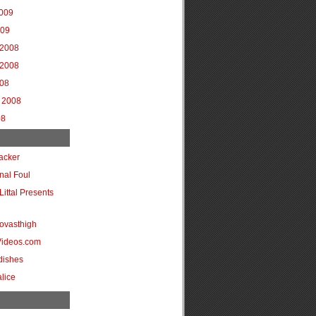
2009
009
2008
2008
008
 2008
08
acker
onal Foul
Littal Presents
ovasthigh
Videos.com
dishes
lice