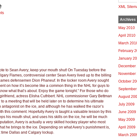
e
XML Sitem
ts
Archives
May 2010
April 2010
March 201
February 
January 2
December 
ote to Sean Avery; keep your mouth shut! On Tuesday before the
November 
lgary Flames, controversial center Sean Avery lived up to the billing
Flames defensemen Dion Phaneuf. In the locker room Avery sought
October 2
ment on how it’s become like a common thing in the NHL for guys to
September
t know what that’s about. Enjoy the game tonight.” For those who do
 girlfriend, actress Elisha Cuthbert. NHL commissioner Gary Bettman
August 20
to a meeting that will be held later on to determine his ultimate
July 2009
n antagonist on the ice, and although he has walked the razor’s
th this comment. Hopefully Avery is taught a valuable lesson by this
June 2009
eps his mouth shut, and uses his skills on the ice, he will be much
May 2009
eputation, Avery is actually a very skilled hockey player who most
hat he brings to the ice. Depending on what Avery’s punishment is,
April 2009
t time Dallas and Calgary lockup.
March 200