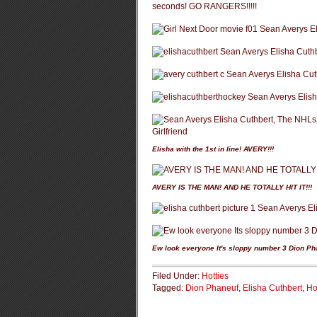
seconds! GO RANGERS!!!!!
Elisha with the 1st in line! AVERY!!!
AVERY IS THE MAN! AND HE TOTALLY HIT IT!!!
Ew look everyone It's sloppy number 3 Dion Ph
Filed Under:
Hotties
Tagged:
Dion Phaneuf
,
Elisha Cuthbert
,
Ho