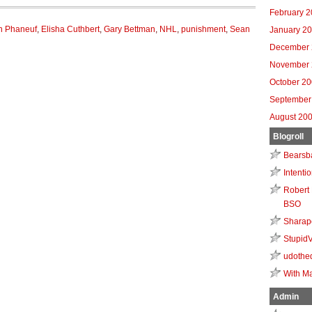
February 
n Phaneuf
,
Elisha Cuthbert
,
Gary Bettman
,
NHL
,
punishment
,
Sean
January 2
December 
November 
October 2
September
August 20
Blogroll
Bearsb
Intenti
Robert 
BSO
Sharap
Stupid
udothe
With Ma
Admin