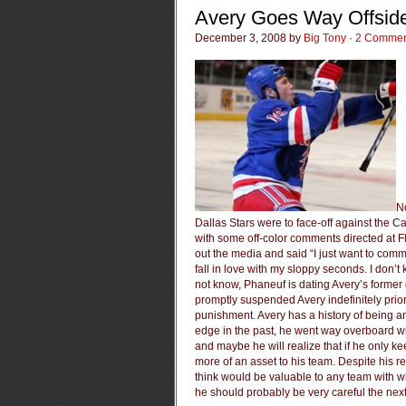
Avery Goes Way Offsid
December 3, 2008 by
Big Tony
·
2 Commen
N
Dallas Stars were to face-off against the Ca
with some off-color comments directed at 
out the media and said “I just want to com
fall in love with my sloppy seconds. I don’
not know, Phaneuf is dating Avery’s former
promptly suspended Avery indefinitely prior 
punishment. Avery has a history of being a
edge in the past, he went way overboard wi
and maybe he will realize that if he only ke
more of an asset to his team. Despite his r
think would be valuable to any team with w
he should probably be very careful the nex