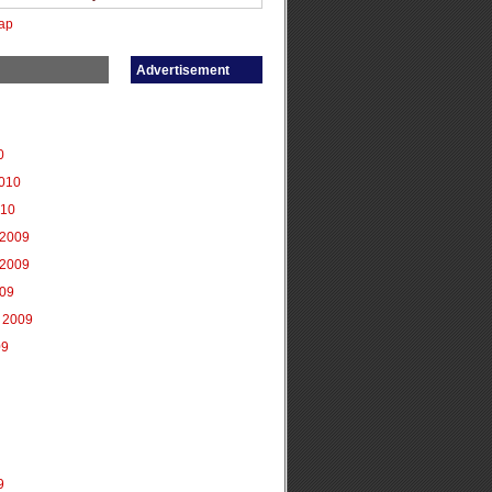
ap
Advertisement
0
2010
010
2009
2009
009
 2009
09
9