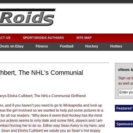
CT US
SPORTSROIDS AUTHORS
SITE MAP
Deals on Ebay
Fitness
Football
Hockey
Hotties
eNews &
thbert, The NHL’s Communial
Sign up 
as well a
es, and if you haven’t you need to go to Wickapedia and look up
Featured 
as the girl involved so we wanted to help put some pictures to a
n for all our readers. “Why does it seem that Hockey has the most
ous actress seems to only date and screw NHL players and I am
Sponsore
ntract forcing her to do so. Either way Sean Avery is my hero, and
ou Sean and Elisha Cuthbert we salute you as Sean’s hot sloppy