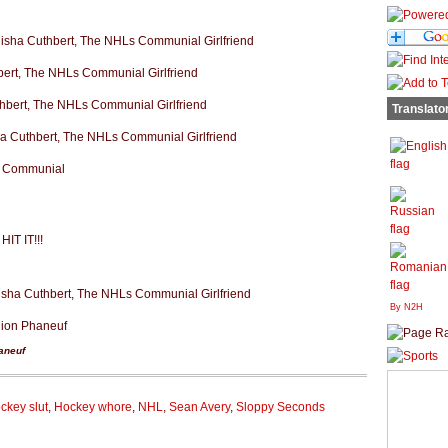
Translato
By N2H
aneuf
ckey slut
,
Hockey whore
,
NHL
,
Sean Avery
,
Sloppy Seconds