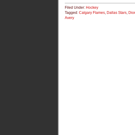
Filed Under:
Hockey
Tagged:
Calgary Flames
,
Dallas Stars
,
Dio
Avery