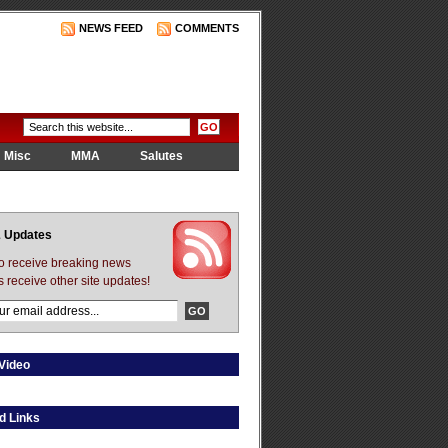
NEWS FEED
COMMENTS
Misc
MMA
Salutes
 Updates
to receive breaking news
s receive other site updates!
Video
d Links