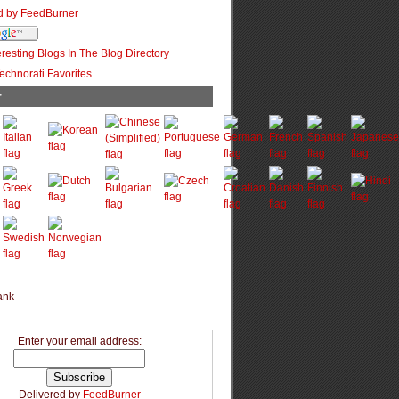
r
Enter your email address:
Delivered by
FeedBurner