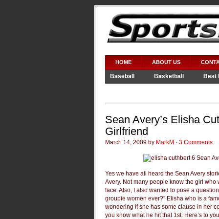
HOME
ABOUT US
CONTA
Baseball
Basketball
Best 
Video Games
WWE
Sean Avery’s Elisha Cu
Girlfriend
March 14, 2009 by
MarkM
·
3 Comments
Yes we have all heard the Sean Avery stori
Avery. Not many people know the girl who w
face. Also, I also wanted to pose a questio
groupie women ever?” Elisha who is a fam
wondering if she has some clause in her co
you know what he hit that 1st. Here’s to y