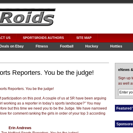
CT US
SPORTSROIDS AUTHORS
SITE MAP
Deals on Ebay
Fitness
Football
Hockey
Hotties
eNews &
orts Reporters. You be the judge!
Sign up 
as well a
 of participation on this post. A couple of us at SR have been arguing
girl working as a reporter in today’s sports landscape?” You may
before but this time we need you to be the Judge. We have narrowed
Featured 
ove for comment ranking the girls in order of your top 3 according
Sponsore
Erin Andrews