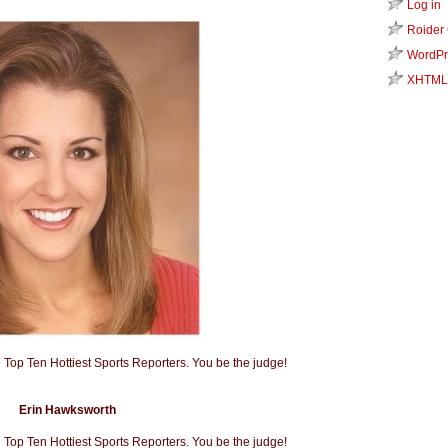
Log in
Roider
WordPr
XHTML
Erin Hawksworth