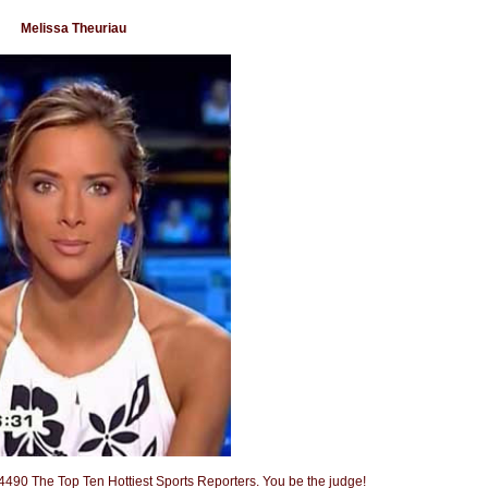
Melissa Theuriau