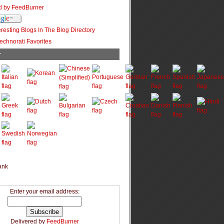
r
Enter your email address:
Delivered by
FeedBurner