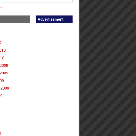
ap
Advertisement
0
2010
010
2009
2009
009
 2009
09
9