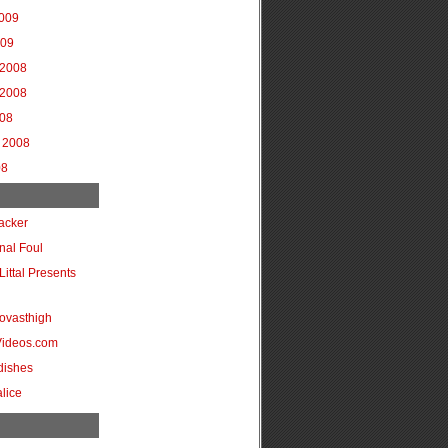
2009
009
2008
2008
008
 2008
08
acker
onal Foul
Littal Presents
ovasthigh
Videos.com
dishes
lice