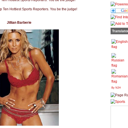
Jillian Barberie
Translato
By N2H