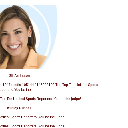
Jill Arrington
Ashley Russell