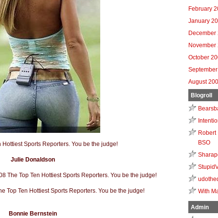
February 
January 2
December 
November 
October 2
September
August 20
Blogroll
Bearsb
Intenti
Robert 
BSO
Sharap
Julie Donaldson
Stupid
udothe
With Ma
Admin
Bonnie Bernstein