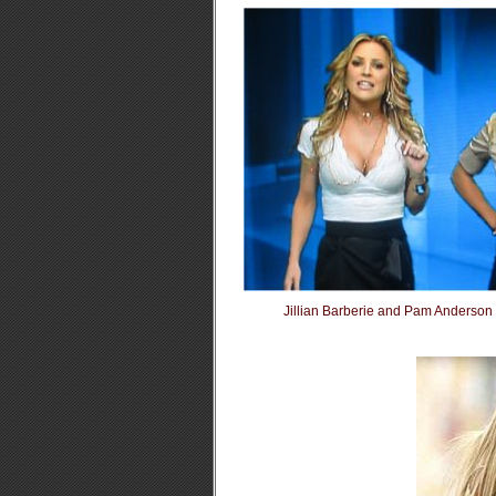
Jillian Barberie and Pam Anderso