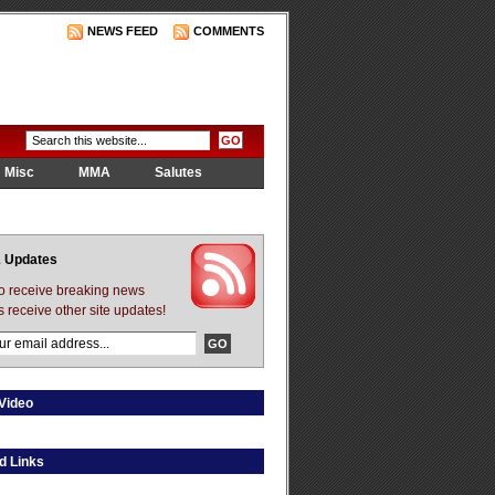
NEWS FEED
COMMENTS
Misc
MMA
Salutes
 Updates
to receive breaking news
s receive other site updates!
Video
d Links