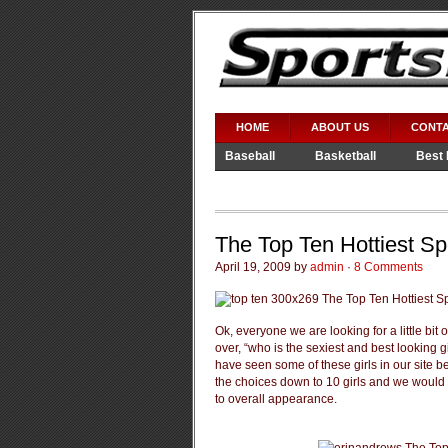
HOME
ABOUT US
CONTA
Baseball
Basketball
Best 
Video Games
WWE
The Top Ten Hottiest Sp
April 19, 2009 by
admin
·
8 Comments
Ok, everyone we are looking for a little bit
over, “who is the sexiest and best looking 
have seen some of these girls in our site 
the choices down to 10 girls and we would l
to overall appearance.