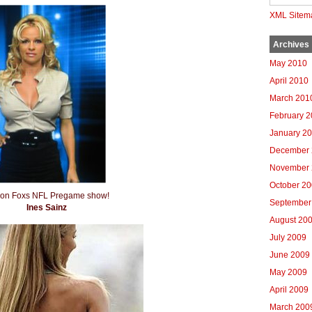
XML Sitem
Archives
May 2010
April 2010
March 201
February 
January 2
December 
November 
October 2
n on Foxs NFL Pregame show!
September
Ines Sainz
August 20
July 2009
June 2009
May 2009
April 2009
March 200