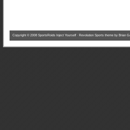
Copyright © 2008
SportsRoids Inject Yourself
·
Revolution Sports theme
by
Brian G