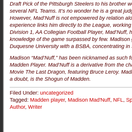
Draft Pick of the Pittsburgh Steelers to his brother w
several NFL Teams.
It’s no wonder he is a great jud
However, Mad’Nuff is not empowered by relation al
experience links him directly to the League, workin
Division 1, AA Collegian Football Player, Mad’Nuff, 
knowledge of the game surpassed by few.
Madison 
Duquesne University with a BSBA, concentrating in 
Madison “Mad’Nuff,” has been nicknamed as such for
Madden Player.
Mad’Nuff is a derivative from the ch
Movie
The Last Dragon
, featuring Bruce Leroy.
Madi
a doubt, is the Shogun of Madden.
Filed Under:
uncategorized
Tagged:
Madden player
,
Madison Mad'Nuff
,
NFL
,
Sp
Author
,
Writer