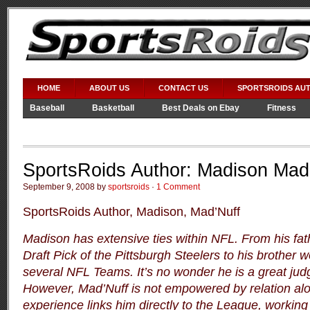
HOME
ABOUT US
CONTACT US
SPORTSROIDS AU
Baseball
Basketball
Best Deals on Ebay
Fitness
Video Games
WWE
SportsRoids Author: Madison Mad
September 9, 2008 by
sportsroids
·
1 Comment
SportsRoids Author, Madison, Mad’Nuff
Madison has extensive ties within NFL.
From his fat
Draft Pick of the Pittsburgh Steelers to his brother w
several NFL Teams.
It’s no wonder he is a great jud
However, Mad’Nuff is not empowered by relation al
experience links him directly to the League, workin