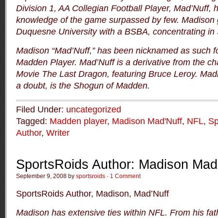
Division 1, AA Collegian Football Player, Mad’Nuff, 
knowledge of the game surpassed by few.
Madison 
Duquesne University with a BSBA, concentrating in 
Madison “Mad’Nuff,” has been nicknamed as such for
Madden Player.
Mad’Nuff is a derivative from the ch
Movie
The Last Dragon
, featuring Bruce Leroy.
Madi
a doubt, is the Shogun of Madden.
Filed Under:
uncategorized
Tagged:
Madden player
,
Madison Mad'Nuff
,
NFL
,
Sp
Author
,
Writer
SportsRoids Author: Madison Mad
September 9, 2008 by
sportsroids
·
1 Comment
SportsRoids Author, Madison, Mad’Nuff
Madison has extensive ties within NFL.
From his fat