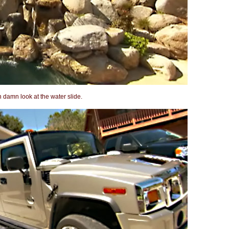
n damn look at the water slide.