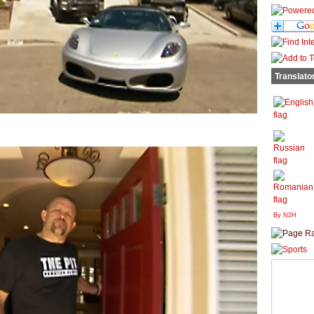
Translato
By N2H