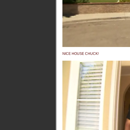
NICE HOUSE CHUCK!