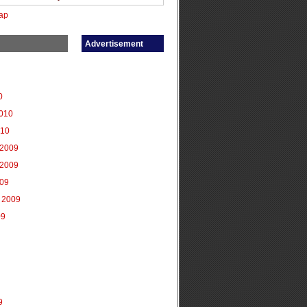
ap
Advertisement
0
2010
010
2009
2009
009
 2009
09
9