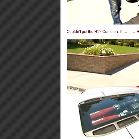
Couldn’t get the H1? Come on. If it ain’t a 