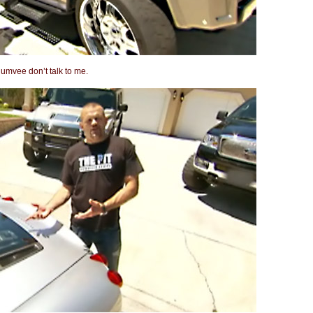
Humvee don’t talk to me.