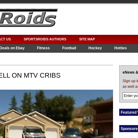
CT US
SPORTSROIDS AUTHORS
SITE MAP
Deals on Ebay
Fitness
Football
Hockey
Hotties
eNews &
ELL ON MTV CRIBS
Sign up 
as well a
Featured 
Sponsore