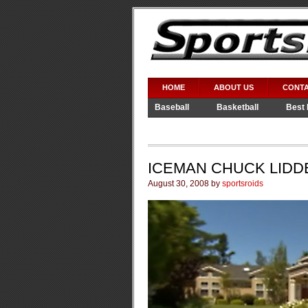
HOME
ABOUT US
CONTA
Baseball
Basketball
Best 
Video Games
WWE
ICEMAN CHUCK LIDD
August 30, 2008 by
sportsroids