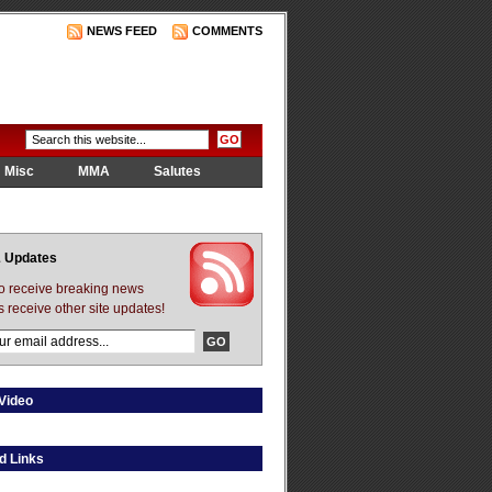
NEWS FEED
COMMENTS
Misc
MMA
Salutes
 Updates
to receive breaking news
s receive other site updates!
Video
d Links