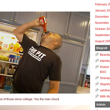
February 
January 2
December 
November 
October 2
September
August 20
Blogroll
Bearsb
Intenti
Robert 
BSO
Sharap
Stupid
udothe
With Ma
one of those since college. You the man chuck
Admin