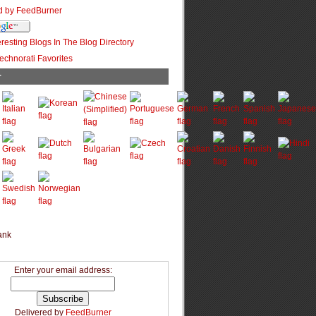
r
Enter your email address:
Delivered by
FeedBurner