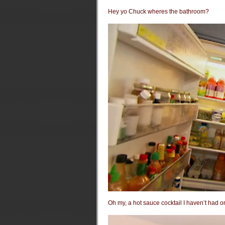
Hey yo Chuck wheres the bathroom?
Oh my, a hot sauce cocktail I haven’t had 