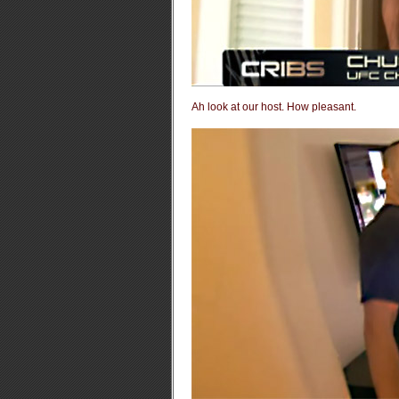
Ah look at our host. How pleasant.