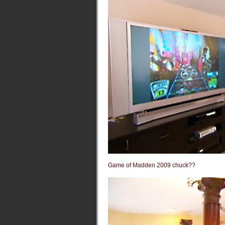
Game of Madden 2009 chuck??