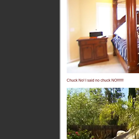
Chuck No! I said no chuck NO!!!!!!!