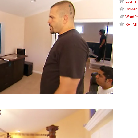
Log in
Roider
WordPr
XHTML