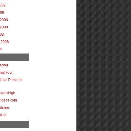
2009
009
2008
2008
008
 2008
08
acker
onal Foul
Littal Presents
ovasthigh
Videos.com
dishes
lice