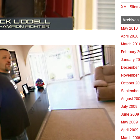
XML Sitem
Archives
May 2010
April 2010
March 201
February 
January 2
December 
November 
October 2
September
August 20
July 2009
June 2009
May 2009
April 2009
March 200