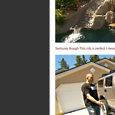
Seriously though This crib is perfect. I mea