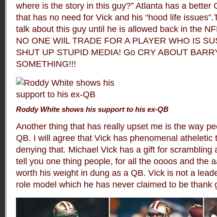
where is the story in this guy?” Atlanta has a better
that has no need for Vick and his “hood life issues”
talk about this guy until he is allowed back in the NFL
NO ONE WIlL TRADE FOR A PLAYER WHO IS SU
SHUT UP STUPID MEDIA! Go CRY ABOUT BAR
SOMETHING!!!
Roddy White shows his support to his ex-QB
Another thing that has really upset me is the way pe
QB. I will agree that Vick has phenomenal atheletic t
denying that. Michael Vick has a gift for scrambling an
tell you one thing people, for all the oooos and the 
worth his weight in dung as a QB. Vick is not a leade
role model which he has never claimed to be thank 