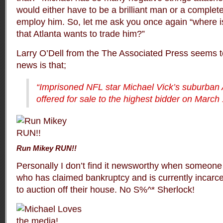
would either have to be a brilliant man or a complete
employ him. So, let me ask you once again “where is 
that Atlanta wants to trade him?”
Larry O’Dell from the
The Associated Press
seems to
news is that;
“Imprisoned NFL star Michael Vick’s suburban 
offered for sale to the highest bidder on March
Run Mikey RUN!!
Personally I don’t find it newsworthy when someone
who has claimed bankruptcy and is currently incarce
to auction off their house. No S%^* Sherlock!