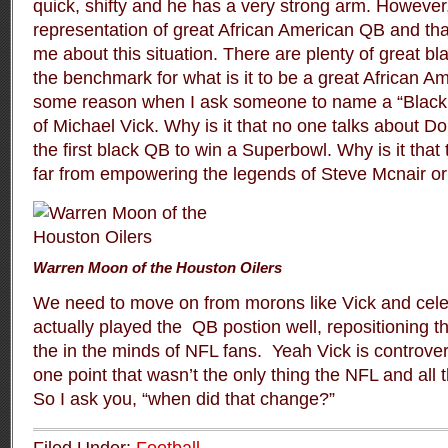
quick, shifty and he has a very strong arm. However,
representation of great African American QB and that
me about this situation. There are plenty of great b
the benchmark for what is it to be a great African A
some reason when I ask someone to name a “Black
of Michael Vick. Why is it that no one talks about 
the first black QB to win a Superbowl. Why is it th
far from empowering the legends of Steve Mcnair 
Warren Moon of the Houston Oilers
We need to move on from morons like Vick and cele
actually played the QB postion well, repositioning t
the in the minds of NFL fans. Yeah Vick is controvers
one point that wasn’t the only thing the NFL and all
So I ask you, “when did that change?”