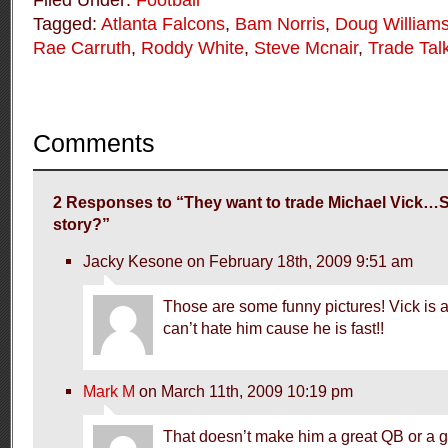
Filed Under:
Football
Tagged:
Atlanta Falcons
,
Bam Norris
,
Doug William
Rae Carruth
,
Roddy White
,
Steve Mcnair
,
Trade Tal
Comments
2 Responses to “They want to trade Michael Vick…S
story?”
Jacky Kesone on February 18th, 2009 9:51 am
Those are some funny pictures! Vick is 
can’t hate him cause he is fast!!
Mark M
on March 11th, 2009 10:19 pm
That doesn’t make him a great QB or a gr