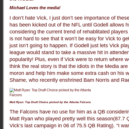
Michael Loves the media!
I don’t hate Vick, I just don’t see importance of thes
has been kicked out of the NFL until Godell allows 
considering the current trend of rehablitated players
is not hard to see that it won’t be easy for Vick to get
just isn’t going to happen. If Godell just lets Vick p
league would stand to take a massive hit in attende
popularity! Plus, even if Vick were to return where wo
think the real story is that the idiots in the Media a
moron and help him make some extra cash on his wa
Shame, who recently enshrined Bam Norris and Rae
Matt Ryan: Top Draft Choice picked by the Atlanta Falcons
The Falcons have no use for him as a QB considerin
Matt Ryan who played pretty well this season(87.7
Vick’s last campaign in 06 of 75.5 QB Rating). “I wa