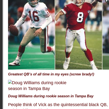
Greatest QB's of all time in my eyes (screw brady!)
Doug Williams during rookie season in Tampa Bay
People think of Vick as the quintessential black QB,