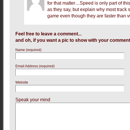
for that matter…Speed is only part of thi
as they say, but explain why most track s
game even though they are faster than v
Feel free to leave a comment...
and oh, if you want a pic to show with your comment
Name (required)
Email Address (required)
Website
Speak your mind