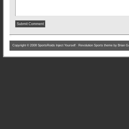
Copyright © 2008
SportsRoids Inject Yourself
·
Revolution Sports theme
by
Brian G