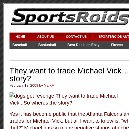
HOME
ABOUT US
CONTACT US
SPORTSROIDS AU
Baseball
Basketball
Best Deals on Ebay
Fitness
Video Games
WWE
They want to trade Michael Vick
story?
February 18, 2009 by
MarkM
Yes it has become public that the Atlanta Falcons are
trades for Michael Vick, but all I want to know is, “wh
that?” Michael has so many negative strings attach