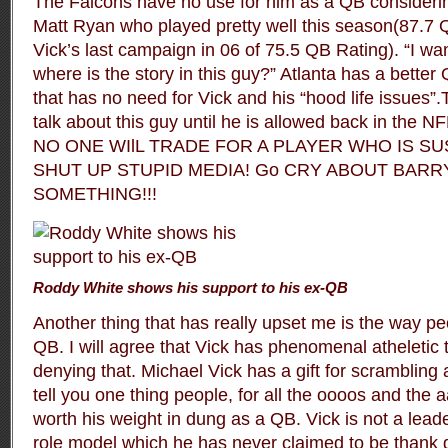
The Falcons have no use for him as a QB considerin
Matt Ryan who played pretty well this season(87.7
Vick’s last campaign in 06 of 75.5 QB Rating). “I wa
where is the story in this guy?” Atlanta has a better
that has no need for Vick and his “hood life issues”
talk about this guy until he is allowed back in the NFL
NO ONE WIlL TRADE FOR A PLAYER WHO IS SU
SHUT UP STUPID MEDIA! Go CRY ABOUT BAR
SOMETHING!!!
Roddy White shows his support to his ex-QB
Another thing that has really upset me is the way pe
QB. I will agree that Vick has phenomenal atheletic t
denying that. Michael Vick has a gift for scrambling an
tell you one thing people, for all the oooos and the 
worth his weight in dung as a QB. Vick is not a leade
role model which he has never claimed to be thank 