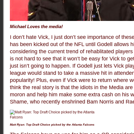
Michael Loves the media!
I don’t hate Vick, I just don’t see importance of thes
has been kicked out of the NFL until Godell allows 
considering the current trend of rehablitated players
is not hard to see that it won’t be easy for Vick to get
just isn’t going to happen. If Godell just lets Vick p
league would stand to take a massive hit in attende
popularity! Plus, even if Vick were to return where wo
think the real story is that the idiots in the Media a
moron and help him make some extra cash on his wa
Shame, who recently enshrined Bam Norris and Rae
Matt Ryan: Top Draft Choice picked by the Atlanta Falcons