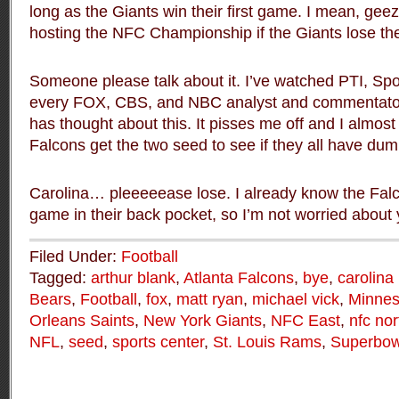
long as the Giants win their first game. I mean, gee
hosting the NFC Championship if the Giants lose thei
Someone please talk about it. I’ve watched PTI, Sp
every FOX, CBS, and NBC analyst and commentator
has thought about this. It pisses me off and I almost
Falcons get the two seed to see if they all have dum
Carolina… pleeeeease lose. I already know the Fa
game in their back pocket, so I’m not worried about 
Filed Under:
Football
Tagged:
arthur blank
,
Atlanta Falcons
,
bye
,
carolina
Bears
,
Football
,
fox
,
matt ryan
,
michael vick
,
Minnes
Orleans Saints
,
New York Giants
,
NFC East
,
nfc nor
NFL
,
seed
,
sports center
,
St. Louis Rams
,
Superbow