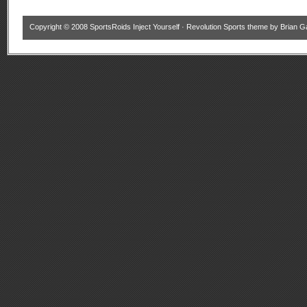
Copyright © 2008
SportsRoids Inject Yourself
·
Revolution Sports theme
by
Brian G