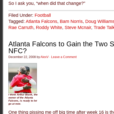
So I ask you, “when did that change?”
Filed Under:
Football
Tagged:
Atlanta Falcons
,
Bam Norris
,
Doug William
Rae Carruth
,
Roddy White
,
Steve Mcnair
,
Trade Tal
Atlanta Falcons to Gain the Two S
NFC?
December 22, 2008 by
AlexV
·
Leave a Comment
I think Arthur Blank, the
owner of the Atlanta
Falcons, is ready to let
go at now.
One thing pissing me off big time after week 16 is t