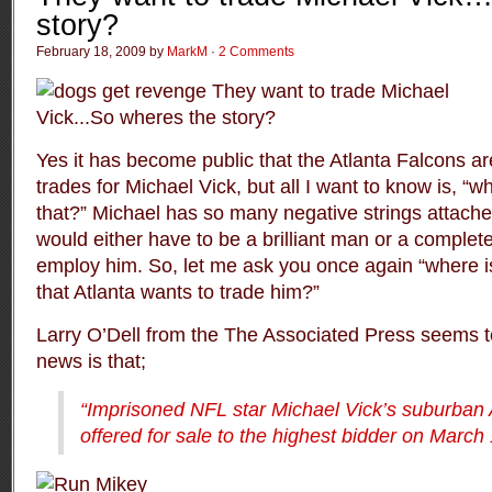
story?
February 18, 2009 by
MarkM
·
2 Comments
Yes it has become public that the Atlanta Falcons are
trades for Michael Vick, but all I want to know is, “wh
that?” Michael has so many negative strings attach
would either have to be a brilliant man or a complete
employ him. So, let me ask you once again “where is 
that Atlanta wants to trade him?”
Larry O’Dell from the
The Associated Press
seems to
news is that;
“Imprisoned NFL star Michael Vick’s suburban 
offered for sale to the highest bidder on March