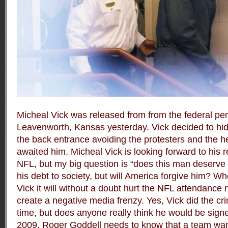
Micheal Vick was released from from the federal peni
Leavenworth, Kansas yesterday. Vick decided to hi
the back entrance avoiding the protesters and the 
awaited him. Micheal Vick is looking forward to his 
NFL, but my big question is “does this man deserve 
his debt to society, but will America forgive him? W
Vick it will without a doubt hurt the NFL attendance 
create a negative media frenzy. Yes, Vick did the c
time, but does anyone really think he would be sign
2009. Roger Goddell needs to know that a team wan