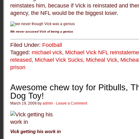
reinstates him, because if Vick is reinstated and then 
agency, the NFL would be the biggest loser.
We never accused Vick of being a genius
Filed Under:
Football
Tagged:
michael vick
,
Michael Vick NFL reinstateme
released
,
Michael Vick Sucks
,
Micheal Vick
,
Micheal
prison
Awesome chew toy for Pitbulls, T
Dog Toy!
March 19, 2009 by
admin
·
Leave a Comment
Vick getting his work in