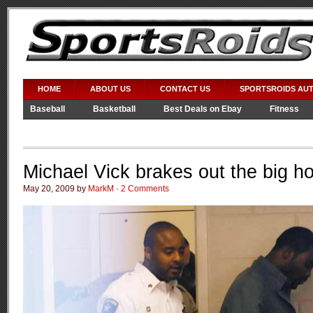
HOME
ABOUT US
CONTACT US
SPORTSROIDS AU
Baseball
Basketball
Best Deals on Ebay
Fitness
Video Games
WWE
Michael Vick brakes out the big h
May 20, 2009 by
MarkM
·
2 Comments