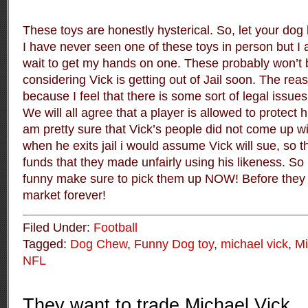
These toys are honestly hysterical. So, let your dog 
I have never seen one of these toys in person but I 
wait to get my hands on one. These probably won’t b
considering Vick is getting out of Jail soon. The reas
because I feel that there is some sort of legal issues 
We will all agree that a player is allowed to protect 
am pretty sure that Vick’s people did not come up wi
when he exits jail i would assume Vick will sue, so t
funds that they made unfairly using his likeness. So 
funny make sure to pick them up NOW! Before they 
market forever!
Filed Under:
Football
Tagged:
Dog Chew
,
Funny Dog toy
,
michael vick
,
Mi
NFL
They want to trade Michael Vick