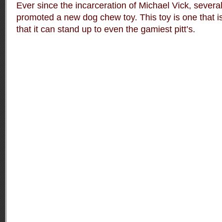
Ever since the incarceration of Michael Vick, severa
promoted a new dog chew toy. This toy is one that i
that it can stand up to even the gamiest pitt’s.