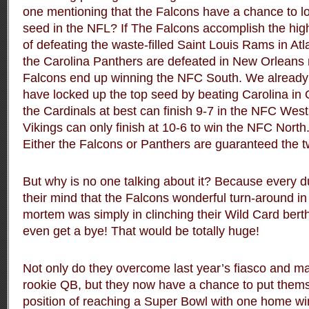
one mentioning that the Falcons have a chance to l
seed in the NFL? If The Falcons accomplish the hig
of defeating the waste-filled Saint Louis Rams in At
the Carolina Panthers are defeated in New Orleans 
Falcons end up winning the NFC South. We already 
have locked up the top seed by beating Carolina in
the Cardinals at best can finish 9-7 in the NFC West
Vikings can only finish at 10-6 to win the NFC Nort
Either the Falcons or Panthers are guaranteed the 
But why is no one talking about it? Because every d
their mind that the Falcons wonderful turn-around in
mortem was simply in clinching their Wild Card berth
even get a bye! That would be totally huge!
Not only do they overcome last year’s fiasco and ma
rookie QB, but they now have a chance to put themse
position of reaching a Super Bowl with one home wi