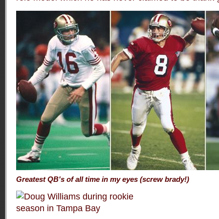
Greatest QB's of all time in my eyes (screw brady!)