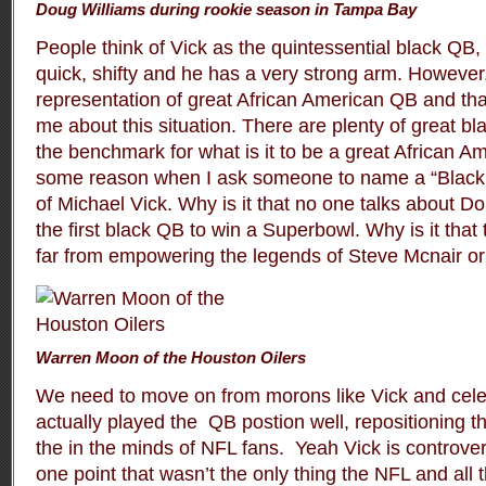
Doug Williams during rookie season in Tampa Bay
People think of Vick as the quintessential black QB,
quick, shifty and he has a very strong arm. However,
representation of great African American QB and that
me about this situation. There are plenty of great b
the benchmark for what is it to be a great African A
some reason when I ask someone to name a “Black
of Michael Vick. Why is it that no one talks about 
the first black QB to win a Superbowl. Why is it th
far from empowering the legends of Steve Mcnair 
Warren Moon of the Houston Oilers
We need to move on from morons like Vick and cele
actually played the QB postion well, repositioning t
the in the minds of NFL fans. Yeah Vick is controvers
one point that wasn’t the only thing the NFL and all