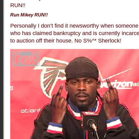
Run Mikey RUN!!
Personally I don’t find it newsworthy when someone
who has claimed bankruptcy and is currently incarce
to auction off their house. No S%^* Sherlock!