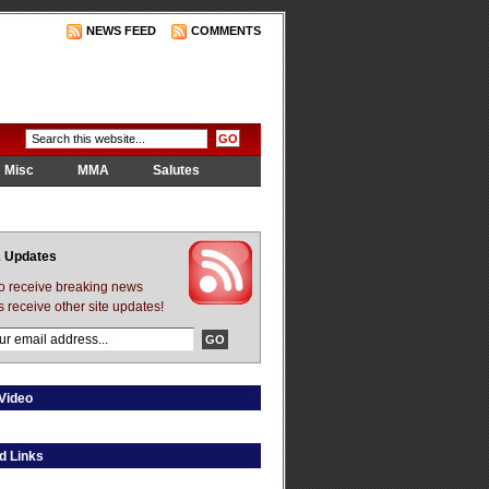
NEWS FEED
COMMENTS
Misc
MMA
Salutes
 Updates
to receive breaking news
s receive other site updates!
Video
d Links