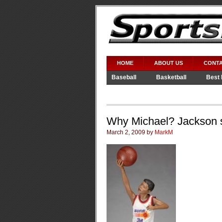
HOME
ABOUT US
CONTA
Baseball
Basketball
Best 
Video Games
WWE
Why Michael? Jackson s
March 2, 2009 by
MarkM