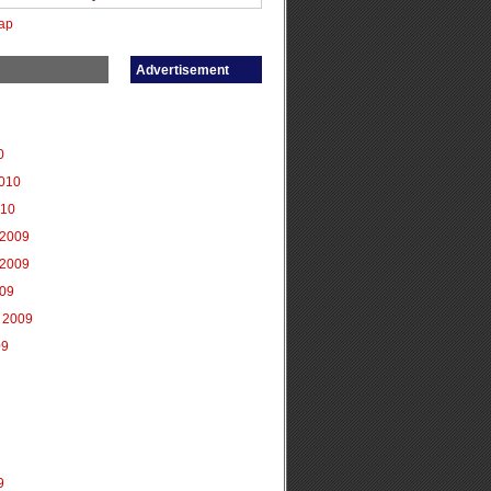
ap
Advertisement
0
2010
010
2009
2009
009
 2009
09
9