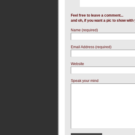
Feel free to leave a comment...
and oh, if you want a pic to show wit
Name (required)
Email Address (required)
Website
Speak your mind