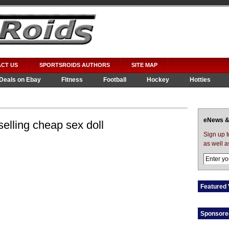
CT US
SPORTSROIDS AUTHORS
SITE MAP
Deals on Ebay
Fitness
Football
Hockey
Hotties
eNews &
elling cheap sex doll
Sign up 
as well a
Featured 
Sponsore