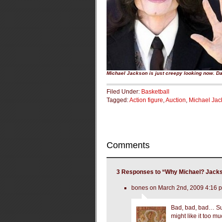
Michael Jackson is just creepy looking now. D
Filed Under:
Basketball
Tagged:
Action figure
,
Auction
,
Michael Jac
Comments
3 Responses to “Why Michael? Jackso
bones on March 2nd, 2009 4:16 
Bad, bad, bad… Suns
might like it too m