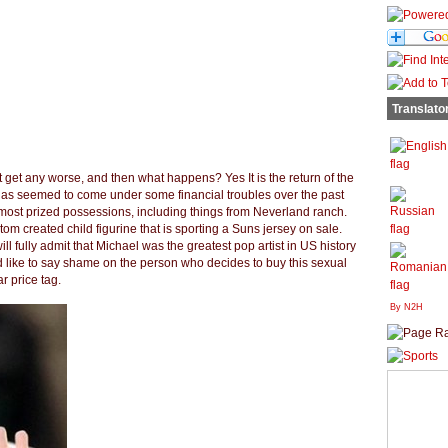
Translato
t get any worse, and then what happens? Yes It is the return of the
 has seemed to come under some financial troubles over the past
 most prized possessions, including things from Neverland ranch.
tom created child figurine that is sporting a Suns jersey on sale.
ll fully admit that Michael was the greatest pop artist in US history
ld like to say shame on the person who decides to buy this sexual
ar price tag.
By N2H