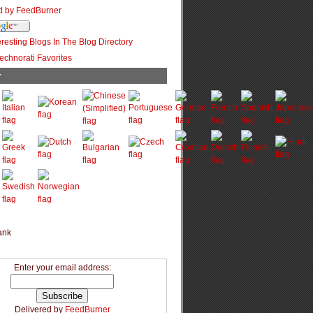
r
Enter your email address:
Delivered by
FeedBurner