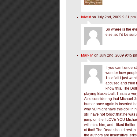
lolwut
on July 2nd, 2009 9:31 pm
So where is the evid
else, so I’d be surp
Mark M
on July 2nd, 2009 9:45 p
If you can’t unders
wonder how people 
1st of all I just wa
accused and tried f
know this. The Doll
playing Basketball. This is a ve
Also considering that Michael Ja
humor once again is inserted he
why MJ might have this doll in h
still have not forgot that he was
jump on the I LOVE YOU Michae
will miss him, and I liked thriller
at that! The Dead should rest in
the authors are insensitive jerks