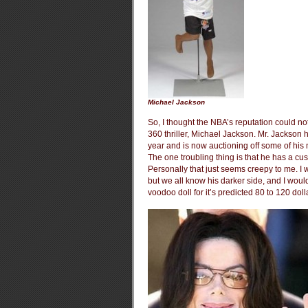
Michael Jackson
So, I thought the NBA’s reputation could no
360 thriller, Michael Jackson. Mr. Jackson
year and is now auctioning off some of his
The one troubling thing is that he has a cus
Personally that just seems creepy to me. I wi
but we all know his darker side, and I wou
voodoo doll for it’s predicted 80 to 120 doll