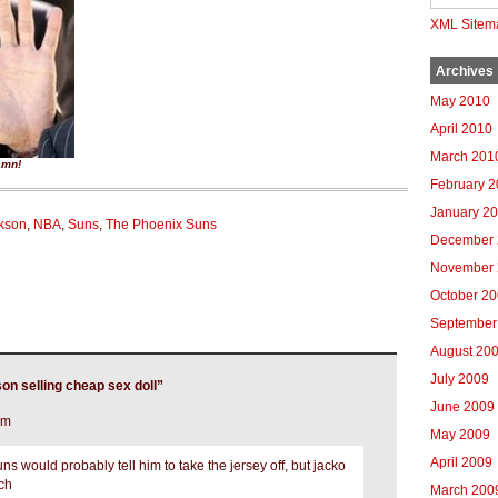
XML Sitem
Archives
May 2010
April 2010
March 201
amn!
February 
January 2
kson
,
NBA
,
Suns
,
The Phoenix Suns
December 
November 
October 2
September
August 20
July 2009
n selling cheap sex doll”
June 2009
pm
May 2009
April 2009
 would probably tell him to take the jersey off, but jacko
uch
March 200