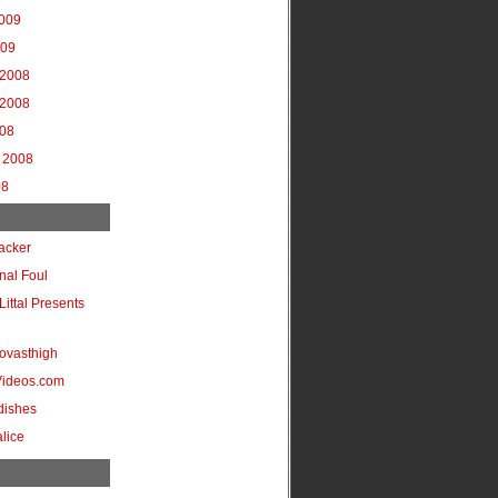
2009
009
2008
2008
008
 2008
08
acker
onal Foul
Littal Presents
ovasthigh
Videos.com
dishes
lice