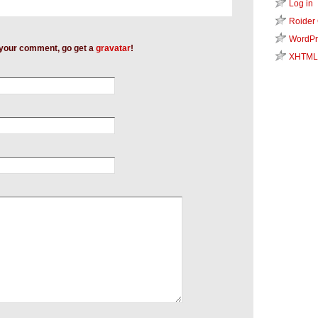
Log in
Roider
WordPr
h your comment, go get a
gravatar
!
XHTML