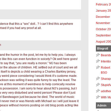
February 
January 2
December 
November 
ence that this a “sex” doll.. ? I can’t find this anywhere
rised if you had any proof at all.
October 2
September
August 20
m
Blogroll
tand the humor in the post, let me try to help you. I always
Bearsb
like this can even function in soicety? Ok well here goes!
Intenti
nt to say that, “you are really a moron.” MJ has been
or the abuse of children. HE settled out of court and we all
Robert 
 itself is depicts a child wearing a Charles Barkley jersey,
BSO
ry weird piece considering I would think it’s custome made.
Sharap
ckson was selling it was quite funny to say the least. The
re at this moment of weirdness to help comically resolve
Stupid
is possession. I am sorry to hear about MJ’s passing, but I
udothe
 a very very disturbed and weird person! Please don’t just
l Bandwagon just because he died. The world of music
With Ma
. I never met or was friends with Michael so i will just leave it
 peace without morons posting on old blog posts acting like
Admin
.