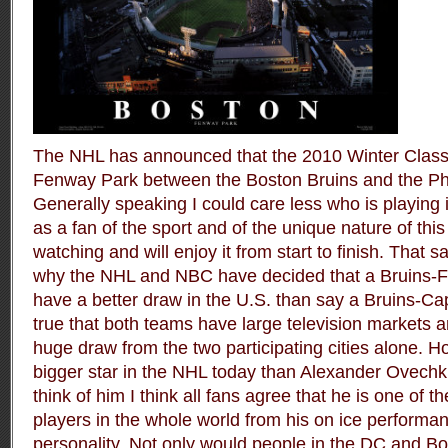
The NHL has announced that the 2010 Winter Classic
Fenway Park between the Boston Bruins and the Phi
Generally speaking I could care less who is playing
as a fan of the sport and of the unique nature of this
watching and will enjoy it from start to finish. That 
why the NHL and NBC have decided that a Bruins-Fl
have a better draw in the U.S. than say a Bruins-Cap
true that both teams have large television markets and
huge draw from the two participating cities alone. H
bigger star in the NHL today than Alexander Ovechk
think of him I think all fans agree that he is one of 
players in the whole world from his on ice performanc
personality. Not only would people in the DC and Bo