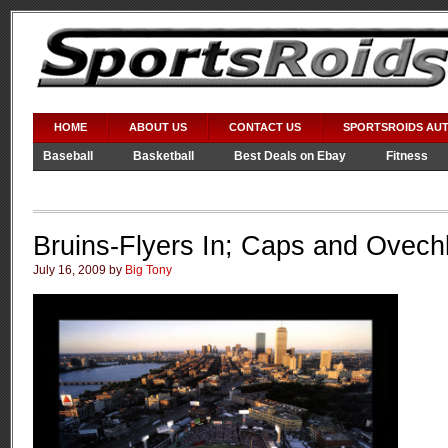
HOME
ABOUT US
CONTACT US
SPORTSROIDS AU
Baseball
Basketball
Best Deals on Ebay
Fitness
Video Games
WWE
Bruins-Flyers In; Caps and Ovech
July 16, 2009 by
Big Tony