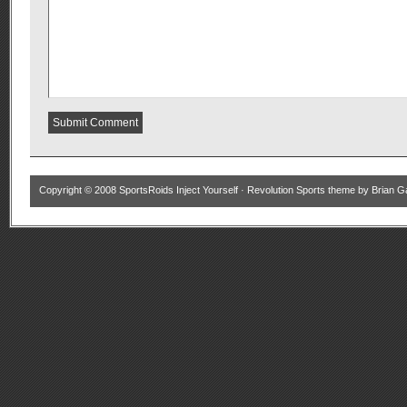
Copyright © 2008
SportsRoids Inject Yourself
·
Revolution Sports theme
by
Brian G