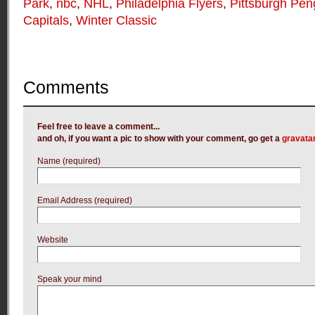
Park
,
nbc
,
NHL
,
Philadelphia Flyers
,
Pittsburgh Pen
Capitals
,
Winter Classic
Comments
Feel free to leave a comment...
and oh, if you want a pic to show with your comment, go get a
gravata
Name (required)
Email Address (required)
Website
Speak your mind