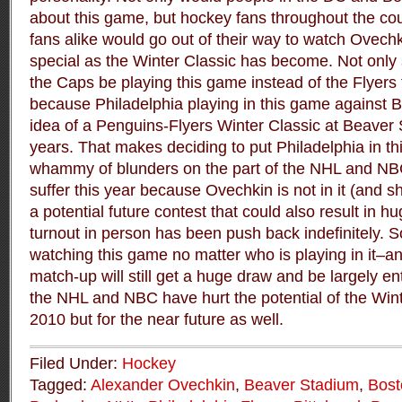
about this game, but hockey fans throughout the co
fans alike would go out of their way to watch Ovech
special as the Winter Classic has become. Not onl
the Caps be playing this game instead of the Flyers 
because Philadelphia playing in this game against
idea of a Penguins-Flyers Winter Classic at Beaver
years. That makes deciding to put Philadelphia in t
whammy of blunders on the part of the NHL and NBC.
suffer this year because Ovechkin is not in it (and 
a potential future contest that could also result in h
turnout in person has been push back indefinitely. So
watching this game no matter who is playing in it–and 
match-up will still get a huge draw and be largely ente
the NHL and NBC have hurt the potential of the Winte
2010 but for the near future as well.
Filed Under:
Hockey
Tagged:
Alexander Ovechkin
,
Beaver Stadium
,
Bost