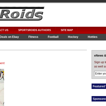
CT US
SPORTSROIDS AUTHORS
SITE MAP
Deals on Ebay
Fitness
Football
Hockey
Hotties
eNews &
Sign up 
ent
as well a
Featured 
Sponsore