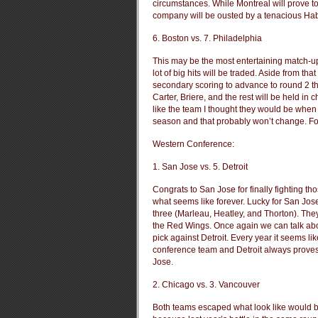
circumstances. While Montreal will prove to
company will be ousted by a tenacious Hab
6. Boston vs. 7. Philadelphia
This may be the most entertaining match-up
lot of big hits will be traded. Aside from t
secondary scoring to advance to round 2 the
Carter, Briere, and the rest will be held in
like the team I thought they would be when 
season and that probably won’t change. For 
Western Conference:
1. San Jose vs. 5. Detroit
Congrats to San Jose for finally fighting th
what seems like forever. Lucky for San Jo
three (Marleau, Heatley, and Thorton). They
the Red Wings. Once again we can talk about
pick against Detroit. Every year it seems l
conference team and Detroit always proves 
Jose.
2. Chicago vs. 3. Vancouver
Both teams escaped what look like would be