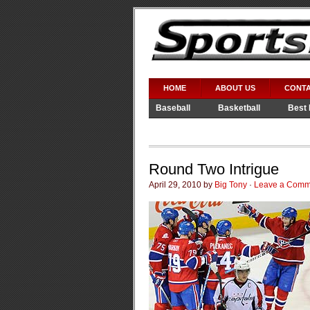
HOME
ABOUT US
CONTA
Baseball
Basketball
Best 
Video Games
WWE
Round Two Intrigue
April 29, 2010 by
Big Tony
·
Leave a Comm