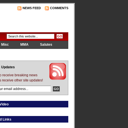
NEWS FEED
COMMENTS
Misc
MMA
Salutes
 Updates
to receive breaking news
s receive other site updates!
Video
d Links