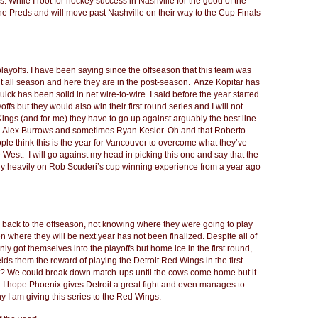
s. While I root for hockey success in Nashville for the good of the
he Preds and will move past Nashville on their way to the Cup Finals
e playoffs. I have been saying since the offseason that this team was
int all season and here they are in the post-season. Anze Kopitar has
k has been solid in net wire-to-wire. I said before the year started
ffs but they would also win their first round series and I will not
Kings (and for me) they have to go up against arguably the best line
ith Alex Burrows and sometimes Ryan Kesler. Oh and that Roberto
eople think this is the year for Vancouver to overcome what they’ve
e West. I will go against my head in picking this one and say that the
 rely heavily on Rob Scuderi’s cup winning experience from a year ago
ack to the offseason, not knowing where they were going to play
n where they will be next year has not been finalized. Despite all of
ly got themselves into the playoffs but home ice in the first round,
ields them the reward of playing the Detroit Red Wings in the first
h? We could break down match-ups until the cows come home but it
it. I hope Phoenix gives Detroit a great fight and even manages to
hy I am giving this series to the Red Wings.