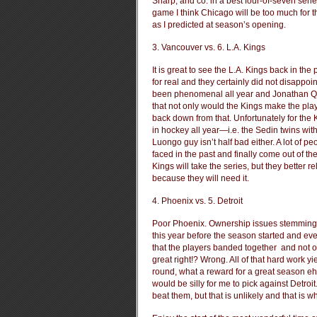
Sharp, and co. in a best four-of-seven serie
game I think Chicago will be too much for t
as I predicted at season’s opening.
3. Vancouver vs. 6. L.A. Kings
It is great to see the L.A. Kings back in th
for real and they certainly did not disappo
been phenomenal all year and Jonathan Quic
that not only would the Kings make the playo
back down from that. Unfortunately for the 
in hockey all year—i.e. the Sedin twins w
Luongo guy isn’t half bad either. A lot of p
faced in the past and finally come out of th
Kings will take the series, but they better
because they will need it.
4. Phoenix vs. 5. Detroit
Poor Phoenix. Ownership issues stemming b
this year before the season started and eve
that the players banded together and not on
great right!? Wrong. All of that hard work y
round, what a reward for a great season e
would be silly for me to pick against Detro
beat them, but that is unlikely and that is w