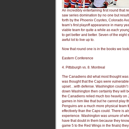
An incredibly entertaining first round that
saw series domination by no one but result
forth by the Phoenix Coyotes, Colorado A
team’s first playoff appearance in many ye
viable team for quite a while as each young
to get better and better. Seven of the eigh
awful lot to live up to.
Now that round one is in the books we look
Eastern Conference
4. Pittsburgh vs. 8. Montreal
The Canadiens did what most thought was i
was thought that the Caps were vulnerable f
upset…with defense. Washington couldn’t s
down Washington then certainly they will be 
the Canadiens relied much too heavily on J
games in him like that but he cannot play th
Penguins are a much more physical team 
effectively than the Caps could. There is al
experience. Washington was unsure of whet
have that doubt in them because they know 
game 5 to the Red Wings in the finals) they