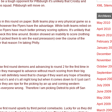
 be a tough opponent for Pittsburgh it’s unlikely that Crosby and
s squad. Pittsburgh will move on.
XML Sitem
Archives
 in this round on paper. Both teams play a very physical game so a
May 2010
hat however the Flyers have the advantage. While both teams relied on
April 2010
 Flyers have much better primary scoring options. It’s unlikely that
 check this time around. Boston showed an inability to score (nothing
March 201
I picked them to win the east preseason) over the course of the
February 
that reason I’m taking Philly.
January 2
December 
November 
October 2
ose first round demons and advancing to round 2 for the first time in
se they managed to advance without much scoring from their big
September
 will definitely need that to change if they want any hope of besting
August 20
 x’s and o’s all night long but when it comes down to it I just can’t
ike they are ripe for the picking by an up and coming western
July 2009
everyone wrong. Therefore I am picking Detroit to pick off San
June 2009
May 2009
April 2009
 first round upsets by third period comebacks. Lucky for us they did
March 200