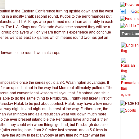
 resulted in the Eastern Conference turning upside down and the west
ing in a mostly chalk second round. Kudos to the performances put
valanche and L.A. Kings who performed more than admirably in each
ars. The L.A. Kings and Colorado Avalanche showed they will be a
 group of players will only learn from this experience and continue
Translato
t series went at least six games which means round two has got an
 forward to the round two match-ups:
mpossible once the series got to a 3-1 Washington advantage. It
or an upset but not in the way that Montreal ultimately pulled off the
core and conventional wisdom tells you that if Montreal can shut
By N2H
able to do the same thing to Pittsburgh… right? Not likely. First off
aroslav Halak to be just about perfect. Halak may have a few more
at way night in and night out the rest of the way. Furthermore, the
than Washington and as a result can wear you down much more
so the ever present intangible the Penguins have and that is their
her they could win when things got bad, but Pittsburgh does not
(after coming back from 2-0 twice last season and a 5-0 loss in
 have the ability to beat anybody at any time no matter what the