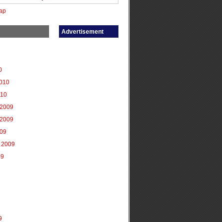
ap
Advertisement
0
2010
010
2009
2009
009
 2009
09
9