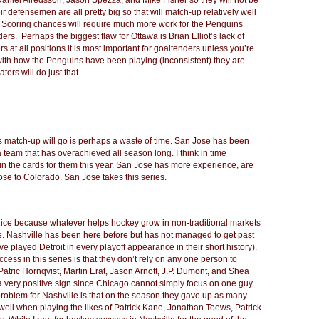
 Daniel Alredsson, Jason Spezza, and Mike Fisher so they will not be
ir defensemen are all pretty big so that will match-up relatively well
m. Scoring chances will require much more work for the Penguins
ers. Perhaps the biggest flaw for Ottawa is Brian Elliot’s lack of
 at all positions it is most important for goaltenders unless you’re
with how the Penguins have been playing (inconsistent) they are
tors will do just that.
is match-up will go is perhaps a waste of time. San Jose has been
team that has overachieved all season long. I think in time
t in the cards for them this year. San Jose has more experience, are
lose to Colorado. San Jose takes this series.
 nice because whatever helps hockey grow in non-traditional markets
e. Nashville has been here before but has not managed to get past
ve played Detroit in every playoff appearance in their short history).
ess in this series is that they don’t rely on any one person to
, Patric Hornqvist, Martin Erat, Jason Arnott, J.P. Dumont, and Shea
 very positive sign since Chicago cannot simply focus on one guy
problem for Nashville is that on the season they gave up as many
ell when playing the likes of Patrick Kane, Jonathan Toews, Patrick