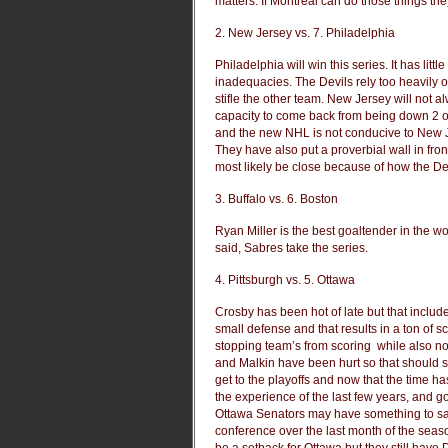
matters. If Montreal can do those things they’
2. New Jersey vs. 7. Philadelphia
Philadelphia will win this series. It has litt
inadequacies. The Devils rely too heavily o
stifle the other team. New Jersey will not a
capacity to come back from being down 2 or
and the new NHL is not conducive to New J
They have also put a proverbial wall in fron
most likely be close because of how the Devil
3. Buffalo vs. 6. Boston
Ryan Miller is the best goaltender in the
said, Sabres take the series.
4. Pittsburgh vs. 5. Ottawa
Crosby has been hot of late but that inclu
small defense and that results in a ton o
stopping team’s from scoring while also n
and Malkin have been hurt so that should su
get to the playoffs and now that the time ha
the experience of the last few years, and go
Ottawa Senators may have something to say
conference over the last month of the seaso