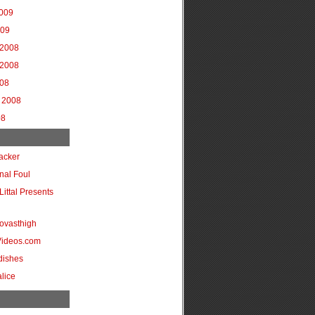
2009
009
2008
2008
008
 2008
08
acker
onal Foul
Littal Presents
ovasthigh
Videos.com
dishes
lice