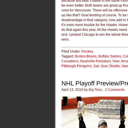
because last year’s battle in the same rou
be even better. Both teams are great up f
crew for Vancouver. There will be offensive
up like that? Goal tending of course. To be
disadvantage in that category; now add in t
it’s even more trouble for the Hawks. Howev
do that again this year. All the Hawks need 
rest. I picked Chicago to win the whole th
wins.
Filed Under:
Hockey
Tagged:
Boston Bruins
,
Buffalo Sabres
,
Co
Canadiens
,
Nashville Predators
,
New Jerse
Pittsbugh Penguins
,
San Jose Sharks
,
Van
NHL Playoff Preview/Pre
April 13, 2010 by
Big Tony
·
2 Comments