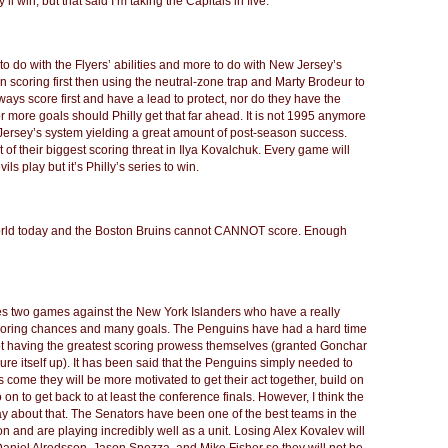
ll win; but that said I’m taking the Capitals in five.
le to do with the Flyers’ abilities and more to do with New Jersey’s
n scoring first then using the neutral-zone trap and Marty Brodeur to
lways score first and have a lead to protect, nor do they have the
 more goals should Philly get that far ahead. It is not 1995 anymore
ersey’s system yielding a great amount of post-season success.
t of their biggest scoring threat in Ilya Kovalchuk. Every game will
s play but it’s Philly’s series to win.
 world today and the Boston Bruins cannot CANNOT score. Enough
des two games against the New York Islanders who have a really
f scoring chances and many goals. The Penguins have had a hard time
ot having the greatest scoring prowess themselves (granted Gonchar
re itself up). It has been said that the Penguins simply needed to
s come they will be more motivated to get their act together, build on
 on to get back to at least the conference finals. However, I think the
 about that. The Senators have been one of the best teams in the
n and are playing incredibly well as a unit. Losing Alex Kovalev will