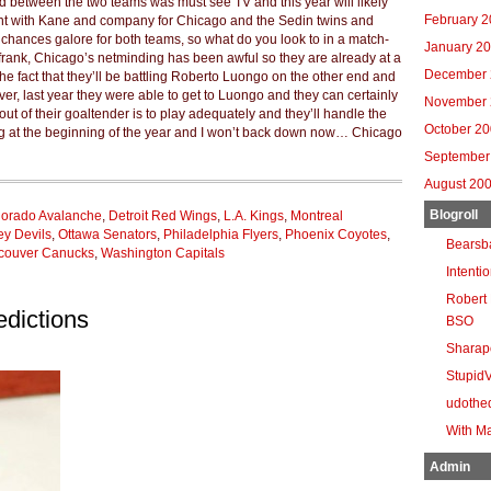
nd between the two teams was must see TV and this year will likely
February 
ront with Kane and company for Chicago and the Sedin twins and
 chances galore for both teams, so what do you look to in a match-
January 2
 frank, Chicago’s netminding has been awful so they are already at a
December 
he fact that they’ll be battling Roberto Luongo on the other end and
er, last year they were able to get to Luongo and they can certainly
November 
out of their goaltender is to play adequately and they’ll handle the
October 2
ing at the beginning of the year and I won’t back down now… Chicago
September
August 20
Blogroll
lorado Avalanche
,
Detroit Red Wings
,
L.A. Kings
,
Montreal
y Devils
,
Ottawa Senators
,
Philadelphia Flyers
,
Phoenix Coyotes
,
Bearsb
couver Canucks
,
Washington Capitals
Intenti
Robert 
dictions
BSO
Sharap
Stupid
udothe
With Ma
Admin