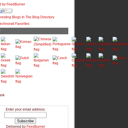
r
Enter your email address:
Delivered by
FeedBurner