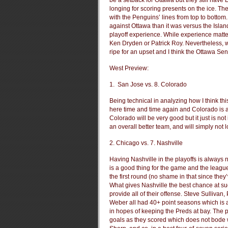
be a setback for Ottawa but they still have
longing for scoring presents on the ice. The
with the Penguins’ lines from top to botto
against Ottawa than it was versus the Island
playoff experience. While experience matters
Ken Dryden or Patrick Roy. Nevertheless, 
ripe for an upset and I think the Ottawa Sena
West Preview:
1. San Jose vs. 8. Colorado
Being technical in analyzing how I think th
here time and time again and Colorado is a 
Colorado will be very good but it just is no
an overall better team, and will simply not 
2. Chicago vs. 7. Nashville
Having Nashville in the playoffs is always
is a good thing for the game and the leagu
the first round (no shame in that since they’
What gives Nashville the best chance at succ
provide all of their offense. Steve Sullivan
Weber all had 40+ point seasons which is a
in hopes of keeping the Preds at bay. The 
goals as they scored which does not bode w