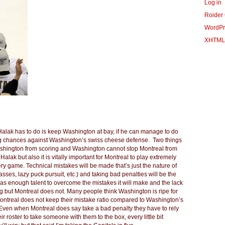
Log in
Roider
WordPr
XHTML
ll Halak has to do is keep Washington at bay, if he can manage to do
ring chances against Washington’s swiss cheese defense. Two things
ashington from scoring and Washington cannot stop Montreal from
lak but also it is vitally important for Montreal to play extremely
ry game. Technical mistakes will be made that’s just the nature of
es, lazy puck pursuit, etc.) and taking bad penalties will be the
has enough talent to overcome the mistakes it will make and the lack
 but Montreal does not. Many people think Washington is ripe for
ontreal does not keep their mistake ratio compared to Washington’s
 Even when Montreal does say take a bad penalty they have to rely
r roster to take someone with them to the box, every little bit