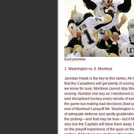
East preview:
1. Washington vs. 8. Montreal
Jaroslav Halak is the key to this series. A
that the Canadiens will get plenty of sco
we know for sure: Montreal cannot stop W
scoring. Number one key as I mentioned is Ha
well disciplined hockey every minute of eve
the game but making bad decisions (bad pass
end of Montreal’s playoff life. Washington 
of adequate defense and spotty goaltending
the picking—and that may be true—but if M
very low the Capitals will blow them away.
on the playoff experience of the guys on thei