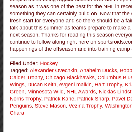
season as it was one of the best for the NHL in recen
something they can certainly build on. Now that the s
fresh start for everyone and so there should be a fai
talk about this summer as teams prepare to make a 
next season. Thanks for reading this season everyo
continue to follow along right here on sportsroids.c
happenings of the offseason and into training cam
Filed Under:
Hockey
Tagged:
Alexander Ovechkin
,
Anaheim Ducks
,
Bobb
Calder Trophy
,
Chicago Blackhawks
,
Columbus Blue
Wings
,
Ducan Keith
,
evgeni malkin
,
Hart Trophy
,
Kr
Green
,
Minnesota Wild
,
NHL Awards
,
Nicklas Linds
Norris Trophy
,
Patrick Kane
,
Patrick Sharp
,
Pavel D
Penguins
,
Steve Mason
,
Vezina Trophy
,
Washington
Chara