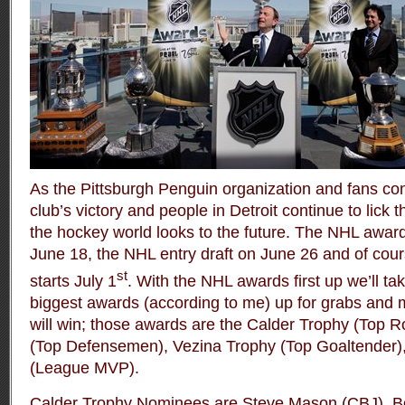
As the Pittsburgh Penguin organization and fans cont
club’s victory and people in Detroit continue to lick 
the hockey world looks to the future. The NHL awar
June 18, the NHL entry draft on June 26 and of cou
st
starts July 1
. With the NHL awards first up we’ll tak
biggest awards (according to me) up for grabs and 
will win; those awards are the Calder Trophy (Top R
(Top Defensemen), Vezina Trophy (Top Goaltender),
(League MVP).
Calder Trophy Nominees are Steve Mason (CBJ), 