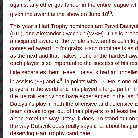
against any other goaltender in the entire league whi
th
given the award at the show on June 18
.
This year’s Hart Trophy nominees are Pavel Datsyu
(PIT), and Alexander Ovechkin (WSH). This is proba
anticipated award of the whole show and is definitel
contested award up for grabs. Each nominee is as d
as the next and that makes it one of the hardest aw
each player is so important to the success of his re
little separates them. Pavel Datsyuk had an unbeliev
th
in assists (65) and 4
in points with 97. He is one o
players in the world and has played a large part in 
the Detroit Red Wings have experienced in the last f
Datsyuk’s play in both the offensive and defensive i
team craves to get out of their players to at least be
alone excel the way Datsyuk does. To stand out on 
the way Datsyuk does really says a lot about his 
deserving Hart Trophy candidate.