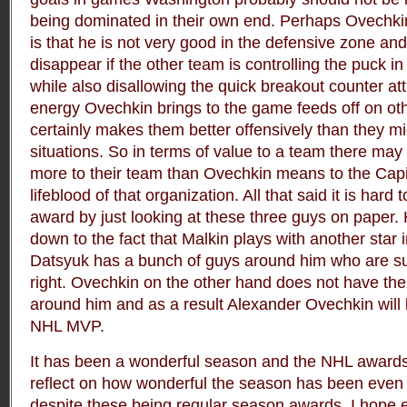
being dominated in their own end. Perhaps Ovechki
is that he is not very good in the defensive zone an
disappear if the other team is controlling the puck 
while also disallowing the quick breakout counter at
energy Ovechkin brings to the game feeds off on ot
certainly makes them better offensively than they mi
situations. So in terms of value to a team there m
more to their team than Ovechkin means to the Capi
lifeblood of that organization. All that said it is hard
award by just looking at these three guys on paper
down to the fact that Malkin plays with another star
Datsyuk has a bunch of guys around him who are sup
right. Ovechkin on the other hand does not have the
around him and as a result Alexander Ovechkin will
NHL MVP.
It has been a wonderful season and the NHL awards
reflect on how wonderful the season has been even i
despite these being regular season awards. I hope 