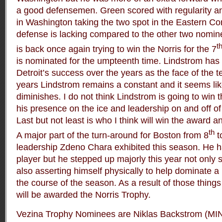
a good defensemen. Green scored with regularity an
in Washington taking the two spot in the Eastern Co
defense is lacking compared to the other two nomin
t
is back once again trying to win the Norris for the 7
is nominated for the umpteenth time. Lindstrom has 
Detroit’s success over the years as the face of the
years Lindstrom remains a constant and it seems li
diminishes. I do not think Lindstrom is going to win 
his presence on the ice and leadership on and off of 
Last but not least is who I think will win the award 
th
A major part of the turn-around for Boston from 8
t
leadership Zdeno Chara exhibited this season. He 
player but he stepped up majorly this year not only s
also asserting himself physically to help dominate 
the course of the season. As a result of those thing
will be awarded the Norris Trophy.
Vezina Trophy Nominees are Niklas Backstrom (MIN