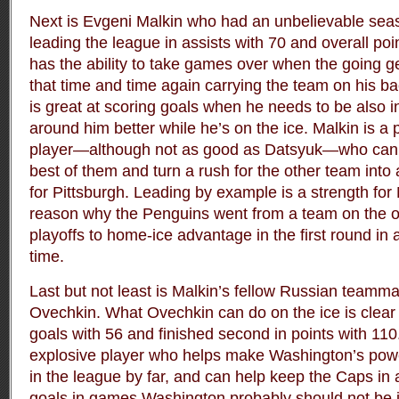
Next is Evgeni Malkin who had an unbelievable seas
leading the league in assists with 70 and overall poi
has the ability to take games over when the going g
that time and time again carrying the team on his b
is great at scoring goals when he needs to be also 
around him better while he’s on the ice. Malkin is a
player—although not as good as Datsyuk—who can 
best of them and turn a rush for the other team into 
for Pittsburgh. Leading by example is a strength for 
reason why the Penguins went from a team on the ou
playoffs to home-ice advantage in the first round in 
time.
Last but not least is Malkin’s fellow Russian teamm
Ovechkin. What Ovechkin can do on the ice is clear 
goals with 56 and finished second in points with 110
explosive player who helps make Washington’s powe
in the league by far, and can help keep the Caps in
goals in games Washington probably should not be in