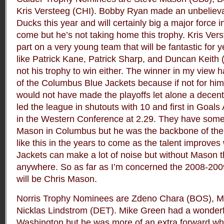
Kris Versteeg (CHI). Bobby Ryan made an unbelieva
Ducks this year and will certainly big a major force 
come but he’s not taking home this trophy. Kris Vers
part on a very young team that will be fantastic for 
like Patrick Kane, Patrick Sharp, and Duncan Keith (
not his trophy to win either. The winner in my view
of the Columbus Blue Jackets because if not for him
would not have made the playoffs let alone a decent
led the league in shutouts with 10 and first in Goal
in the Western Conference at 2.29. They have some t
Mason in Columbus but he was the backbone of the 
like this in the years to come as the talent improves
Jackets can make a lot of noise but without Mason 
anywhere. So as far as I’m concerned the 2008-200
will be Chris Mason.
Norris Trophy Nominees are Zdeno Chara (BOS), 
Nicklas Lindstrom (DET). Mike Green had a wonderf
Washington but he was more of an extra forward wh