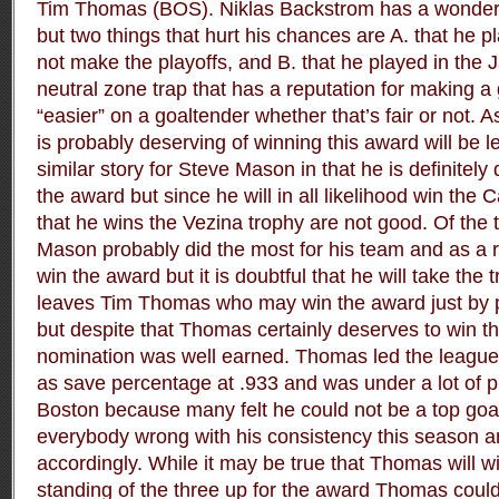
Tim Thomas (BOS). Niklas Backstrom has a wonderf
but two things that hurt his chances are A. that he pl
not make the playoffs, and B. that he played in the
neutral zone trap that has a reputation for making a 
“easier” on a goaltender whether that’s fair or not. 
is probably deserving of winning this award will be left
similar story for Steve Mason in that he is definitely
the award but since he will in all likelihood win the
that he wins the Vezina trophy are not good. Of the 
Mason probably did the most for his team and as a r
win the award but it is doubtful that he will take the
leaves Tim Thomas who may win the award just by p
but despite that Thomas certainly deserves to win t
nomination was well earned. Thomas led the league 
as save percentage at .933 and was under a lot of p
Boston because many felt he could not be a top goa
everybody wrong with his consistency this season 
accordingly. While it may be true that Thomas will w
standing of the three up for the award Thomas coul