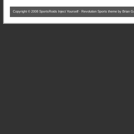
Copyright © 2008
SportsRoids Inject Yourself
·
Revolution Sports theme
by
Brian G