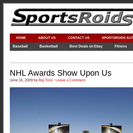
HOME
ABOUT US
CONTACT US
SPORTSROIDS AU
Baseball
Basketball
Best Deals on Ebay
Fitness
Video Games
WWE
NHL Awards Show Upon Us
June 16, 2009 by
Big Tony
·
Leave a Comment