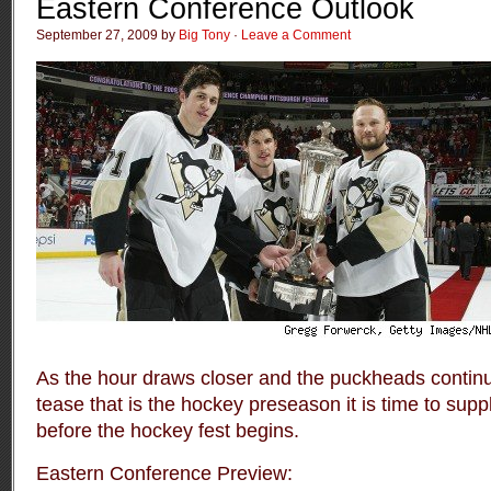
Eastern Conference Outlook
September 27, 2009 by
Big Tony
·
Leave a Comment
As the hour draws closer and the puckheads continue
tease that is the hockey preseason it is time to sup
before the hockey fest begins.
Eastern Conference Preview: