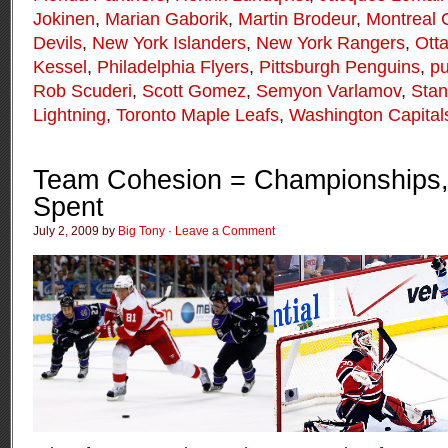
Jokinen
,
Marian Gaborik
,
Martin Brodeur
,
Montreal 
Devils
,
New York Islanders
,
New York Rangers
,
Ott
Kessel
,
Philadelphia Flyers
,
Pittsburgh Penguins
,
p
Rob Scuderi
,
Scott Gomez
,
Semyon Varlamov
,
Stan
Lightning
,
Toronto Maple Leafs
,
Washington Capital
Team Cohesion = Championships,
Spent
July 2, 2009 by
Big Tony
·
Leave a Comment