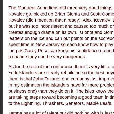
The Montreal Canadiens did three very good things i
Kovalev go, picked up Brian Gionta and Scott Gomez
Kovalev (did I mention that already). Alexi Kovalev i
but he was too inconsistent and caused too much dr
creates enough drama on its own. Gionta and Gomez
leaders on the ice and can put points on the scoreb
spent time in New Jersey so each know how to play a
long as Carey Price can keep his confidence up and 
a chance they can be very dangerous.
As for the rest of the conference there is very little 
York Islanders are clearly rebuilding so the best a
them is that John Tavares and company just impro
In my estimation the Islanders have far more problem
business end) than they do on it. The isles know the
are taking steps toward becoming a good team in time
to the Lightning, Thrashers, Senators, Maple Leafs,
Tampa has a lot of talent but did nothing with is las