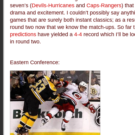
seven’s (
Devils-Hurricanes
and
Caps-Rangers
) that
drama and excitement. I couldn’t possibly say anyth
games that are surely both instant classics; as a resul
round two now that we know the match-ups. So far t
predictions
have yielded a
4-4
record which I’ll be l
in round two.
Eastern Conference: