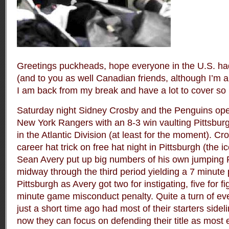
Greetings puckheads, hope everyone in the U.S. ha
(and to you as well Canadian friends, although I’m 
I am back from my break and have a lot to cover so l
Saturday night Sidney Crosby and the Penguins op
New York Rangers with an 8-3 win vaulting Pittsburgh
in the Atlantic Division (at least for the moment). Cr
career hat trick on free hat night in Pittsburgh (the 
Sean Avery put up big numbers of his own jumping
midway through the third period yielding a 7 minute 
Pittsburgh as Avery got two for instigating, five for f
minute game misconduct penalty. Quite a turn of eve
just a short time ago had most of their starters sidel
now they can focus on defending their title as most 