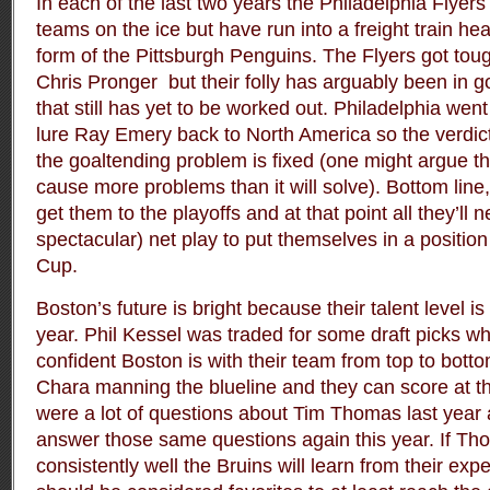
In each of the last two years the Philadelphia Flyer
teams on the ice but have run into a freight train hea
form of the Pittsburgh Penguins. The Flyers got tou
Chris Pronger but their folly has arguably been in go
that still has yet to be worked out. Philadelphia wen
lure Ray Emery back to North America so the verdict 
the goaltending problem is fixed (one might argue tha
cause more problems than it will solve). Bottom line, 
get them to the playoffs and at that point all they’ll n
spectacular) net play to put themselves in a position
Cup.
Boston’s future is bright because their talent level is
year. Phil Kessel was traded for some draft picks w
confident Boston is with their team from top to botto
Chara manning the blueline and they can score at th
were a lot of questions about Tim Thomas last year 
answer those same questions again this year. If Tho
consistently well the Bruins will learn from their exp