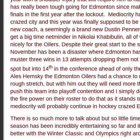
has really been tough going for Edmonton since maki
finals in the first year after the lockout. Mediocrity
crazed city and this year was finally supposed to be
new coach, a seemingly a brand new Dustin Penner 
get a big time netminder in Nikolai Khabibulin, all o
nicely for the Oilers. Despite their great start to th
November has been a disaster where Edmonton has
muster three wins in 13 attempts dropping them not o
th
spot but into 14
in the conference ahead of only t
Ales Hemsky the Edmonton Oilers had a chance to 
rough stretch, but with him out they will need more 
push this team into playoff contention and I simply 
the fire power on their roster to do that as it stands 
mediocrity will probably continue in hockey crazed
There is so much more to talk about but so little time.
season has been incredibly entertaining so far and it
better with the Winter Classic and Olympics right ar