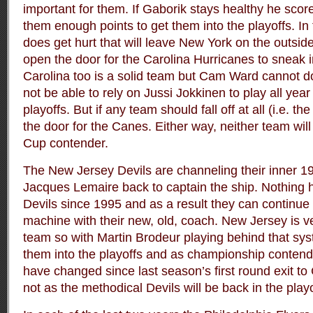
important for them. If Gaborik stays healthy he scor
them enough points to get them into the playoffs. In
does get hurt that will leave New York on the outside
open the door for the Carolina Hurricanes to sneak in
Carolina too is a solid team but Cam Ward cannot do 
not be able to rely on Jussi Jokkinen to play all year
playoffs. But if any team should fall off at all (i.e. 
the door for the Canes. Either way, neither team wil
Cup contender.
The New Jersey Devils are channeling their inner 1
Jacques Lemaire back to captain the ship. Nothing 
Devils since 1995 and as a result they can continue l
machine with their new, old, coach. New Jersey is 
team so with Martin Brodeur playing behind that sys
them into the playoffs and as championship conten
have changed since last season’s first round exit to 
not as the methodical Devils will be back in the play