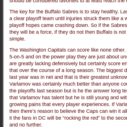
should be considered favorites to at least reach the e
The key for the Buffalo Sabres is to stay healthy. L
a clear playoff team until injuries struck them like a 
playoff hopes came crashing down. So if the Sabres’
they will be a force, if they do not then Buffalo is not
simple.
The Washington Capitals can score like none other. 
5-on-5 and on the power play they are just about u
are greatly lacking defensively but certainly score 
that over the course of a long season. The biggest 
last year was in net and that is their greatest unk
Varlamov was certainly much better than anyone co
the playoffs last season but is he the answer long t
that Varlamov has talent but he is still young and 
growing pains that every player experiences. If Var
then there’s reason to believe the Caps can win it all
it the fans in DC will be “rocking the red” to the sec
and no further.