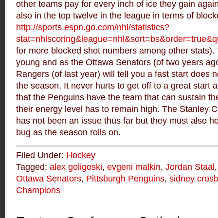
other teams pay for every inch of ice they gain again
also in the top twelve in the league in terms of bloc
http://sports.espn.go.com/nhl/statistics?
stat=nhlscoring&league=nhl&sort=bs&order=true
for more blocked shot numbers among other stats). T
young and as the Ottawa Senators (of two years ag
Rangers (of last year) will tell you a fast start does
the season. It never hurts to get off to a great star
that the Penguins have the team that can sustain the
their energy level has to remain high. The Stanley 
has not been an issue thus far but they must also h
bug as the season rolls on.
Filed Under:
Hockey
Tagged:
alex goligoski
,
evgeni malkin
,
Jordan Staal
Ottawa Senators
,
Pittsburgh Penguins
,
sidney cros
Champions