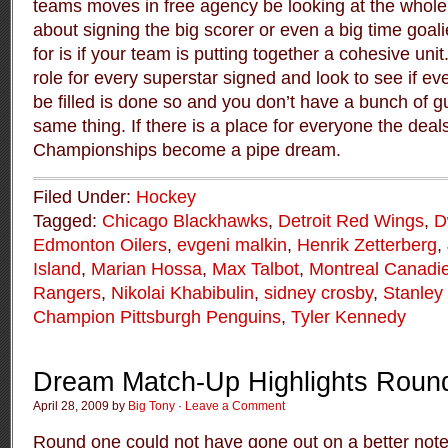
teams moves in free agency be looking at the whole pi
about signing the big scorer or even a big time goal
for is if your team is putting together a cohesive uni
role for every superstar signed and look to see if ev
be filled is done so and you don’t have a bunch of gu
same thing. If there is a place for everyone the deals
Championships become a pipe dream.
Filed Under:
Hockey
Tagged:
Chicago Blackhawks
,
Detroit Red Wings
,
D
Edmonton Oilers
,
evgeni malkin
,
Henrik Zetterberg
,
Island
,
Marian Hossa
,
Max Talbot
,
Montreal Canadi
Rangers
,
Nikolai Khabibulin
,
sidney crosby
,
Stanley
Champion Pittsburgh Penguins
,
Tyler Kennedy
Dream Match-Up Highlights Roun
April 28, 2009 by
Big Tony
·
Leave a Comment
Round one could not have gone out on a better not