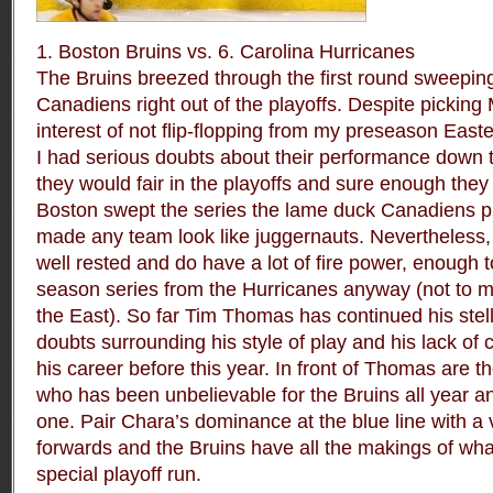
1. Boston Bruins vs. 6. Carolina Hurricanes
The Bruins breezed through the first round sweeping
Canadiens right out of the playoffs. Despite picking 
interest of not flip-flopping from my preseason Ea
I had serious doubts about their performance down 
they would fair in the playoffs and sure enough they
Boston swept the series the lame duck Canadiens 
made any team look like juggernauts. Nevertheless, 
well rested and do have a lot of fire power, enough 
season series from the Hurricanes anyway (not to m
the East). So far Tim Thomas has continued his stell
doubts surrounding his style of play and his lack of 
his career before this year. In front of Thomas are t
who has been unbelievable for the Bruins all year an
one. Pair Chara’s dominance at the blue line with a 
forwards and the Bruins have all the makings of wha
special playoff run.