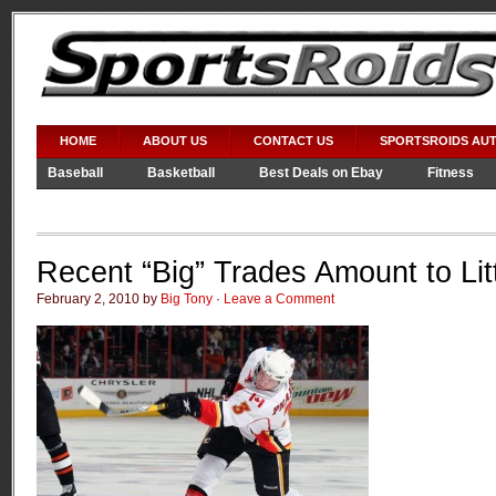
HOME
ABOUT US
CONTACT US
SPORTSROIDS AU
Baseball
Basketball
Best Deals on Ebay
Fitness
Video Games
WWE
Recent “Big” Trades Amount to Lit
February 2, 2010 by
Big Tony
·
Leave a Comment