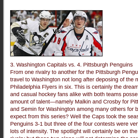
3. Washington Capitals vs. 4. Pittsburgh Penguins
From one rivalry to another for the Pittsburgh Pengu
travel to Washington not long after deposing of the
Philadelphia Flyers in six. This is certainly the dre
and casual hockey fans alike with both teams poss
amount of talent—namely Malkin and Crosby for Pi
and Semin for Washington among many others for b
expect from this series? Well the Caps took the sea
Penguins 3-1 but three of the four contests were very
lots of intensity. The spotlight will certainly be on 