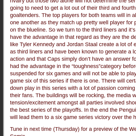
rivalry
but those two alone will not determine the se
going to need to get a lot out of their third and fourth
goaltenders. The top players for both teams will in al
one another as they match up pretty well player for 
on the blueline. So we turn to the third liners and it
have the advantage in that regard as they are the d
like Tyler Kennedy and Jordan Staal create a lot of 
as third liners and have been known to generate a lo
action and that Caps simply don’t have an answer f
had the advantage in the “toughness”category befo
suspended for six games and will not be able to play
game six of this series if there is one. There will cer
down play in this series with a lot of passion comin
their fans. The buildings will be rocking, the media w
tension/excitement amongst all parties involved sho
the best series of the playoffs. In the end the Peng
will lead them to a six game series victory over the h
Tune in next time (Thursday) for a preview of the 