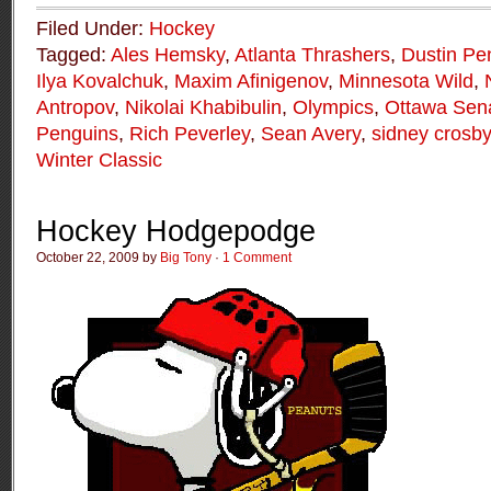
Filed Under:
Hockey
Tagged:
Ales Hemsky
,
Atlanta Thrashers
,
Dustin Pe
Ilya Kovalchuk
,
Maxim Afinigenov
,
Minnesota Wild
,
Antropov
,
Nikolai Khabibulin
,
Olympics
,
Ottawa Sen
Penguins
,
Rich Peverley
,
Sean Avery
,
sidney crosby
Winter Classic
Hockey Hodgepodge
October 22, 2009 by
Big Tony
·
1 Comment