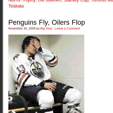
Toskala
Penguins Fly, Oilers Flop
November 30, 2009 by
Big Tony
·
Leave a Comment