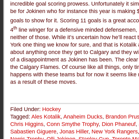
incredible goal scoring prowess. Unfortunately it si
be for Jokinen who for instance this year is making 
goals to show for it. Scoring 11 goals is a great acc
th
4
line winger for a defensive minded defensemen, 
neither of those. While it’s uncertain how he’ll reac
York one thing we know for sure, and that is Kotalik
about anything once they get to Calgary and they wil
of a disappointment as Jokinen has been. The clear vi
the Calgary Flames. Of course like all things, only tim
happens with these teams but for now it seems like
as a result of these moves.
Filed Under:
Hockey
Tagged:
Ales Kotalik
,
Anaheim Ducks
,
Brandon Prus
Chris Higgins
,
Conn Smythe Trophy
,
Dion Phaneuf
,
Sabastien Giguere
,
Jonas Hiller
,
New York Rangers
Norris Trophy
,
Olli Jokinen
,
Stanley Cup
,
Toronto Ma