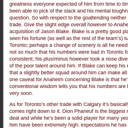
greatness everyone expected of him from time to tim
been able to pick of the slack and his mental tough
question. So with respect to the goaltending neither 
trade. Give the slight edge overall however to Anah
acquisition of Jason Blake. Blake is a pretty good p
seen his fortune (as well as the rest of the team’s) tu
Toronto; perhaps a change of scenery is all he needs 
not so much that his numbers were bad in Toronto fo
consistent; his plus/minus however took a nose di
of the poor talent around him. If Blake can keep his 
that a slightly better squad around him can make all
one caveat for Anaheim concerning Blake is that he’
conventional wisdom tells you that his numbers are b
very soon.
As for Toronto’s other trade with Calgary it’s basica
comes right down to it. Dion Phaneuf is the biggest
deal and while he’s been a solid player for many yea
him have been extremely high; expectations he has ye