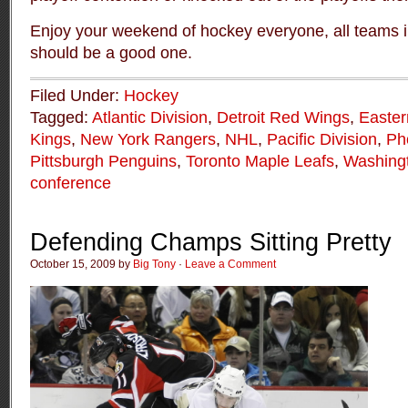
Enjoy your weekend of hockey everyone, all teams i
should be a good one.
Filed Under:
Hockey
Tagged:
Atlantic Division
,
Detroit Red Wings
,
Easter
Kings
,
New York Rangers
,
NHL
,
Pacific Division
,
Ph
Pittsburgh Penguins
,
Toronto Maple Leafs
,
Washingt
conference
Defending Champs Sitting Pretty
October 15, 2009 by
Big Tony
·
Leave a Comment