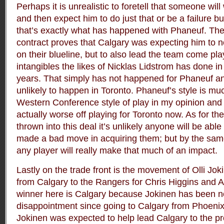
Perhaps it is unrealistic to foretell that someone wil
and then expect him to do just that or be a failure b
that’s exactly what has happened with Phaneuf. The
contract proves that Calgary was expecting him to n
on their blueline, but to also lead the team come pla
intangibles the likes of Nicklas Lidstrom has done in
years. That simply has not happened for Phaneuf and
unlikely to happen in Toronto. Phaneuf’s style is muc
Western Conference style of play in my opinion and a
actually worse off playing for Toronto now. As for the
thrown into this deal it’s unlikely anyone will be able
made a bad move in acquiring them; but by the same 
any player will really make that much of an impact.
Lastly on the trade front is the movement of Olli J
from Calgary to the Rangers for Chris Higgins and A
winner here is Calgary because Jokinen has been n
disappointment since going to Calgary from Phoenix
Jokinen was expected to help lead Calgary to the pr