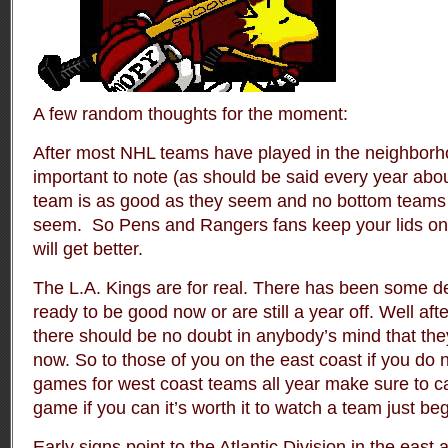
A few random thoughts for the moment:
After most NHL teams have played in the neighborho
important to note (as should be said every year about
team is as good as they seem and no bottom teams 
seem. So Pens and Rangers fans keep your lids on a
will get better.
The L.A. Kings are for real. There has been some d
ready to be good now or are still a year off. Well afte
there should be no doubt in anybody’s mind that th
now. So to those of you on the east coast if you do 
games for west coast teams all year make sure to c
game if you can it’s worth it to watch a team just be
Early signs point to the Atlantic Division in the east 