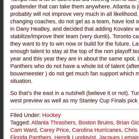
goaltender that can take them anywhere. Atlanta is j
probably will not improve very much in all likelihoo
changing coaches, do not gel as a team, have lost on
in Dany Heatley, and decided that adding Kovalev w
stabilize/improve their team (very dumb). Toronto c
they want to try to win now or build for the future. L
enough talent to stay at the top of the non playoff t
year and this year they are in about the same spot. L
Panthers who do not have a whole lot of talent (after
bouwmeester ) do not get much fan support which m
situation.
So that’s the east in a nutshell (believe it or not). Tu
west preview as well as my Stanley Cup Finals pick
Filed Under:
Hockey
Tagged:
Atlanta Thrashers
,
Boston Bruins
,
Brian Gi
Cam Ward
,
Carey Price
,
Carolina Hurricanes
,
Chris
Florida Panthers
,
Henrik Lundqvist
,
Jacques Lemair