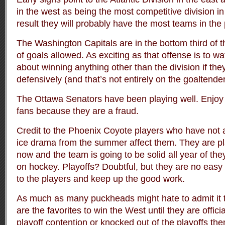
in the west as being the most competitive division i
result they will probably have the most teams in the 
The Washington Capitals are in the bottom third of 
of goals allowed. As exciting as that offense is to w
about winning anything other than the division if they
defensively (and that’s not entirely on the goaltender
The Ottawa Senators have been playing well. Enjoy it
fans because they are a fraud.
Credit to the Phoenix Coyote players who have not a
ice drama from the summer affect them. They are pla
now and the team is going to be solid all year of th
on hockey. Playoffs? Doubtful, but they are no eas
to the players and keep up the good work.
As much as many puckheads might hate to admit it 
are the favorites to win the West until they are offici
playoff contention or knocked out of the playoffs th