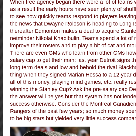
When free agency began there were a lot of teams w
as a result the early hours have seen plenty of shuffl
to see how quickly teams respond to players leaving,
the news that Dwayne Roloson is heading to Long Is
thereafter Edmonton makes a deal to acquire Stanl
netminder Nikolai Khabibulin. Teams spend a lot of 
improve their rosters and to play a bit of cat and mou
There are even GMs who learn from other GMs how 
salary cap to get their man; last year Detroit signs th
long term deals and low and behold the rival Black
thing when they signed Marian Hossa to a 12 year 
all of this money, playing mind games, etc. really res
winning the Stanley Cup? Ask the pre-salary cap D
the answer will be yes but that system has not lende
success otherwise. Consider the Montreal Canadie
Rangers of the past few years; so much money spen
to be big stars but yielded very little success compa