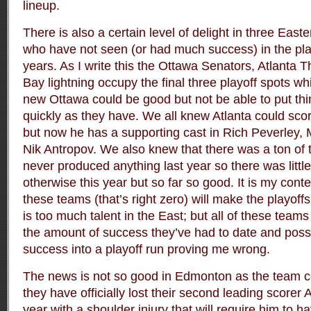
lineup.
There is also a certain level of delight in three East
who have not seen (or had much success) in the play
years. As I write this the Ottawa Senators, Atlanta
Bay lightning occupy the final three playoff spots w
new Ottawa could be good but not be able to put thi
quickly as they have. We all knew Atlanta could scor
but now he has a supporting cast in Rich Peverley,
Nik Antropov. We also knew that there was a ton of t
never produced anything last year so there was little
otherwise this year but so far so good. It is my con
these teams (that’s right zero) will make the playoff
is too much talent in the East; but all of these team
the amount of success they’ve had to date and possi
success into a playoff run proving me wrong.
The news is not so good in Edmonton as the team co
they have officially lost their second leading scorer
year with a shoulder injury that will require him to ha