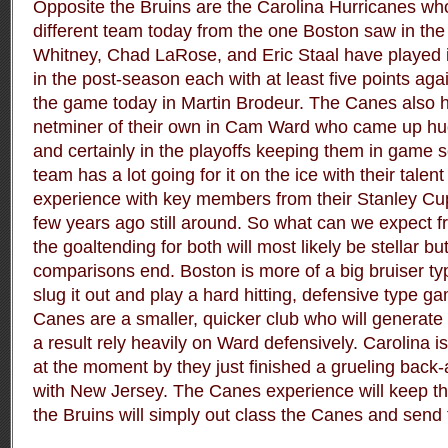
Opposite the Bruins are the Carolina Hurricanes wh
different team today from the one Boston saw in th
Whitney, Chad LaRose, and Eric Staal have played in
in the post-season each with at least five points agai
the game today in Martin Brodeur. The Canes also h
netminer of their own in Cam Ward who came up hug
and certainly in the playoffs keeping them in game se
team has a lot going for it on the ice with their talent
experience with key members from their Stanley Cu
few years ago still around. So what can we expect f
the goaltending for both will most likely be stellar b
comparisons end. Boston is more of a big bruiser typ
slug it out and play a hard hitting, defensive type 
Canes are a smaller, quicker club who will generate 
a result rely heavily on Ward defensively.
Carolina i
at the moment by they just finished a grueling bac
with New Jersey. The Canes experience will keep th
the Bruins will simply out class the Canes and send 