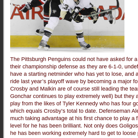
The Pittsburgh Penguins could not have asked for a 
their championship defense as they are 6-1-0, unde
have a starting netminder who has yet to lose, and 
ride last year’s playoff wave by becoming a major fo
Crosby and Malkin are of course still leading the te
Gonchar continues to play extremely well) but they a
play from the likes of Tyler Kennedy who has four g
which equals Crosby’s total to date. Defenseman Ale
much taking advantage at his first chance to play a f
level for he has been brilliant. Not only does Goligos
he has been working extremely hard to get to loose