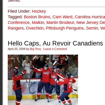
Semis.
Filed Under:
Hockey
Tagged:
Boston Bruins
,
Cam Ward
,
Carolina Hurric
Conference
,
Malkin
,
Martin Brodeur
,
New Jersey Dev
Rangers
,
Ovechkin
,
Pittsburgh Penguins
,
Semin
,
Wa
Hello Caps, Au Revoir Canadiens
April 20, 2009 by
Big Tony
·
Leave a Comment