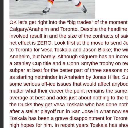
OK let’s get right into the “big trades” of the mome
Calgary/Anaheim and Toronto. Despite the headlin
involved result in and the size of the contracts of s
net effect is ZERO. Look first at the move to send 
to Toronto for Vesa Toskala and Jason Blake; the win
Anaheim, but barely. Although Giguere has an incred
a Stanley Cup title and a Conn Smythe trophy on r
subpar at best for the better part of three seasons
as starting netminder in Anaheim by Jonas Hiller. S
some serious off-ice issues that would affect anybo
matter what their career the point remains the same
average at best and adds just about nothing to the 
the Ducks they get Vesa Toskala who has done nothi
after a stellar playoff run in San Jose in what now s
Toskala has been a grave disappointment for Toron
high hopes for him. In recent years Toskala has show