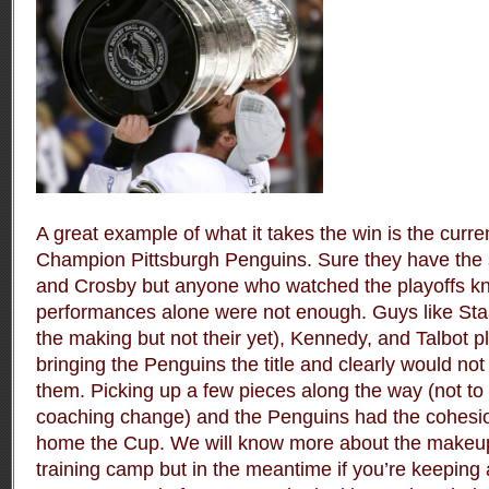
A great example of what it takes the win is the curr
Champion Pittsburgh Penguins. Sure they have the 
and Crosby but anyone who watched the playoffs kn
performances alone were not enough. Guys like Staa
the making but not their yet), Kennedy, and Talbot p
bringing the Penguins the title and clearly would no
them. Picking up a few pieces along the way (not to
coaching change) and the Penguins had the cohesi
home the Cup. We will know more about the makeu
training camp but in the meantime if you’re keeping