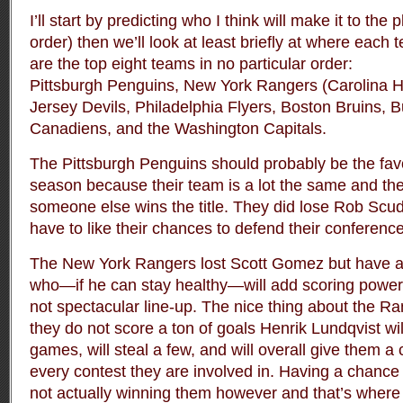
I’ll start by predicting who I think will make it to the 
order) then we’ll look at least briefly at where each
are the top eight teams in no particular order:
Pittsburgh Penguins, New York Rangers (Carolina 
Jersey Devils, Philadelphia Flyers, Boston Bruins, 
Canadiens, and the Washington Capitals.
The Pittsburgh Penguins should probably be the favo
season because their team is a lot the same and the
someone else wins the title. They did lose Rob Scud
have to like their chances to defend their conference 
The New York Rangers lost Scott Gomez but have 
who—if he can stay healthy—will add scoring power t
not spectacular line-up. The nice thing about the Ran
they do not score a ton of goals Henrik Lundqvist wi
games, will steal a few, and will overall give them 
every contest they are involved in. Having a chance
not actually winning them however and that’s where 