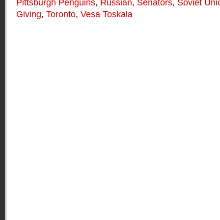
Pittsburgh Penguins
,
Russian
,
Senators
,
Soviet Uni
Giving
,
Toronto
,
Vesa Toskala