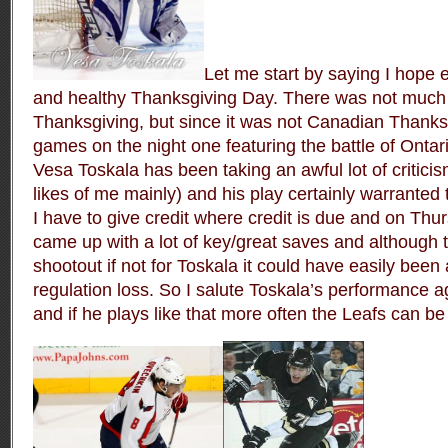
Let me start by saying I hope
and healthy Thanksgiving Day. There was not much 
Thanksgiving, but since it was not Canadian Thanks
games on the night one featuring the battle of Ontar
Vesa Toskala has been taking an awful lot of criticis
likes of me mainly) and his play certainly warranted 
I have to give credit where credit is due and on Thu
came up with a lot of key/great saves and although t
shootout if not for Toskala it could have easily been 
regulation loss. So I salute Toskala’s performance a
and if he plays like that more often the Leafs can 