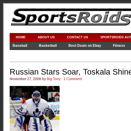
HOME
ABOUT US
CONTACT US
SPORTSROIDS AU
Baseball
Basketball
Best Deals on Ebay
Fitness
Video Games
WWE
Russian Stars Soar, Toskala Shin
November 27, 2008 by
Big Tony
·
1 Comment