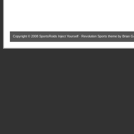
Copyright © 2008
SportsRoids Inject Yourself
·
Revolution Sports theme
by
Brian G