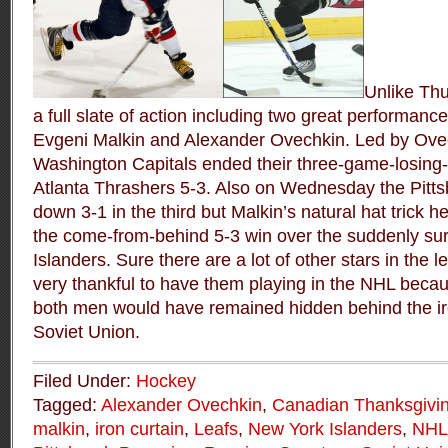
Unlike Th
a full slate of action including two great performanc
Evgeni Malkin and Alexander Ovechkin. Led by Ovech
Washington Capitals ended their three-game-losing-
Atlanta Thrashers 5-3. Also on Wednesday the Pitt
down 3-1 in the third but Malkin’s natural hat trick 
the come-from-behind 5-3 win over the suddenly su
Islanders. Sure there are a lot of other stars in the
very thankful to have them playing in the NHL becau
both men would have remained hidden behind the iro
Soviet Union.
Filed Under:
Hockey
Tagged:
Alexander Ovechkin
,
Canadian Thanksgivi
malkin
,
iron curtain
,
Leafs
,
New York Islanders
,
NHL