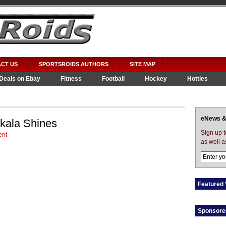
CT US
SPORTSROIDS AUTHORS
SITE MAP
Deals on Ebay
Fitness
Football
Hockey
Hotties
eNews &
skala Shines
Sign up 
nt
as well a
Featured 
Sponsore