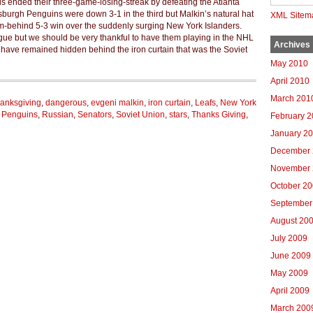
ls ended their three-game-losing-streak by defeating the Atlanta
burgh Penguins were down 3-1 in the third but Malkin’s natural hat
XML Sitem
om-behind 5-3 win over the suddenly surging New York Islanders.
league but we should be very thankful to have them playing in the NHL
Archives
have remained hidden behind the iron curtain that was the Soviet
May 2010
April 2010
March 201
anksgiving
,
dangerous
,
evgeni malkin
,
iron curtain
,
Leafs
,
New York
h Penguins
,
Russian
,
Senators
,
Soviet Union
,
stars
,
Thanks Giving
,
February 
January 2
December 
November 
October 2
September
August 20
July 2009
June 2009
May 2009
April 2009
March 200