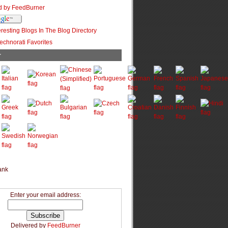
r
Enter your email address:
Delivered by
FeedBurner