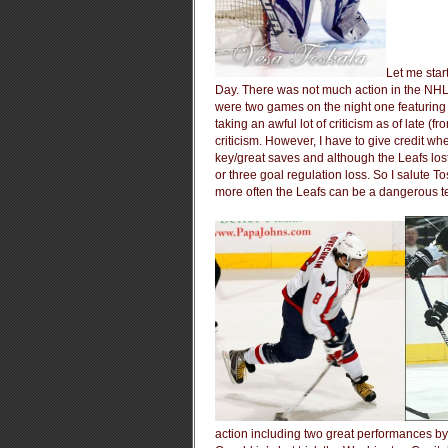
Let me sta
Day. There was not much action in the NHL
were two games on the night one featuring 
taking an awful lot of criticism as of late (
criticism. However, I have to give credit w
key/great saves and although the Leafs lost 
or three goal regulation loss. So I salute T
more often the Leafs can be a dangerous 
action including two great performances b