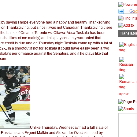
rt by saying I hope everyone had a happy and healthy Thanksgiving
 on Thanksgiving, but since it was not Canadian Thanksgiving there
the battle of Ontario, Toronto vs. Ottawa. Vesa Toskala has been
Translato
from the likes of me mainly) and his play certainly warranted that
here credit is due and on Thursday night Toskala came up with a lot of
2-1 in a shootout if not for Toskala it could have easily been a two
oskala’s performance against the Senators, and if he plays like that
team.
By N2H
Unlike Thursday, Wednesday had a full slate of
y Russian stars Evgeni Malkin and Alexander Ovechkin. Led by