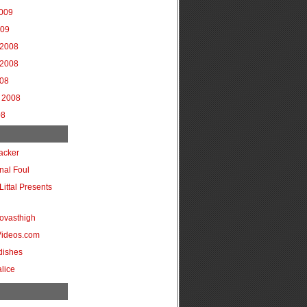
2009
009
2008
2008
008
 2008
08
acker
onal Foul
Littal Presents
ovasthigh
Videos.com
dishes
lice