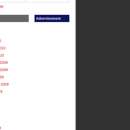
ap
Advertisement
0
2010
010
2009
2009
009
 2009
09
9