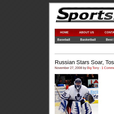
HOME
ABOUT US
CONTA
Baseball
Basketball
Best 
Video Games
WWE
Russian Stars Soar, To
November 27, 2008 by
Big Tony
·
1 Comme