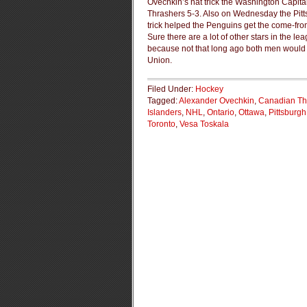
Ovechkin’s hat trick the Washington Capita
Thrashers 5-3. Also on Wednesday the Pitts
trick helped the Penguins get the come-fr
Sure there are a lot of other stars in the 
because not that long ago both men would 
Union.
Filed Under:
Hockey
Tagged:
Alexander Ovechkin
,
Canadian Th
Islanders
,
NHL
,
Ontario
,
Ottawa
,
Pittsburg
Toronto
,
Vesa Toskala