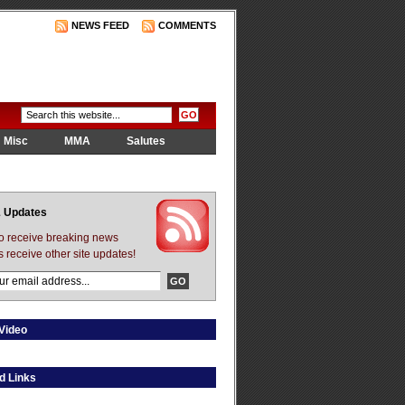
NEWS FEED
COMMENTS
Misc
MMA
Salutes
 Updates
to receive breaking news
s receive other site updates!
Video
d Links