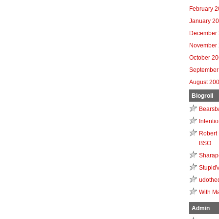
February 
January 2
December 
November 
October 2
September
August 20
Blogroll
Bearsb
Intenti
Robert 
BSO
Sharap
Stupid
udothe
With Ma
Admin