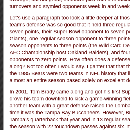
turnovers and stymied opponents week in and week o
Let’s use a paragraph too look a little deeper at th
team’s defense was so good that it held three regu
seven points, their Super Bowl opponent to seven p
Giants), one regular season opponent to three point
season opponents to three points (the Wild Card D
AFC Championship host Oakland Raiders), and four
opponents to zero points. How often does a defense
along? Not too often I would say. I gahter that that
the 1985 Bears were two teams in NFL history that l
almost an entire season based solely on excellent d
In 2001, Tom Brady came along and got his first Sup
drove his team downfield to kick a game-winning fiel
another team with a great defense raised the Lomba
time it was the Tampa Bay Buccaneers. However, 
Tampa’s quarterback that year and in 13 regular se
the season with 22 touchdown passes against six in