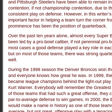
and Pittsburgh Steelers have been able to remain in 
contention, if not championship contention, due to th
consistent play on defense. However, in this writer’
important factor in helping a team turn the corner fro
prominence has been the position of quarterback.
Over the past ten years alone, almost every Super
been led by a pro-bowl caliber, if not perennial pro-
most cases a good defense played a key role in eac
but on most of those teams, there was strong quarte
well.
During the 1998 season the Denver Broncos won the 
and everyone knows how great he was. In 1999, th
became league champions behind the light-out play
Kurt Warner. Everybody will remember the Greatest
of those teams that had such a great offense, they
par-to-average defense to win games. In 2000, the
would make a name in history as one of those team
average, but not great, offensive play with a tenaci