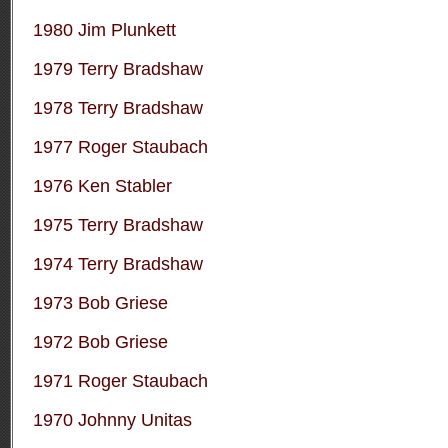
1980 Jim Plunkett
1979 Terry Bradshaw
1978 Terry Bradshaw
1977 Roger Staubach
1976 Ken Stabler
1975 Terry Bradshaw
1974 Terry Bradshaw
1973 Bob Griese
1972 Bob Griese
1971 Roger Staubach
1970 Johnny Unitas