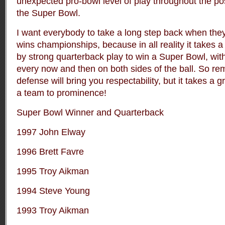
unexpected pro-bowl level of play throughout the po
the Super Bowl.
I want everybody to take a long step back when they
wins championships, because in all reality it takes 
by strong quarterback play to win a Super Bowl, wit
every now and then on both sides of the ball. So re
defense will bring you respectability, but it takes a 
a team to prominence!
Super Bowl Winner and Quarterback
1997 John Elway
1996 Brett Favre
1995 Troy Aikman
1994 Steve Young
1993 Troy Aikman