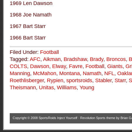
1969 Len Dawson
1968 Joe Namath
1967 Bart Starr
1966 Bart Starr
Filed Under:
Football
Tagged:
AFC
,
Aikman
,
Bradshaw
,
Brady
,
Broncos
,
COLTS
,
Dawson
,
Elway
,
Favre
,
Football
,
Giants
,
Gr
Manning
,
McMahon
,
Montana
,
Namath
,
NFL
,
Oakla
Roethlisberger
,
Rypien
,
sportsroids
,
Stabler
,
Starr
,
S
Theismann
,
Unitas
,
Williams
,
Young
Copyright © 2008
SportsRoids Inject Yourself
·
Revolution Sports theme
by
Brian G