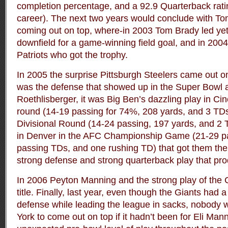
completion percentage, and a 92.9 Quarterback ratin
career). The next two years would conclude with To
coming out on top, where-in 2003 Tom Brady led yet
downfield for a game-winning field goal, and in 200
Patriots who got the trophy.
In 2005 the surprise Pittsburgh Steelers came out o
was the defense that showed up in the Super Bowl 
Roethlisberger, it was Big Ben’s dazzling play in Cin
round (14-19 passing for 74%, 208 yards, and 3 TDs)
Divisional Round (14-24 passing, 197 yards, and 2 
in Denver in the AFC Championship Game (21-29 pa
passing TDs, and one rushing TD) that got them there
strong defense and strong quarterback play that p
In 2006 Peyton Manning and the strong play of the 
title. Finally, last year, even though the Giants had 
defense while leading the league in sacks, nobody
York to come out on top if it hadn’t been for Eli Mann