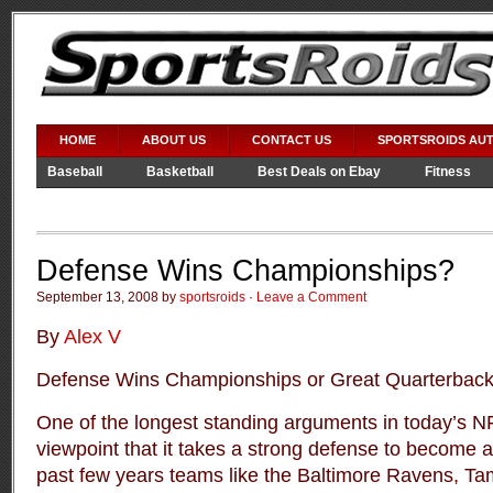
HOME
ABOUT US
CONTACT US
SPORTSROIDS AU
Baseball
Basketball
Best Deals on Ebay
Fitness
Video Games
WWE
Defense Wins Championships?
September 13, 2008 by
sportsroids
·
Leave a Comment
By
Alex V
Defense Wins Championships or Great Quarterback
One of the longest standing arguments in today’s N
viewpoint that it takes a strong defense to become 
past few years teams like the Baltimore Ravens, 