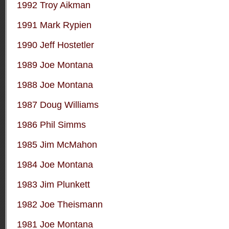
1992 Troy Aikman
1991 Mark Rypien
1990 Jeff Hostetler
1989 Joe Montana
1988 Joe Montana
1987 Doug Williams
1986 Phil Simms
1985 Jim McMahon
1984 Joe Montana
1983 Jim Plunkett
1982 Joe Theismann
1981 Joe Montana