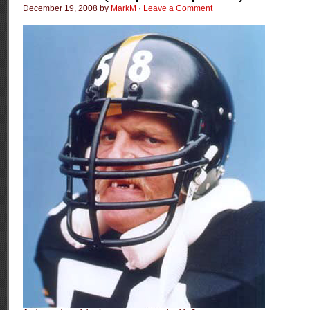
December 19, 2008 by
MarkM
·
Leave a Comment