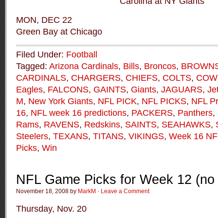
Carolina at NY Giants
MON, DEC 22
Green Bay at Chicago
Filed Under:
Football
Tagged:
Arizona Cardinals
,
Bills
,
Broncos
,
BROWN
CARDINALS
,
CHARGERS
,
CHIEFS
,
COLTS
,
COW
Eagles
,
FALCONS
,
GAINTS
,
Giants
,
JAGUARS
,
Je
M
,
New York Giants
,
NFL PICK
,
NFL PICKS
,
NFL Pr
16
,
NFL week 16 predictions
,
PACKERS
,
Panthers
,
Rams
,
RAVENS
,
Redskins
,
SAINTS
,
SEAHAWKS
,
Steelers
,
TEXANS
,
TITANS
,
VIKINGS
,
Week 16 N
Picks
,
Win
NFL Game Picks for Week 12 (no 
November 18, 2008 by
MarkM
·
Leave a Comment
Thursday, Nov. 20