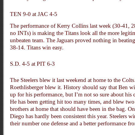
TEN 9-0 at JAC 4-5
The performance of Kerry Collins last week (30-41, 
no INTs) is making the Titans look all the more legitim
unbeaten team. The Jaguars proved nothing in beating
38-14. Titans win easy.
S.D. 4-5 at PIT 6-3
The Steelers blew it last weekend at home to the Colt
Roethlisberger blew it. History should say that Ben w
up for his performance, but I’m not so sure about his 
He has been getting hit too many times, and blew tw
brothers at home that should have been in the bag. On
Diego has hardly been consistent this year. Steelers w
their number one defense and a better performance fr