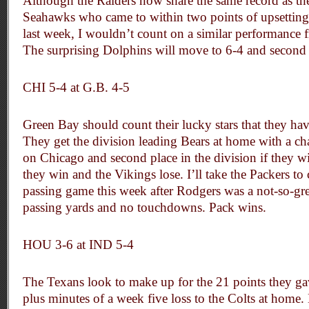
Although the Raiders now share the same record as th
Seahawks who came to within two points of upsetting
last week, I wouldn’t count on a similar performance 
The surprising Dolphins will move to 6-4 and second 
CHI 5-4 at G.B. 4-5
Green Bay should count their lucky stars that they hav
They get the division leading Bears at home with a cha
on Chicago and second place in the division if they win,
they win and the Vikings lose. I’ll take the Packers to 
passing game this week after Rodgers was a not-so-gr
passing yards and no touchdowns. Pack wins.
HOU 3-6 at IND 5-4
The Texans look to make up for the 21 points they gav
plus minutes of a week five loss to the Colts at home.