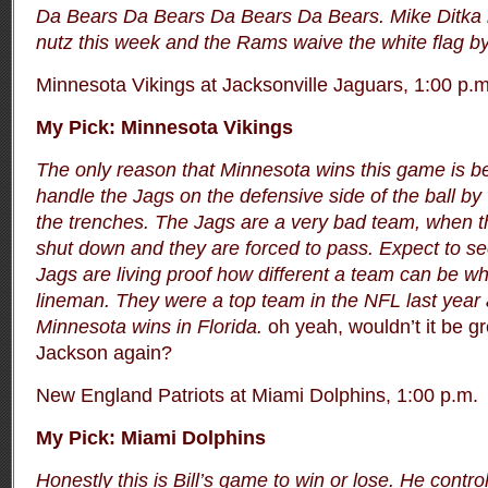
Da Bears Da Bears Da Bears Da Bears. Mike Ditka 
nutz this week and the Rams waive the white flag by
Minnesota Vikings at Jacksonville Jaguars, 1:00 p.m
My Pick: Minnesota Vikings
The only reason that Minnesota wins this game is b
handle the Jags on the defensive side of the ball by 
the trenches. The Jags are a very bad team, when th
shut down and they are forced to pass. Expect to se
Jags are living proof how different a team can be w
lineman. They were a top team in the NFL last year
Minnesota wins in Florida.
oh yeah, wouldn’t it be g
Jackson again?
New England Patriots at Miami Dolphins, 1:00 p.m.
My Pick: Miami Dolphins
Honestly this is Bill’s game to win or lose. He contr