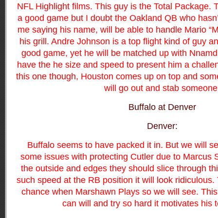
NFL Highlight films. This guy is the Total Package. T
a good game but I doubt the Oakland QB who hasn’t
me saying his name, will be able to handle Mario “
his grill. Andre Johnson is a top flight kind of guy 
good game, yet he will be matched up with Nnam
have the
he size and speed to present him a challen
this one though, Houston comes up on top and som
will go out and stab someone
Buffalo at Denver
Denver:
Buffalo seems to have packed it in. But we will 
some issues with protecting Cutler due to Marcus S
the outside and edges they should slice through t
such speed at the RB position it will look ridiculous.
chance when Marshawn Plays so we will see. This i
can will and try so hard it motivates his 