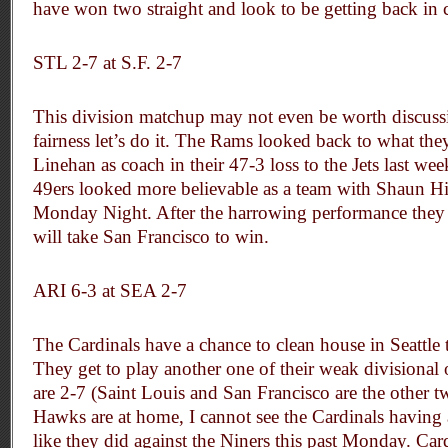
have won two straight and look to be getting back in 
STL 2-7 at S.F. 2-7
This division matchup may not even be worth discussin
fairness let’s do it. The Rams looked back to what the
Linehan as coach in their 47-3 loss to the Jets last wee
49ers looked more believable as a team with Shaun Hi
Monday Night. After the harrowing performance they 
will take San Francisco to win.
ARI 6-3 at SEA 2-7
The Cardinals have a chance to clean house in Seattle 
They get to play another one of their weak divisional
are 2-7 (Saint Louis and San Francisco are the other 
Hawks are at home, I cannot see the Cardinals having
like they did against the Niners this past Monday. Car