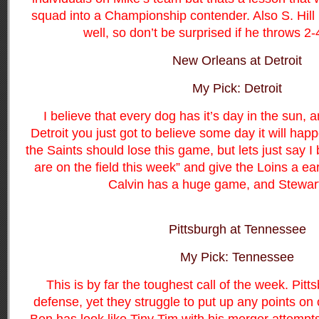
squad into a Championship contender. Also S. Hill
well, so don’t be surprised if he throws 2
New Orleans at Detroit
My Pick: Detroit
I believe that every dog has it’s day in the sun,
Detroit you just got to believe some day it will happ
the Saints should lose this game, but lets just say I 
are on the field this week” and give the Loins a ea
Calvin has a huge game, and Stewart
Pittsburgh at Tennessee
My Pick: Tennessee
This is by far the toughest call of the week. Pitt
defense, yet they struggle to put up any points on 