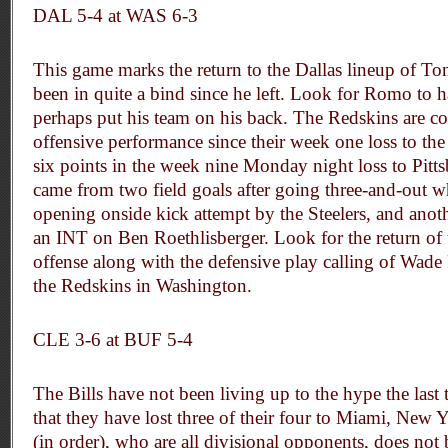
DAL 5-4 at WAS 6-3
This game marks the return to the Dallas lineup of T
been in quite a bind since he left. Look for Romo to
perhaps put his team on his back. The Redskins are co
offensive performance since their week one loss to the 
six points in the week nine Monday night loss to Pitts
came from two field goals after going three-and-out 
opening onside kick attempt by the Steelers, and anoth
an INT on Ben Roethlisberger. Look for the return of 
offense along with the defensive play calling of Wade
the Redskins in Washington.
CLE 3-6 at BUF 5-4
The Bills have not been living up to the hype the last
that they have lost three of their four to Miami, Ne
(in order), who are all divisional opponents, does no