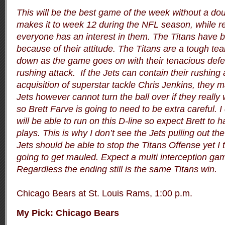
This will be the best game of the week without a do
makes it to week 12 during the NFL season, while r
everyone has an interest in them. The Titans have 
because of their attitude. The Titans are a tough tea
down as the game goes on with their tenacious defen
rushing attack. If the Jets can contain their rushing 
acquisition of superstar tackle Chris Jenkins, they 
Jets however cannot turn the ball over if they reall
so Brett Farve is going to need to be extra careful. I
will be able to run on this D-line so expect Brett t
plays. This is why I don’t see the Jets pulling out th
Jets should be able to stop the Titans Offense yet I t
going to get mauled. Expect a multi interception ga
Regardless the ending still is the same Titans win.
Chicago Bears at St. Louis Rams, 1:00 p.m.
My Pick:
Chicago Bears