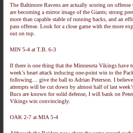
The Baltimore Ravens are actually scoring on offense t
are becoming a mirror image of the Giants; strong pre
more than capable stable of running backs, and an eff
pass offense. Look for a close game with the more ex
out on top.
MIN 5-4 at T.B. 6-3
If there is one thing that the Minnesota Vikings have t
week’s heart attack inducing one-point win to the Packe
following… give the ball to Adrian Peterson. I believe
attempts will be cut down by almost half of last week
Bucs are known for solid defense, I will bank on Pete
Vikings win convincingly.
OAK 2-7 at MIA 5-4