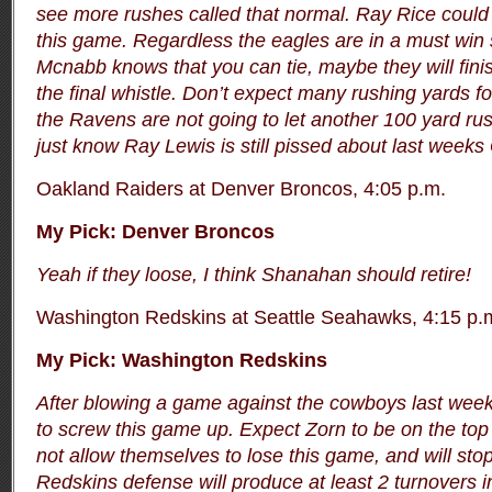
see more rushes called that normal. Ray Rice could 
this game. Regardless the eagles are in a must win 
Mcnabb knows that you can tie, maybe they will fini
the final whistle.
Don’t expect many rushing yards f
the Ravens are not going to let another 100 yard rus
just know Ray Lewis is still pissed about last wee
Oakland Raiders at Denver Broncos, 4:05 p.m.
My Pick: Denver Broncos
Yeah if they loose, I think Shanahan should retire!
Washington Redskins at Seattle Seahawks, 4:15 p.
My Pick: Washington Redskins
After blowing a game against the cowboys last week
to screw this game up. Expect Zorn to be on the top 
not allow themselves to lose this game, and will stop
Redskins defense will produce at least 2 turnovers in