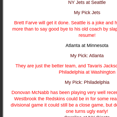
NY Jets at Seattle
My Pick Jets
Brett Farve will get it done. Seattle is a joke and
more than to say good bye to his old coach by sla
resume!
Atlanta at Minnesota
My Pick: Atlanta
They are just the better team, and Tavaris Jacks
Philadelphia at Washington
My Pick: Philadelphia
Donovan McNabb has been playing very well recent
Westbrook the Redskins could be in for some real t
divisional game it could still be a close game, but do
one turns ugly early!