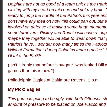
Dolphins are not as good of a team unit as the Patri
picking with my heart on this one and not my brain. 
ready to jump the hurdle of the Patriots this year and
don’t have any idea on how this could pan out, but 
involved on defense at making some huge momentu
some turnovers. Rickey and Ronnie will have a toug
maybe they together will be able to wear down that 
Patriots have. I wonder how many times the Patriots 
Wildcat Formation” during Dolphins team practice?
I’ll take the FInS!!
(Isn’t it ironic that before “spy-gate” was leaked Bil
games than his is now?)
Philadelphia Eagles at Baltimore Ravens, 1 p.m.
My Pick: Eagles
This game is going to be ugly, with both Offenses s
amount of pressure to be placed on Joe Flacco and