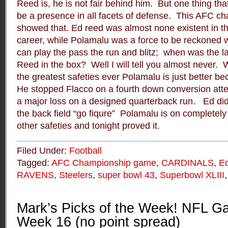
Reed is, he is not fair behind him.
But one thing tha
be a presence in all facets of defense.
This AFC ch
showed that. Ed reed was almost none existent in t
career, while Polamalu was a force to be reckoned w
can play the pass the run and blitz;
when was the l
Reed in the box?
Well I will tell you almost never.
W
the greatest safeties ever Polamalu is just better 
He stopped Flacco on a fourth down conversion atte
a major loss on a designed quarterback run.
Ed did
the back field “go fiqure”
Polamalu is on completely d
other safeties and tonight proved it.
Filed Under:
Football
Tagged:
AFC Championship game
,
CARDINALS
,
E
RAVENS
,
Steelers
,
super bowl 43
,
Superbowl XLIII
Mark’s Picks of the Week! NFL Ga
Week 16 (no point spread)