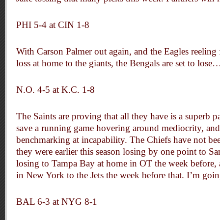
PHI 5-4 at CIN 1-8
With Carson Palmer out again, and the Eagles reeling
loss at home to the giants, the Bengals are set to lose
N.O. 4-5 at K.C. 1-8
The Saints are proving that all they have is a superb p
save a running game hovering around mediocrity, and
benchmarking at incapability. The Chiefs have not bee
they were earlier this season losing by one point to S
losing to Tampa Bay at home in OT the week before, 
in New York to the Jets the week before that. I’m goi
BAL 6-3 at NYG 8-1