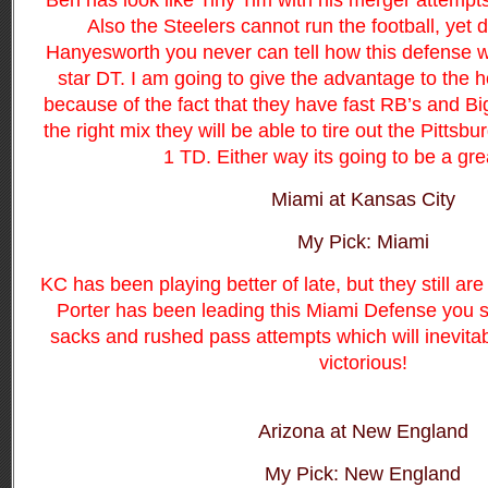
Ben has look like Tiny Tim with his merger attempt
Also the Steelers cannot run the football, yet d
Hanyesworth you never can tell how this defense w
star DT. I am going to give the advantage to the 
because of the fact that they have fast RB’s and B
the right mix they will be able to tire out the Pittsb
1 TD. Either way its going to be a gr
Miami at Kansas City
My Pick: Miami
KC has been playing better of late, but they still a
Porter has been leading this Miami Defense you 
sacks and rushed pass attempts which will inevita
victorious!
Arizona at New England
My Pick: New England