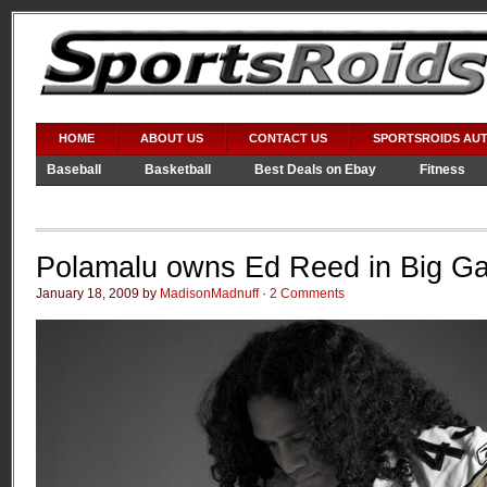
HOME
ABOUT US
CONTACT US
SPORTSROIDS AU
Baseball
Basketball
Best Deals on Ebay
Fitness
Video Games
WWE
Polamalu owns Ed Reed in Big G
January 18, 2009 by
MadisonMadnuff
·
2 Comments