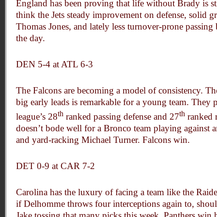
England has been proving that life without Brady is st
think the Jets steady improvement on defense, solid
Thomas Jones, and lately less turnover-prone passing 
the day.
DEN 5-4 at ATL 6-3
The Falcons are becoming a model of consistency. Thei
big early leads is remarkable for a young team. They 
th
th
league’s 28
ranked passing defense and 27
ranked r
doesn’t bode well for a Bronco team playing against a
and yard-racking Michael Turner. Falcons win.
DET 0-9 at
CAR 7-2
Carolina has the luxury of facing a team like the Raid
if Delhomme throws four interceptions again to, should 
Jake tossing that many picks this week. Panthers win 