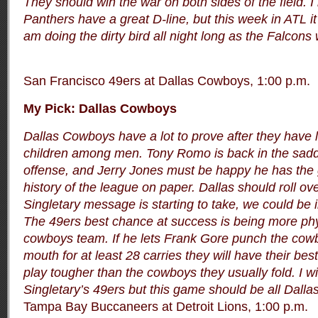
They should win the war on both sides of the field. I 
Panthers have a great D-line, but this week in ATL it s
am doing the dirty bird all night long as the Falcons 
San Francisco 49ers at Dallas Cowboys, 1:00 p.m.
My Pick: Dallas Cowboys
Dallas Cowboys have a lot to prove after they have l
children among men. Tony Romo is back in the sadd
offense, and Jerry Jones must be happy he has the 
history of the league on paper. Dallas should roll ove
Singletary message is starting to take, we could be 
The 49ers best chance at success is being more phys
cowboys team. If he lets Frank Gore punch the cow
mouth for at least 28 carries they will have their bes
play tougher than the cowboys they usually fold. I wi
Singletary’s 49ers but this game should be all Dallas 
Tampa Bay Buccaneers at Detroit Lions, 1:00 p.m.