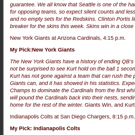
guarantee.
We all know that Seattle is one of the ha
for opposing teams, so expect silent counts and les
and no empty sets for the Redskins. Clinton Portis li
breaker for the skins this week. Skins win in a close
New York Giants at Arizona Cardinals, 4:15 p.m.
My Pick:New York Giants
The New York Giants have a history of ending QB’s 
not be surprised to see Kurt hold on the ball 1 secon
Kurt has not gone against a team that can rush the 
Giants can, and it has showed in his statistics. Exp
Champs to dominate the Cardinals from the first whis
will pound the Cardinals back into their nests, send
home for the rest of the winter.
Giants Win, and Kurt g
Indianapolis Colts at San Diego Chargers, 8:15 p.m.
My Pick: Indianapolis Colts