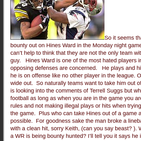
So it seems t
bounty out on Hines Ward in the Monday night game
can’t help to think that they are not the only team wi
guy.
Hines Ward is one of the most hated players i
opposing defenses are concerned.
He plays and hi
he is on offense like no other player in the league. O
wide out.
So naturally teams want to take him out of
is looking into the comments of Terrell Suggs but w
football as long as when you are in the game you are
rules and not making illegal plays or hits when tryin
the game.
Plus who can take Hines out of a game any
possible.
For goodness sake the man broke a lineb
with a clean hit, sorry Keith, (can you say beast? )
a WR is being bounty hunted? I’ll tell you it says h