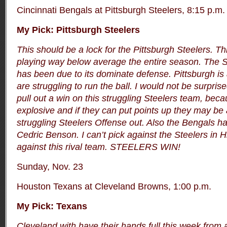
Cincinnati Bengals at Pittsburgh Steelers, 8:15 p.m.
My Pick: Pittsburgh Steelers
This should be a lock for the Pittsburgh Steelers. T
playing way below average the entire season. The S
has been due to its dominate defense. Pittsburgh is 
are struggling to run the ball. I would not be surprise
pull out a win on this struggling Steelers team, bec
explosive and if they can put points up they may be 
struggling Steelers Offense out. Also the Bengals 
Cedric Benson. I can’t pick against the Steelers in 
against this rival team. STEELERS WIN!
Sunday, Nov. 23
Houston Texans at Cleveland Browns, 1:00 p.m.
My Pick: Texans
Cleveland with have their hands full this week from 