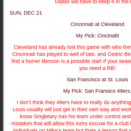
Dallas will have to keep 8 in the 
SUN, DEC 21
Cincinnati at Cleveland
My Pick: Cincinatti
Cleveland has already lost this game with who the
Cincinnati has played to well of late, and Cedric B
find a home! Benson is a possible start if your sea
you need a RB!
San Francisco at St. Louis
My Pick: San Fransico 49ers
I don’t think they 49ers have to really do anythin
Louis usually will just get in their own way and work
know Singletary has his team under control an
mistakes that will allow this sorry excuse for a clu
individuals on Mike’s team but thats a lesson that wi