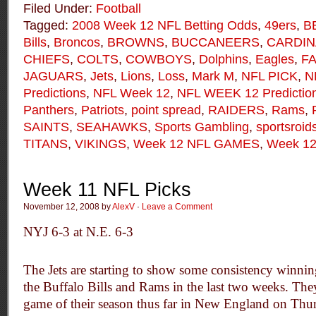
Filed Under:
Football
Tagged:
2008 Week 12 NFL Betting Odds
,
49ers
,
B
Bills
,
Broncos
,
BROWNS
,
BUCCANEERS
,
CARDIN
CHIEFS
,
COLTS
,
COWBOYS
,
Dolphins
,
Eagles
,
F
JAGUARS
,
Jets
,
Lions
,
Loss
,
Mark M
,
NFL PICK
,
N
Predictions
,
NFL Week 12
,
NFL WEEK 12 Predictio
Panthers
,
Patriots
,
point spread
,
RAIDERS
,
Rams
,
SAINTS
,
SEAHAWKS
,
Sports Gambling
,
sportsroid
TITANS
,
VIKINGS
,
Week 12 NFL GAMES
,
Week 12
Week 11 NFL Picks
November 12, 2008 by
AlexV
·
Leave a Comment
NYJ 6-3 at N.E. 6-3
The Jets are starting to show some consistency winnin
the Buffalo Bills and Rams in the last two weeks. The
game of their season thus far in New England on Thu