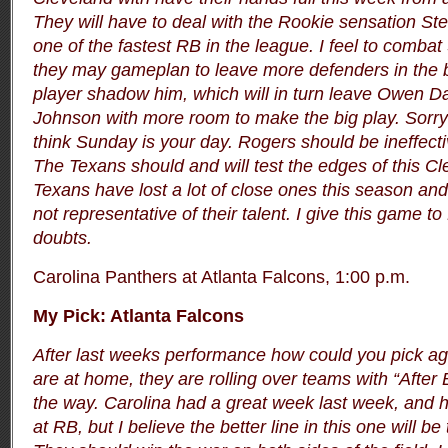
They will have to deal with the Rookie sensation St
one of the fastest RB in the league. I feel to comba
they may gameplan to leave more defenders in the 
player shadow him, which will in turn leave Owen Da
Johnson with more room to make the big play. Sorry
think Sunday is your day. Rogers should be ineffect
The Texans should and will test the edges of this C
Texans have lost a lot of close ones this season and 
not representative of their talent. I give this game 
doubts.
Carolina Panthers at Atlanta Falcons, 1:00 p.m.
My Pick: Atlanta Falcons
After last weeks performance how could you pick ag
are at home, they are rolling over teams with “After
the way. Carolina had a great week last week, and ha
at RB, but I believe the better line in this one will be