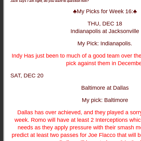
Jack says I am right, do you want to question him?
♣My Picks for Week 16:♣
THU, DEC 18
Indianapolis at Jacksonville
My Pick: Indianapolis.
Indy Has just been to much of a good team over the
pick against them in Decembe
SAT, DEC 20
Baltimore at Dallas
My pick: Baltimore
Dallas has over achieved, and they played a sorr
week. Romo will have at least 2 Interceptions whi
needs as they apply pressure with their smash m
predict at least two passes for Joe Flacco that will