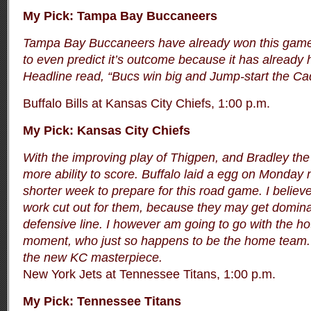
My Pick: Tampa Bay Buccaneers
Tampa Bay Buccaneers have already won this game.
to even predict it’s outcome because it has alread
Headline read, “Bucs win big and Jump-start the Ca
Buffalo Bills at Kansas City Chiefs, 1:00 p.m.
My Pick: Kansas City Chiefs
With the improving play of Thigpen, and Bradley the
more ability to score. Buffalo laid a egg on Monday 
shorter week to prepare for this road game. I believe
work cut out for them, because they may get dominat
defensive line. I however am going to go with the ho
moment, who just so happens to be the home team. 
the new KC masterpiece.
New York Jets at Tennessee Titans, 1:00 p.m.
My Pick: Tennessee Titans