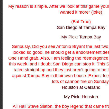
My reason is simple. After we look at this game your 
wanted it more” (joke)
(But True)
San Diego at Tampa Bay
My Pick: Tampa Bay
Seriously, Did you see Antonio Bryant the last tw
looked so good, he should get a endorsement deal
One Hand grab.
Also,
I am feeling the reemergence
this week, and I doubt San Diego can stop it. This 
rated straight up and they just aren’t going to be
against Tampa Bay in their own house. Expect to 
lots of cannon fire on Sunday
Houston at Oakland
My Pick: Houston
All Hail Steve Slaton, the boy legend that came 