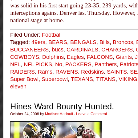
was solid in his first start going 23-35, 239 yards, w
interceptions against Denver last Thursday. However, I’
national stage at home.
Filed Under:
Football
Tagged:
49ers
,
BEARS
,
BENGALS
,
Bills
,
Broncos
,
BUCCANEERS
,
bucs
,
CARDINALS
,
CHARGERS
,
COWBOYS
,
Dolphins
,
Eagles
,
FALCONS
,
Giants
,
NFL
,
NFL PICKS
,
No
,
PACKERS
,
Panthers
,
Patriot
RAIDERS
,
Rams
,
RAVENS
,
Redskins
,
SAINTS
,
SE
Super Bowl
,
Superbowl
,
TEXANS
,
TITANS
,
VIKING
eleven
Hines Ward Bounty Hunted.
October 24, 2008 by
MadisonMadnuff
·
Leave a Comment