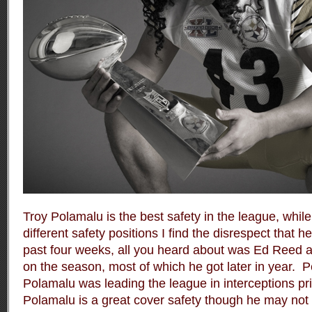
Troy Polamalu is the best safety in the league, whi
different safety positions I find the disrespect that h
past four weeks, all you heard about was Ed Reed a
on the season, most of which he got later in year.
P
Polamalu was leading the league in interceptions prio
Polamalu is a great cover safety though he may not