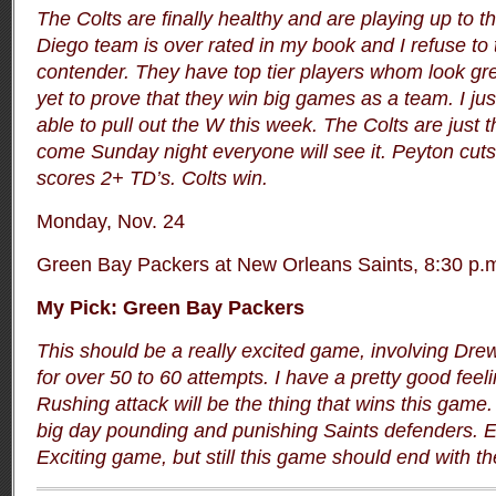
The Colts are finally healthy and are playing up to t
Diego team is over rated in my book and I refuse to 
contender. They have top tier players whom look gre
yet to prove that they win big games as a team. I just
able to pull out the W this week. The Colts are just 
come Sunday night everyone will see it. Peyton cut
scores 2+ TD’s. Colts win.
Monday, Nov. 24
Green Bay Packers at New Orleans Saints, 8:30 p.
My Pick: Green Bay Packers
This should be a really excited game, involving Dr
for over 50 to 60 attempts. I have a pretty good feel
Rushing attack will be the thing that wins this game
big day pounding and punishing Saints defenders. E
Exciting game, but still this game should end with t