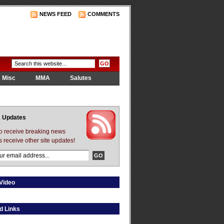
NEWS FEED
COMMENTS
Misc
MMA
Salutes
 Updates
to receive breaking news
s receive other site updates!
Video
d Links