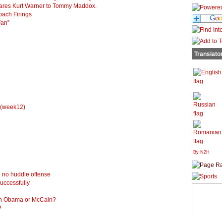
ompares Kurt Warner to Tommy Maddox.
oach Firings
Fan”
Translato
 (week12)
By N2H
 no huddle offense
uccessfully
ch Obama or McCain?
?