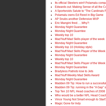
Its official Steelers win!! Polamalu c
Edwards out: Making Sense of all the C
A Sportsroids Salute to “The Cardinals 
Polamalu owns Ed Reed in Big Game
AP Snubs another Defensive MVP
Eric Mangini fired…..Why?:
Monday Night Guarantee
Monday Night Guarntee
Weekly top 10
Mad’Nuff Mad Skills player of the week
Monday Night Guarantee
Weekly top 10 (Holiday style)
Mad’Nuff Mad Skills Player of the Week
Monday Night Guarantee
Weekly top 10
Mad’Nuff Mad Skills Player of the Week
Monday Night Guarantee
Bradyless Patriots lose to Jets
Mad’Nuff Weekly Mad Skills Award
Monday Night Guarantee
Madden 09 Tip: How to run a successful
Madden 09 Tip: running in the “A Gap” s
Top Ten 10 NFL Head coaches of 2008
Who would be a better NFL Head Coa
Vince Young Not Smart enough to Start
Magic Gone for Indy