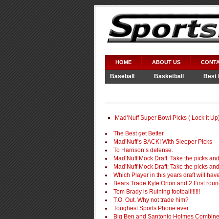
HOME
ABOUT US
CONTA
Baseball
Basketball
Best 
Video Games
WWE
Mad’Nuff Super Bowl Picks ( Lock it Up
The Best get Better
Mad’Nuff’s BACK! With Sleeper Picks
To Harrison’s defense.
Mad’Nuff Mock Draft: Take the picks an
Mad’Nuff Mock Draft: Take the picks and 
Which Player in this years draft will ha
Bears Trade Kyle Orton and 2 First rou
Tom Brady is Ruining football!!!!!!
T.O. Out. Why not trade him?
Toughest Sports Phone ever.
Big Ben and Santonio Holmes Combine t