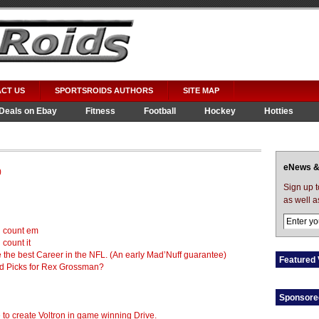
CT US
SPORTSROIDS AUTHORS
SITE MAP
Deals on Ebay
Fitness
Football
Hockey
Hotties
eNews &
)
Sign up 
as well a
d count em
count it
ve the best Career in the NFL. (An early Mad’Nuff guarantee)
Featured 
nd Picks for Rex Grossman?
Sponsore
o create Voltron in game winning Drive.