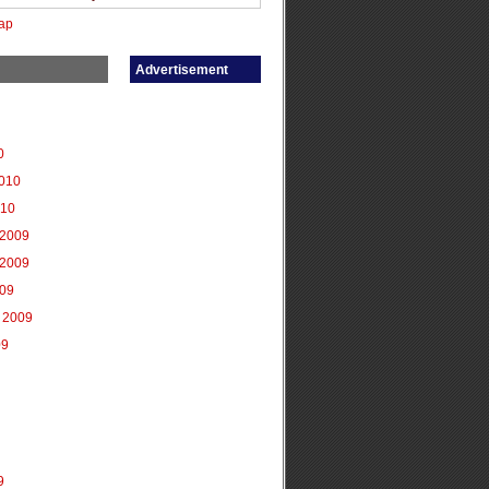
ap
Advertisement
0
2010
010
2009
2009
009
 2009
09
9