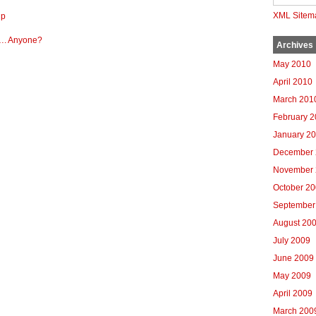
XML Sitem
up
A…. Anyone?
Archives
May 2010
April 2010
March 201
February 
January 2
December 
November 
October 2
September
August 20
July 2009
June 2009
May 2009
April 2009
March 200