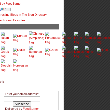
r
Enter your email address:
Delivered by
FeedBurner