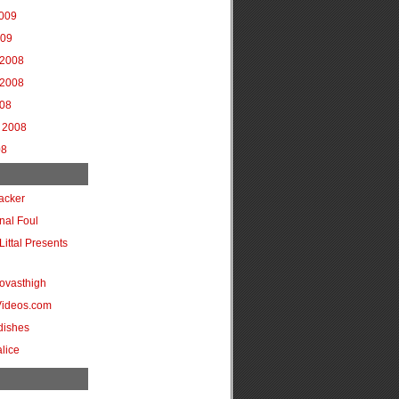
2009
009
2008
2008
008
 2008
08
acker
onal Foul
Littal Presents
ovasthigh
Videos.com
dishes
lice