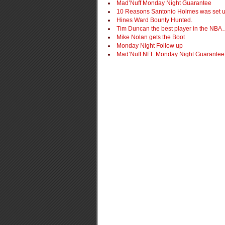
Mad’Nuff Monday Night Guarantee
10 Reasons Santonio Holmes was set 
Hines Ward Bounty Hunted.
Tim Duncan the best player in the NB
Mike Nolan gets the Boot
Monday Night Follow up
Mad’Nuff NFL Monday Night Guarantee