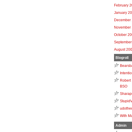
February 
January 2
December 
November 
October 2
September
August 20
Blogroll
Bearsb
Intenti
Robert 
BSO
Sharap
Stupid
udothe
With Ma
Admin