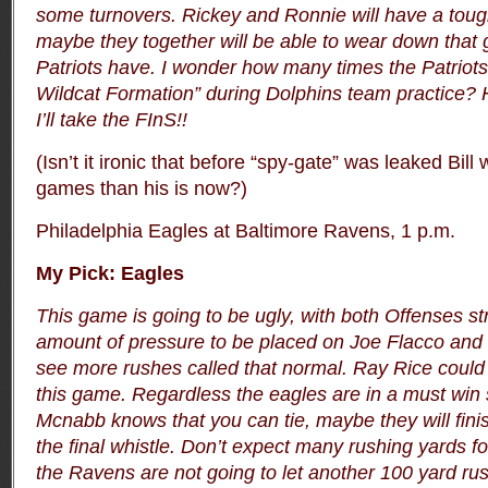
some turnovers. Rickey and Ronnie will have a toug
maybe they together will be able to wear down that 
Patriots have. I wonder how many times the Patriots 
Wildcat Formation” during Dolphins team practice?
I’ll take the FInS!!
(Isn’t it ironic that before “spy-gate” was leaked Bil
games than his is now?)
Philadelphia Eagles at Baltimore Ravens, 1 p.m.
My Pick: Eagles
This game is going to be ugly, with both Offenses s
amount of pressure to be placed on Joe Flacco and
see more rushes called that normal. Ray Rice could 
this game. Regardless the eagles are in a must win 
Mcnabb knows that you can tie, maybe they will fini
the final whistle.
Don’t expect many rushing yards f
the Ravens are not going to let another 100 yard rus