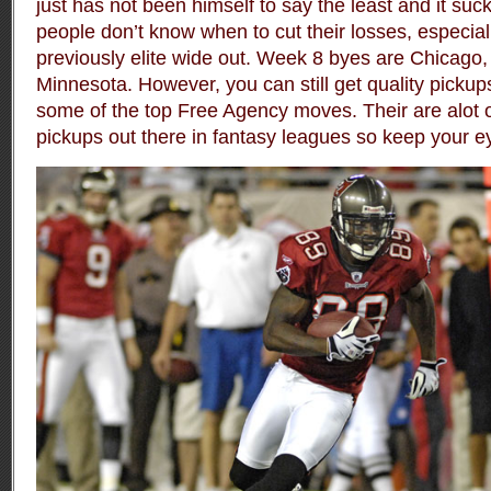
just has not been himself to say the least and it su
people don’t know when to cut their losses, especiall
previously elite wide out. Week 8 byes are Chicago
Minnesota. However, you can still get quality pickup
some of the top Free Agency moves. Their are alot o
pickups out there in fantasy leagues so keep your e