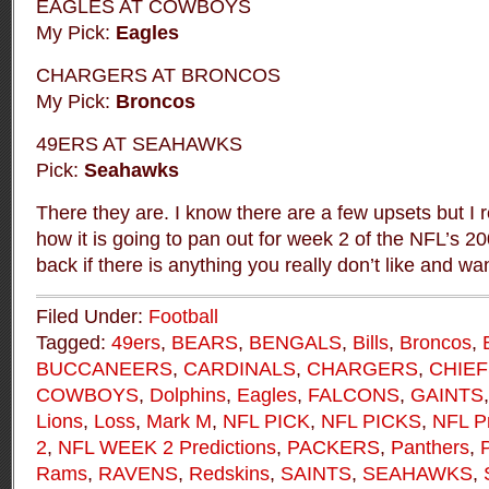
EAGLES AT COWBOYS
My Pick:
Eagles
CHARGERS AT BRONCOS
My Pick:
Broncos
49ERS AT SEAHAWKS
Pick:
Seahawks
There they are. I know there are a few upsets but I re
how it is going to pan out for week 2 of the NFL’s 
back if there is anything you really don’t like and wa
Filed Under:
Football
Tagged:
49ers
,
BEARS
,
BENGALS
,
Bills
,
Broncos
,
BUCCANEERS
,
CARDINALS
,
CHARGERS
,
CHIEF
COWBOYS
,
Dolphins
,
Eagles
,
FALCONS
,
GAINTS
Lions
,
Loss
,
Mark M
,
NFL PICK
,
NFL PICKS
,
NFL Pr
2
,
NFL WEEK 2 Predictions
,
PACKERS
,
Panthers
,
P
Rams
,
RAVENS
,
Redskins
,
SAINTS
,
SEAHAWKS
,