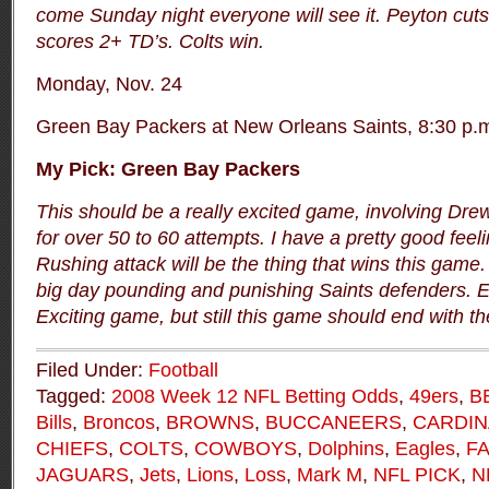
come Sunday night everyone will see it. Peyton cut
scores 2+ TD’s. Colts win.
Monday, Nov. 24
Green Bay Packers at New Orleans Saints, 8:30 p.
My Pick: Green Bay Packers
This should be a really excited game, involving Dr
for over 50 to 60 attempts. I have a pretty good feel
Rushing attack will be the thing that wins this game
big day pounding and punishing Saints defenders. E
Exciting game, but still this game should end with t
Filed Under:
Football
Tagged:
2008 Week 12 NFL Betting Odds
,
49ers
,
B
Bills
,
Broncos
,
BROWNS
,
BUCCANEERS
,
CARDIN
CHIEFS
,
COLTS
,
COWBOYS
,
Dolphins
,
Eagles
,
F
JAGUARS
,
Jets
,
Lions
,
Loss
,
Mark M
,
NFL PICK
,
N