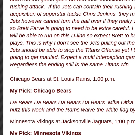
rushing attack. If the Jets can contain their rushing 
acquisition of superstar tackle Chris Jenkins, they 
Jets however cannot turn the ball over if they reall
so Brett Farve is going to need to be extra careful. I
will be able to run on this D-line so expect Brett t
plays. This is why I don’t see the Jets pulling out th
Jets should be able to stop the Titans Offense yet I t
going to get mauled. Expect a multi interception ga
Regardless the ending still is the same Titans win.
Chicago Bears at St. Louis Rams, 1:00 p.m.
My Pick:
Chicago Bears
Da Bears Da Bears Da Bears Da Bears. Mike Ditka 
nutz this week and the Rams waive the white flag by
Minnesota Vikings at Jacksonville Jaguars, 1:00 p.m
My Pick: Minnesota Vikings