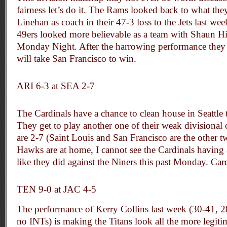
fairness let’s do it. The Rams looked back to what the
Linehan as coach in their 47-3 loss to the Jets last wee
49ers looked more believable as a team with Shaun Hi
Monday Night. After the harrowing performance they 
will take San Francisco to win.
ARI 6-3 at SEA 2-7
The Cardinals have a chance to clean house in Seattle 
They get to play another one of their weak divisional
are 2-7 (Saint Louis and San Francisco are the other 
Hawks are at home, I cannot see the Cardinals having
like they did against the Niners this past Monday. Car
TEN 9-0 at JAC 4-5
The performance of Kerry Collins last week (30-41, 
no INTs) is making the Titans look all the more legitim