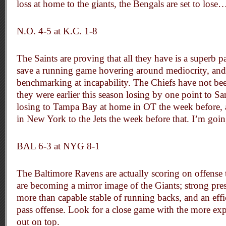
loss at home to the giants, the Bengals are set to lose
N.O. 4-5 at K.C. 1-8
The Saints are proving that all they have is a superb p
save a running game hovering around mediocrity, and
benchmarking at incapability. The Chiefs have not bee
they were earlier this season losing by one point to S
losing to Tampa Bay at home in OT the week before, 
in New York to the Jets the week before that. I’m goi
BAL 6-3 at NYG 8-1
The Baltimore Ravens are actually scoring on offense t
are becoming a mirror image of the Giants; strong pre
more than capable stable of running backs, and an eff
pass offense. Look for a close game with the more ex
out on top.