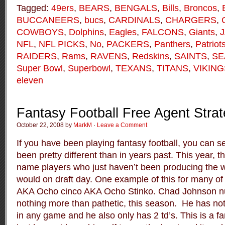
Tagged:
49ers
,
BEARS
,
BENGALS
,
Bills
,
Broncos
,
BUCCANEERS
,
bucs
,
CARDINALS
,
CHARGERS
,
COWBOYS
,
Dolphins
,
Eagles
,
FALCONS
,
Giants
,
NFL
,
NFL PICKS
,
No
,
PACKERS
,
Panthers
,
Patriot
RAIDERS
,
Rams
,
RAVENS
,
Redskins
,
SAINTS
,
SE
Super Bowl
,
Superbowl
,
TEXANS
,
TITANS
,
VIKING
eleven
Fantasy Football Free Agent Stra
October 22, 2008 by
MarkM
·
Leave a Comment
If you have been playing fantasy football, you can se
been pretty different than in years past. This year, t
name players who just haven’t been producing the 
would on draft day. One example of this for many o
AKA Ocho cinco AKA Ocho Stinko. Chad Johnson 
nothing more than pathetic, this season. He has no
in any game and he also only has 2 td’s. This is a 