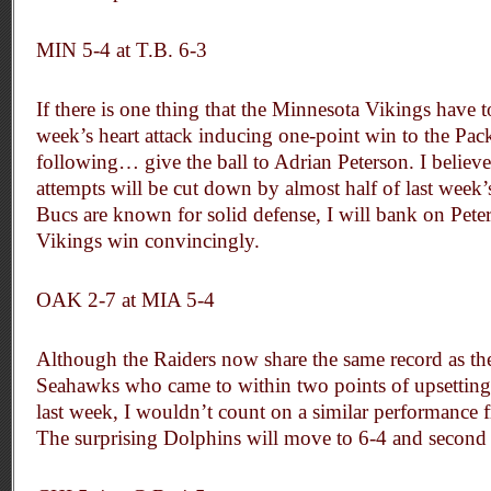
MIN 5-4 at T.B. 6-3
If there is one thing that the Minnesota Vikings have t
week’s heart attack inducing one-point win to the Packe
following… give the ball to Adrian Peterson. I believe
attempts will be cut down by almost half of last week
Bucs are known for solid defense, I will bank on Pete
Vikings win convincingly.
OAK 2-7 at MIA 5-4
Although the Raiders now share the same record as th
Seahawks who came to within two points of upsetting
last week, I wouldn’t count on a similar performance 
The surprising Dolphins will move to 6-4 and second 