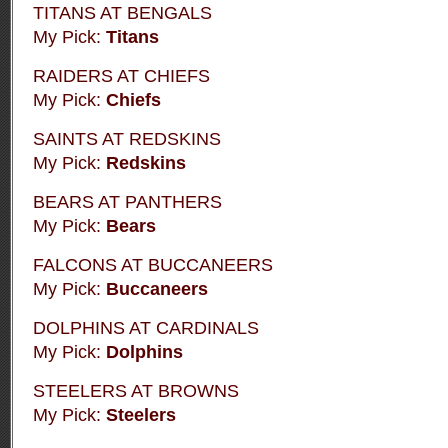
TITANS AT BENGALS
My Pick:
Titans
RAIDERS AT CHIEFS
My Pick:
Chiefs
SAINTS AT REDSKINS
My Pick:
Redskins
BEARS AT PANTHERS
My Pick:
Bears
FALCONS AT BUCCANEERS
My Pick:
Buccaneers
DOLPHINS AT CARDINALS
My Pick:
Dolphins
STEELERS AT BROWNS
My Pick:
Steelers