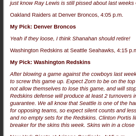
just know Ray Lewis is still pissed about last wee
Oakland Raiders at Denver Broncos, 4:05 p.m.
My Pick: Denver Broncos
Yeah if they loose, I think Shanahan should retire!
Washington Redskins at Seattle Seahawks, 4:15 p.
My Pick: Washington Redskins
After blowing a game against the cowboys last week
to screw this game up. Expect Zorn to be on the top 
not allow themselves to lose this game, and will stop
Redskins defense will produce at least 2 turnovers in
guarantee.
We all know that Seattle is one of the ha
for opposing teams, so expect silent counts and les
and no empty sets for the Redskins. Clinton Portis li
breaker for the skins this week. Skins win in a close