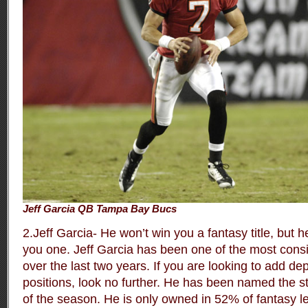
Jeff Garcia QB Tampa Bay Bucs
2.Jeff Garcia- He won’t win you a fantasy title, but h
you one. Jeff Garcia has been one of the most cons
over the last two years. If you are looking to add de
positions, look no further. He has been named the st
of the season. He is only owned in 52% of fantasy le