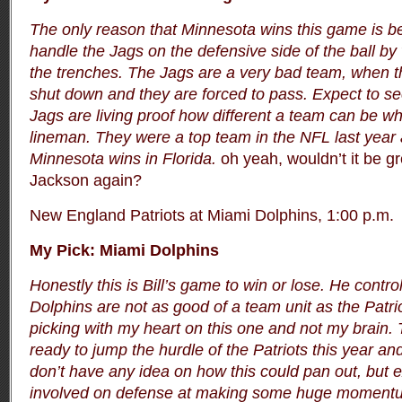
The only reason that Minnesota wins this game is b
handle the Jags on the defensive side of the ball by 
the trenches. The Jags are a very bad team, when th
shut down and they are forced to pass. Expect to se
Jags are living proof how different a team can be w
lineman. They were a top team in the NFL last year
Minnesota wins in Florida.
oh yeah, wouldn’t it be g
Jackson again?
New England Patriots at Miami Dolphins, 1:00 p.m.
My Pick: Miami Dolphins
Honestly this is Bill’s game to win or lose. He contr
Dolphins are not as good of a team unit as the Patri
picking with my heart on this one and not my brain. 
ready to jump the hurdle of the Patriots this year and
don’t have any idea on how this could pan out, but 
involved on defense at making some huge momentu