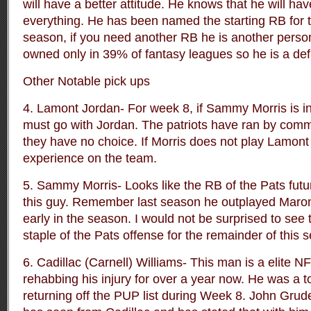
will have a better attitude. He knows that he will hav
everything. He has been named the starting RB for 
season, if you need another RB he is another person 
owned only in 39% of fantasy leagues so he is a defi
Other Notable pick ups
4. Lamont Jordan- For week 8, if Sammy Morris is in
must go with Jordan. The patriots have ran by commi
they have no choice. If Morris does not play Lamont 
experience on the team.
5. Sammy Morris- Looks like the RB of the Pats fut
this guy. Remember last season he outplayed Marone
early in the season. I would not be surprised to see 
staple of the Pats offense for the remainder of this 
6. Cadillac (Carnell) Williams- This man is a elite
rehabbing his injury for over a year now. He was a to
returning off the PUP list during Week 8. John Grud