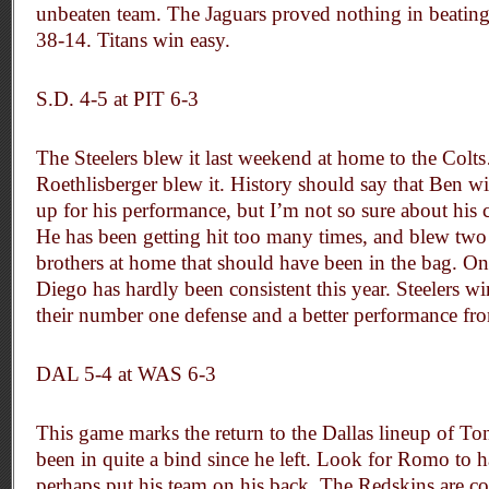
unbeaten team. The Jaguars proved nothing in beating
38-14. Titans win easy.
S.D. 4-5 at PIT 6-3
The Steelers blew it last weekend at home to the Colt
Roethlisberger blew it. History should say that Ben w
up for his performance, but I’m not so sure about his 
He has been getting hit too many times, and blew tw
brothers at home that should have been in the bag. On
Diego has hardly been consistent this year. Steelers w
their number one defense and a better performance fr
DAL 5-4 at WAS 6-3
This game marks the return to the Dallas lineup of T
been in quite a bind since he left. Look for Romo to
perhaps put his team on his back. The Redskins are co