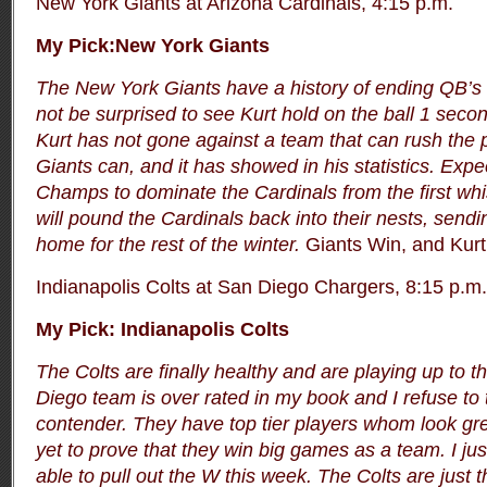
New York Giants at Arizona Cardinals, 4:15 p.m.
My Pick:New York Giants
The New York Giants have a history of ending QB’s 
not be surprised to see Kurt hold on the ball 1 secon
Kurt has not gone against a team that can rush the 
Giants can, and it has showed in his statistics. Exp
Champs to dominate the Cardinals from the first whis
will pound the Cardinals back into their nests, send
home for the rest of the winter.
Giants Win, and Kurt g
Indianapolis Colts at San Diego Chargers, 8:15 p.m.
My Pick: Indianapolis Colts
The Colts are finally healthy and are playing up to t
Diego team is over rated in my book and I refuse to 
contender. They have top tier players whom look gre
yet to prove that they win big games as a team. I just
able to pull out the W this week. The Colts are just 