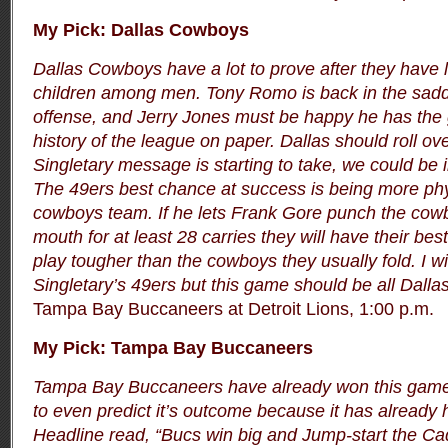
My Pick: Dallas Cowboys
Dallas Cowboys have a lot to prove after they have l
children among men. Tony Romo is back in the sadd
offense, and Jerry Jones must be happy he has the 
history of the league on paper. Dallas should roll ove
Singletary message is starting to take, we could be 
The 49ers best chance at success is being more phys
cowboys team. If he lets Frank Gore punch the cow
mouth for at least 28 carries they will have their bes
play tougher than the cowboys they usually fold. I wi
Singletary’s 49ers but this game should be all Dallas 
Tampa Bay Buccaneers at Detroit Lions, 1:00 p.m.
My Pick: Tampa Bay Buccaneers
Tampa Bay Buccaneers have already won this game.
to even predict it’s outcome because it has alread
Headline read, “Bucs win big and Jump-start the Ca