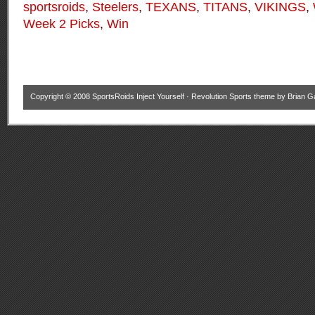
sportsroids
,
Steelers
,
TEXANS
,
TITANS
,
VIKINGS
,
Week 2 Picks
,
Win
Copyright © 2008
SportsRoids Inject Yourself
·
Revolution Sports theme
by
Brian G