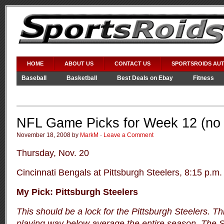
HOME
ABOUT US
CONTACT US
SPORTSROIDS AU
Baseball
Basketball
Best Deals on Ebay
Fitness
Video Games
WWE
NFL Game Picks for Week 12 (no 
November 18, 2008 by
MarkM
·
Leave a Comment
Thursday, Nov. 20
Cincinnati Bengals at Pittsburgh Steelers, 8:15 p.m.
My Pick: Pittsburgh Steelers
This should be a lock for the Pittsburgh Steelers. T
playing way below average the entire season. The S