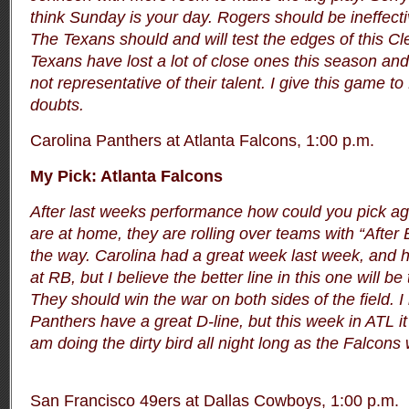
think Sunday is your day. Rogers should be ineffect
The Texans should and will test the edges of this C
Texans have lost a lot of close ones this season and 
not representative of their talent. I give this game 
doubts.
Carolina Panthers at Atlanta Falcons, 1:00 p.m.
My Pick: Atlanta Falcons
After last weeks performance how could you pick ag
are at home, they are rolling over teams with “After
the way. Carolina had a great week last week, and ha
at RB, but I believe the better line in this one will be
They should win the war on both sides of the field. I 
Panthers have a great D-line, but this week in ATL it s
am doing the dirty bird all night long as the Falcons 
San Francisco 49ers at Dallas Cowboys, 1:00 p.m.