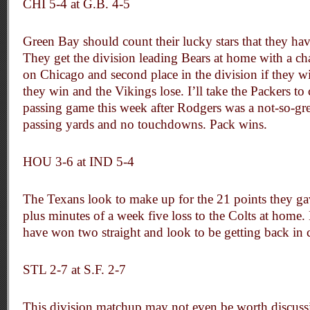
CHI 5-4 at G.B. 4-5
Green Bay should count their lucky stars that they hav
They get the division leading Bears at home with a cha
on Chicago and second place in the division if they win,
they win and the Vikings lose. I’ll take the Packers to 
passing game this week after Rodgers was a not-so-gr
passing yards and no touchdowns. Pack wins.
HOU 3-6 at IND 5-4
The Texans look to make up for the 21 points they gav
plus minutes of a week five loss to the Colts at home.
have won two straight and look to be getting back in 
STL 2-7 at S.F. 2-7
This division matchup may not even be worth discussin