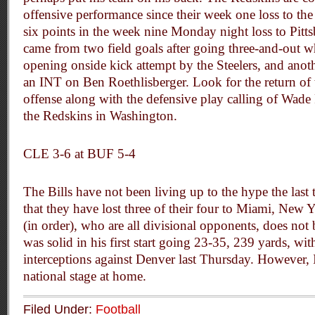
offensive performance since their week one loss to the 
six points in the week nine Monday night loss to Pitts
came from two field goals after going three-and-out 
opening onside kick attempt by the Steelers, and anoth
an INT on Ben Roethlisberger. Look for the return of 
offense along with the defensive play calling of Wade
the Redskins in Washington.
CLE 3-6 at BUF 5-4
The Bills have not been living up to the hype the last
that they have lost three of their four to Miami, Ne
(in order), who are all divisional opponents, does no
was solid in his first start going 23-35, 239 yards, w
interceptions against Denver last Thursday. However, I’
national stage at home.
Filed Under:
Football