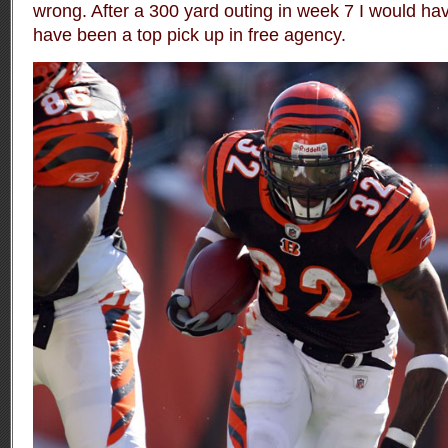
wrong. After a 300 yard outing in week 7 I would h
have been a top pick up in free agency.