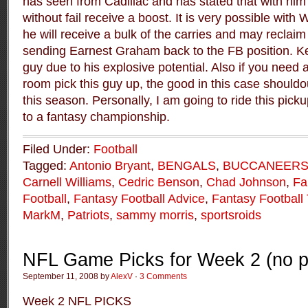
has seen from Cadillac and has stated that with him 
without fail receive a boost. It is very possible with
he will receive a bulk of the carries and may reclaim 
sending Earnest Graham back to the FB position. Ke
guy due to his explosive potential. Also if you need
room pick this guy up, the good in this case shouldo
this season. Personally, I am going to ride this pick
to a fantasy championship.
Filed Under:
Football
Tagged:
Antonio Bryant
,
BENGALS
,
BUCCANEER
Carnell Williams
,
Cedric Benson
,
Chad Johnson
,
Fa
Football
,
Fantasy Football Advice
,
Fantasy Football 
MarkM
,
Patriots
,
sammy morris
,
sportsroids
NFL Game Picks for Week 2 (no p
September 11, 2008 by
AlexV
·
3 Comments
Week 2 NFL PICKS