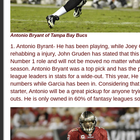
Antonio Bryant of Tampa Bay Bucs
1. Antonio Byrant- He has been playing, while Joey
rehabbing a injury, John Gruden has stated that th
Number 1 role and will not be moved no matter what 
season. Antonio Bryant was a top pick and has the po
league leaders in stats for a wide-out. This year, H
numbers while Garcia has been in. Considering that
starter, Antonio will be a great pickup for anyone try
outs. He is only owned in 60% of fantasy leagues s