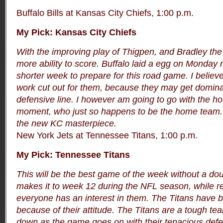
Buffalo Bills at Kansas City Chiefs, 1:00 p.m.
My Pick: Kansas City Chiefs
With the improving play of Thigpen, and Bradley the
more ability to score. Buffalo laid a egg on Monday 
shorter week to prepare for this road game. I believe
work cut out for them, because they may get dominat
defensive line. I however am going to go with the ho
moment, who just so happens to be the home team. 
the new KC masterpiece.
New York Jets at Tennessee Titans, 1:00 p.m.
My Pick: Tennessee Titans
This will be the best game of the week without a do
makes it to week 12 during the NFL season, while r
everyone has an interest in them. The Titans have 
because of their attitude. The Titans are a tough tea
down as the game goes on with their tenacious defen