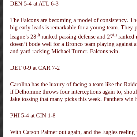
DEN 5-4 at ATL 6-3
The Falcons are becoming a model of consistency. Thei
big early leads is remarkable for a young team. They 
th
th
league’s 28
ranked passing defense and 27
ranked r
doesn’t bode well for a Bronco team playing against a
and yard-racking Michael Turner. Falcons win.
DET 0-9 at
CAR 7-2
Carolina has the luxury of facing a team like the Raid
if Delhomme throws four interceptions again to, should 
Jake tossing that many picks this week. Panthers win 
PHI 5-4 at CIN 1-8
With Carson Palmer out again, and the Eagles reeling