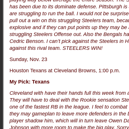
has been due to its dominate defense. Pittsburgh is 
are struggling to run the ball. I would not be surprise
pull out a win on this struggling Steelers team, bec
explosive and if they can put points up they may be 
struggling Steelers Offense out. Also the Bengals 
Cedric Benson. I can’t pick against the Steelers in 
against this rival team. STEELERS WIN!
Sunday, Nov. 23
Houston Texans at Cleveland Browns, 1:00 p.m.
My Pick: Texans
Cleveland with have their hands full this week from 
They will have to deal with the Rookie sensation St
one of the fastest RB in the league. I feel to comba
they may gameplan to leave more defenders in the 
player shadow him, which will in turn leave Owen Da
Johnson with more room to make the big play. Sorry