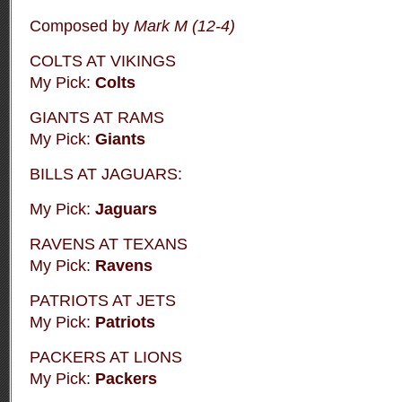
Composed by
Mark M
(12-4)
COLTS AT VIKINGS
My Pick:
Colts
GIANTS AT RAMS
My Pick:
Giants
BILLS AT JAGUARS:
My Pick:
Jaguars
RAVENS AT TEXANS
My Pick:
Ravens
PATRIOTS AT JETS
My Pick:
Patriots
PACKERS AT LIONS
My Pick:
Packers