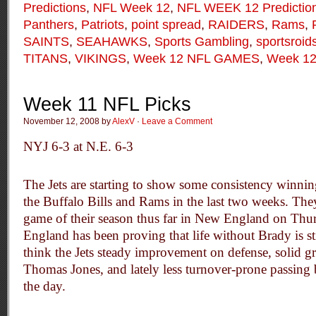
Predictions
,
NFL Week 12
,
NFL WEEK 12 Predictio
Panthers
,
Patriots
,
point spread
,
RAIDERS
,
Rams
,
SAINTS
,
SEAHAWKS
,
Sports Gambling
,
sportsroid
TITANS
,
VIKINGS
,
Week 12 NFL GAMES
,
Week 12
Week 11 NFL Picks
November 12, 2008 by
AlexV
·
Leave a Comment
NYJ 6-3 at N.E. 6-3
The Jets are starting to show some consistency winnin
the Buffalo Bills and Rams in the last two weeks. The
game of their season thus far in New England on Thu
England has been proving that life without Brady is st
think the Jets steady improvement on defense, solid
Thomas Jones, and lately less turnover-prone passing 
the day.