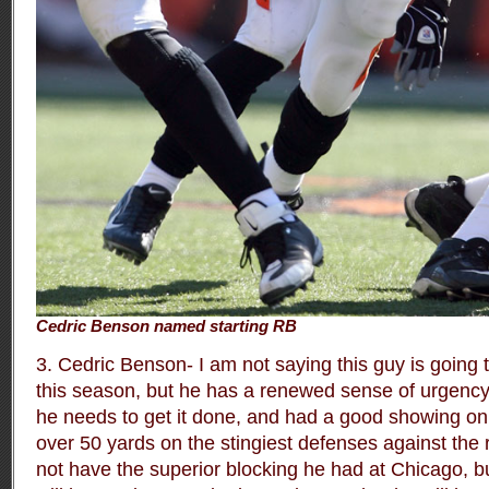
Cedric Benson named starting RB
3. Cedric Benson- I am not saying this guy is going 
this season, but he has a renewed sense of urgency
he needs to get it done, and had a good showing on 
over 50 yards on the stingiest defenses against the 
not have the superior blocking he had at Chicago, b