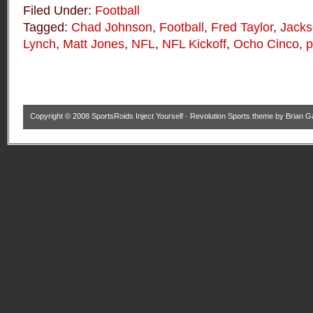
Filed Under:
Football
Tagged:
Chad Johnson
,
Football
,
Fred Taylor
,
Jacks
Lynch
,
Matt Jones
,
NFL
,
NFL Kickoff
,
Ocho Cinco
,
p
Copyright © 2008
SportsRoids Inject Yourself
·
Revolution Sports theme
by
Brian G