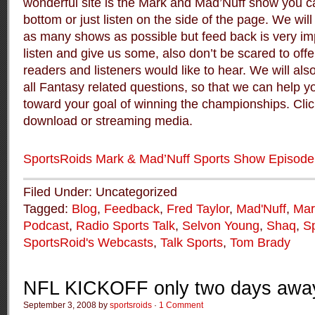
wonderful site is the Mark and Mad’Nuff show you can
bottom or just listen on the side of the page. We will
as many shows as possible but feed back is very im
listen and give us some, also don’t be scared to offe
readers and listeners would like to hear. We will al
all Fantasy related questions, so that we can help 
toward your goal of winning the championships. Click
download or streaming media.
SportsRoids Mark & Mad’Nuff Sports Show Episode
Filed Under: Uncategorized
Tagged:
Blog
,
Feedback
,
Fred Taylor
,
Mad'Nuff
,
Mar
Podcast
,
Radio Sports Talk
,
Selvon Young
,
Shaq
,
S
SportsRoid's Webcasts
,
Talk Sports
,
Tom Brady
NFL KICKOFF only two days awa
September 3, 2008 by
sportsroids
·
1 Comment