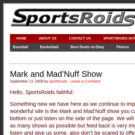
HOME
ABOUT US
CONTACT US
SPORTSROIDS AU
Baseball
Basketball
Best Deals on Ebay
Fitness
Video Games
WWE
Mark and Mad’Nuff Show
September 13, 2008 by
sportsroids
·
Leave a Comment
Hello, SportsRoids faithful:
Something new we have here as we continue to impr
wonderful site is the Mark and Mad’Nuff show you can
bottom or just listen on the side of the page. We will
as many shows as possible but feed back is very im
listen and give us some, also don’t be scared to offe