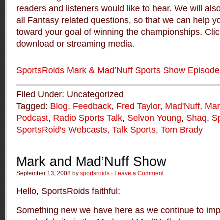
readers and listeners would like to hear. We will al
all Fantasy related questions, so that we can help 
toward your goal of winning the championships. Click
download or streaming media.
SportsRoids Mark & Mad’Nuff Sports Show Episode
Filed Under: Uncategorized
Tagged:
Blog
,
Feedback
,
Fred Taylor
,
Mad'Nuff
,
Mar
Podcast
,
Radio Sports Talk
,
Selvon Young
,
Shaq
,
S
SportsRoid's Webcasts
,
Talk Sports
,
Tom Brady
Mark and Mad’Nuff Show
September 13, 2008 by
sportsroids
·
Leave a Comment
Hello, SportsRoids faithful:
Something new we have here as we continue to impr