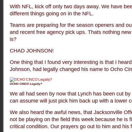
With NFL, kick off only two days away. We have b
different things going on in the NFL.
Teams are preparing for the season openers and our
and recent free agency pick ups. Thats nothing ne
is?
CHAD JOHNSON!
One thing that I found very interesting is that I hear
Johnson, had legally changed his name to Ocho Cin
OCHO CINCO Legally?
We all had seen by now that Lynch has been cut by
can assume will just pick him back up with a lower c
We also heard the awful news, that Jacksonville Of
not be playing on the field this week because he is figh
critical condition. Our prayers go out to him and his 