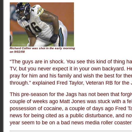
Richard Collier was shot in the early morning
on 9/02/08
“The guys are in shock. You see this kind of thing h
TV, but you never expect it in your own backyard. He
pray for him and his family and wish the best for them
through.” explained Fred Taylor, Veteran RB for the 
This pre-season for the Jags has not been that forgiv
couple of weeks ago Matt Jones was stuck with a fe
possession of cocaine, a couple of days ago Fred Ta
news for being cited as a public disturbance, and no
year seem to be on a bad news media roller coaster