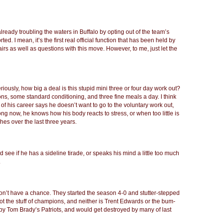
already troubling the waters in Buffalo by opting out of the team’s
ed. I mean, it’s the first real official function that has been held by
rs as well as questions with this move. However, to me, just let the
eriously, how big a deal is this stupid mini three or four day work out?
sions, some standard conditioning, and three fine meals a day. I think
 of his career says he doesn’t want to go to the voluntary work out,
g now, he knows how his body reacts to stress, or when too little is
ches over the last three years.
d see if he has a sideline tirade, or speaks his mind a little too much
.
don’t have a chance. They started the season 4-0 and stutter-stepped
s not the stuff of champions, and neither is Trent Edwards or the bum-
t by Tom Brady’s Patriots, and would get destroyed by many of last