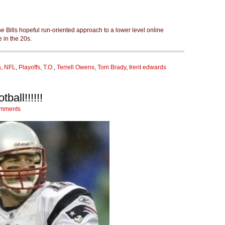
he Bills hopeful run-oriented approach to a lower level online
in the 20s.
s
,
NFL
,
Playoffs
,
T.O.
,
Terrell Owens
,
Tom Brady
,
trent edwards
ball!!!!!!
mments