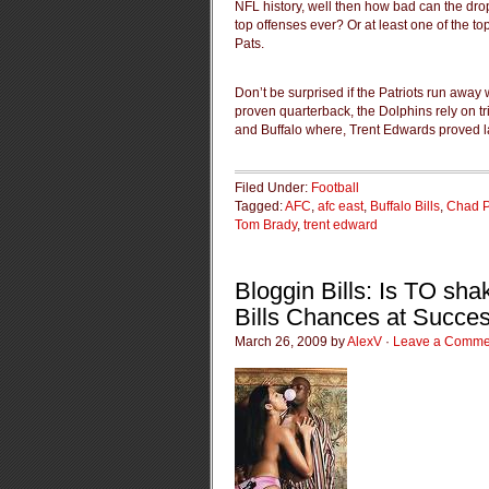
NFL history, well then how bad can the drop 
top offenses ever? Or at least one of the t
Pats.
Don’t be surprised if the Patriots run away
proven quarterback, the Dolphins rely on t
and Buffalo where, Trent Edwards proved la
Filed Under:
Football
Tagged:
AFC
,
afc east
,
Buffalo Bills
,
Chad P
Tom Brady
,
trent edward
Bloggin Bills: Is TO sha
Bills Chances at Succe
March 26, 2009 by
AlexV
·
Leave a Comme