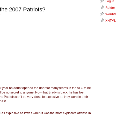
Log in
Roider
the 2007 Patriots?
WordPr
t
XHTML
ast year no doubt opened the door for many teams in the AFC to be
 be no secret to anyone. Now that Brady is back, he has lost
r’s Patriots can’t be very close to explosive as they were in their
past.
 be as explosive as it was when it was the most explosive offense in