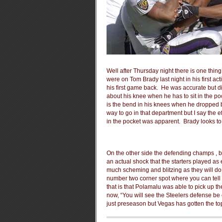
Well after Thursday night there is one thing 
were on Tom Brady last night in his first a
his first game back. He was accurate but did 
about his knee when he has to sit in the po
is the bend in his knees when he dropped ba
way to go in that department but I say the eff
in the pocket was apparent. Brady looks t
On the other side the defending champs , bel
an actual shock that the starters played as
much scheming and blitzing as they will do
number two corner spot where you can tell the
that is that Polamalu was able to pick up t
now, “You will see the Steelers defense be 
just preseason but Vegas has gotten the top