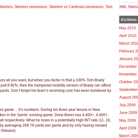
Steelers
,
Steelers preseason
,
Steelers vs Cardinals preseason
,
Tom
XML Sitem
Archives
May 2010
April 2010
March 201
February 
January 2
December 
November 
jury all you want, but when you factor in that a 100% Tom Brady
October 2
just 8 INTs, then the hampered mobility version of Brady can afford
September
yards. Don’t forget his team’s receiving core has been bolstered by
August 20
July 2009
 this game… it’s numbers. During his three year tenure in New
June 2009
tion in the Saints’ running game, Drew Brees has 4,400+, 4,400+,
l respectively. What he loses in a potentially high INT rate (11, 18,
May 2009
r by averaging 289.79 yards per game and by only having missed
April 2009
w Orleans).
March 200