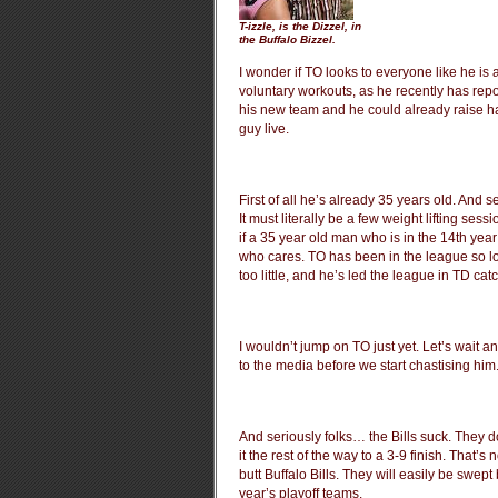
T-izzle, is the Dizzel, in
the Buffalo Bizzel.
I wonder if TO looks to everyone like he is 
voluntary workouts, as he recently has report
his new team and he could already raise hai
guy live.
First of all he’s already 35 years old. And s
It must literally be a few weight lifting ses
if a 35 year old man who is in the 14th year
who cares. TO has been in the league so lon
too little, and he’s led the league in TD cat
I wouldn’t jump on TO just yet. Let’s wait an
to the media before we start chastising him
And seriously folks… the Bills suck. They 
it the rest of the way to a 3-9 finish. That’
butt Buffalo Bills. They will easily be swep
year’s playoff teams.