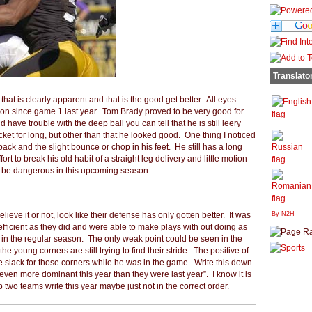
Translato
that is clearly apparent and that is the good get better. All eyes
ction since game 1 last year. Tom Brady proved to be very good for
have trouble with the deep ball you can tell that he is still leery
cket for long, but other than that he looked good. One thing I noticed
ck and the slight bounce or chop in his feet. He still has a long
ort to break his old habit of a straight leg delivery and little motion
o be dangerous in this upcoming season.
ieve it or not, look like their defense has only gotten better. It was
By N2H
 efficient as they did and were able to make plays with out doing as
 in the regular season. The only weak point could be seen in the
 young corners are still trying to find their stride. The positive of
he slack for those corners while he was in the game. Write this down
even more dominant this year than they were last year”. I know it is
 two teams write this year maybe just not in the correct order.