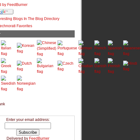
r
Enter your email address:
Delivered by
FeedBurner