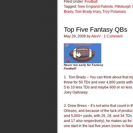
Filed Under:
Football
Tagged:
New England Patriots
,
Pittsburgh 
Brady
,
Tom Brady inury
,
Troy Polamalu
Top Five Fantasy QBs
May 29, 2009 by
AlexV
·
1 Comment
Never too early for Fantasy
Football!
1. Tom Brady – You can think about that in
threw for 50 TDs and over 4,800 yards with 
5 to 10 less TDs and maybe 600 or so less 
Joey Galloway.
2. Drew Brees – It’s not wins that count in
Orleans, and because of the lack of produc
and 5,000+ yards, with 26, 28, and 34 TDs al
and 17 also respectively), he makes up fo
one start in the last five years (none in Ne