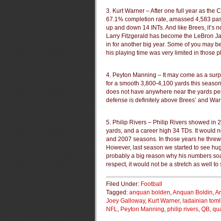
3. Kurt Warner – After one full year as the 
67.1% completion rate, amassed 4,583 pas
up and down 14 INTs. And like Brees, it’s 
Larry Fitzgerald has become the LeBron Jam
in for another big year. Some of you may b
his playing time was very limited in those 
4. Peyton Manning – It may come as a surpri
for a smooth 3,800-4,100 yards this seaso
does not have anywhere near the yards per
defense is definitely above Brees’ and Warn
5. Philip Rivers – Philip Rivers showed in
yards, and a career high 34 TDs. It would n
and 2007 seasons. In those years he threw 
However, last season we started to see hu
probably a big reason why his numbers soar
respect, it would not be a stretch as well t
Filed Under:
Football
Tagged:
anquan bolden
,
Anquan Boldin
,
Ar
Joey Galloway
,
Kurt Warner
,
ladainian tom
NFL
,
Peyton Manning
,
philip rivers
,
QB
,
qu