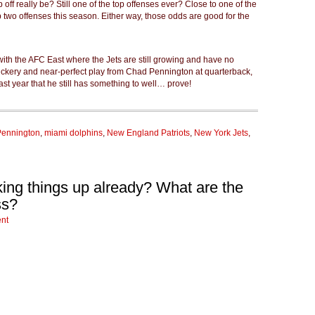
off really be? Still one of the top offenses ever? Close to one of the
op two offenses this season. Either way, those odds are good for the
 with the AFC East where the Jets are still growing and have no
rickery and near-perfect play from Chad Pennington at quarterback,
st year that he still has something to well… prove!
ennington
,
miami dolphins
,
New England Patriots
,
New York Jets
,
king things up already? What are the
ss?
nt