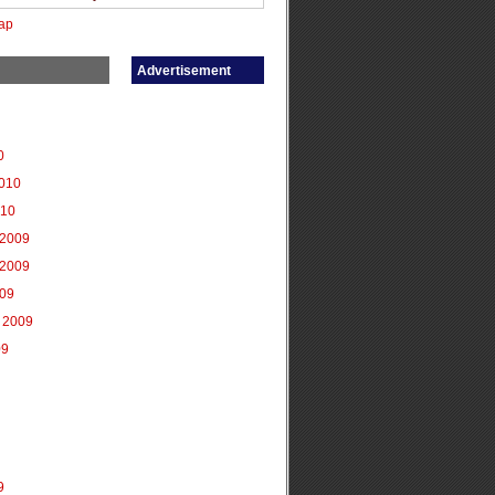
ap
Advertisement
0
2010
010
2009
2009
009
 2009
09
9