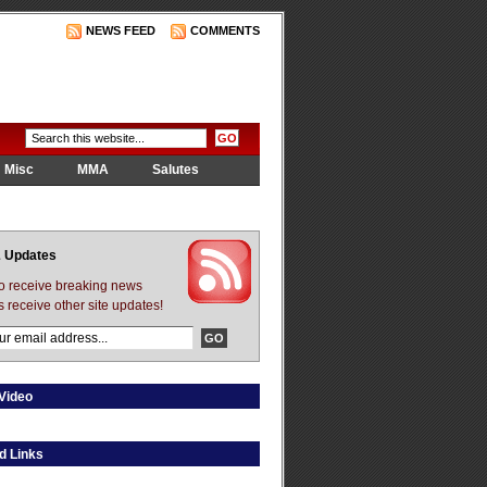
NEWS FEED
COMMENTS
Misc
MMA
Salutes
 Updates
to receive breaking news
s receive other site updates!
Video
d Links