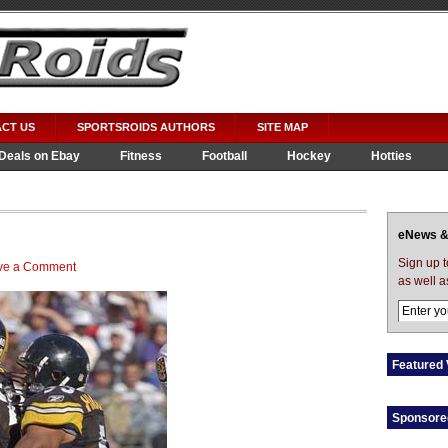
CT US
SPORTSROIDS AUTHORS
SITE MAP
Deals on Ebay
Fitness
Football
Hockey
Hotties
eNews &
Sign up 
ve a Comment
as well a
Featured 
Sponsore