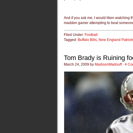
And if you ask me, I would liken watching t
madden gamer attempting to beat someone 
Filed Under:
Football
Tagged:
Buffalo Bills
,
New England Patriot
Tom Brady is Ruining foot
March 24, 2009 by
MadisonMadnuff
·
4 Co