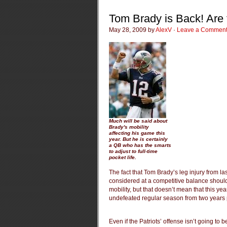
Tom Brady is Back! Are 
May 28, 2009 by
AlexV
·
Leave a Commen
Much will be said about
Brady's mobility
affecting his game this
year. But he is certainly
a QB who has the smarts
to adjust to full-time
pocket life.
The fact that Tom Brady’s leg injury from l
considered at a competitive balance should
mobility, but that doesn’t mean that this yea
undefeated regular season from two years 
Even if the Patriots’ offense isn’t going to