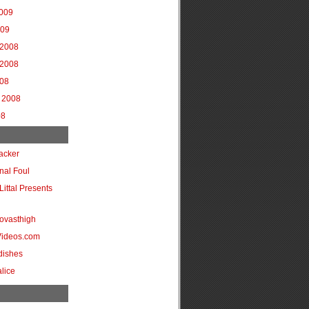
2009
009
2008
2008
008
 2008
08
acker
onal Foul
Littal Presents
ovasthigh
Videos.com
dishes
lice