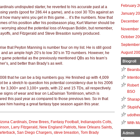
February 
Cardinals undisputed starter, he reverted to his accurate past at a
sing yards (good for 286.44 a game), and a cool 30 TDs against an
January 2
not how many wins you get in this game… it’s the numbers. Now that
December 
es of his position after his postseason play, Kurt Warner should be
e worrying about the potential loss of Anquan Boldin, but remember,
November 
playoffs, and Fitzgerald and Steve Breaston surely produced.
October 2
September
se that Peyton Manning is number four on my list. He is still good
August 20
n and an ample high 20’s to low 30’s in TD numbers. However, he
 game potential as the previously mentioned QBs as his team’s
Blogroll
er’s, and better than Brady’s as well.
Bearsb
Intenti
 2008 that he can be a big numbers guy. He finished up with 4,009
ot be a stretch to question his potential consistency due to his 2006
Robert 
for 3,300+ and 3,100+ yards, with 22 and 15 TDs, all respectively.
BSO
ge signs of wear and tear on LaDainian Tomlinson, which is
ed this past year as compared to those previous two. So in that
Sharap
o see him having a great fantasy type season again this year.
Stupid
udothe
izona Cardinals
,
Drew Brees
,
Fantasy Football
,
Indianapolis Colts
,
With Ma
linson
,
Larry Fitzgerald
,
New England Patriots
,
New Orleans Saints
,
arterback
,
San Diego Chargers
,
steve breaston
,
Tom Brady
Admin