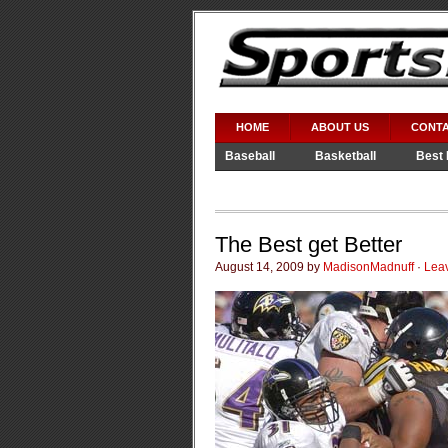
HOME
ABOUT US
CONTA
Baseball
Basketball
Best 
Video Games
WWE
The Best get Better
August 14, 2009 by
MadisonMadnuff
·
Lea