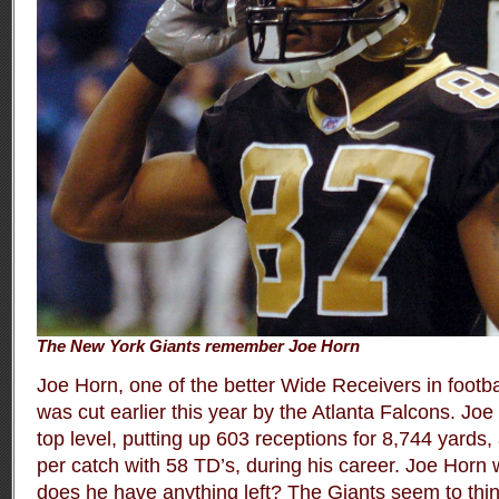
The New York Giants remember Joe Horn
Joe Horn, one of the better Wide Receivers in footbal
was cut earlier this year by the Atlanta Falcons. Jo
top level, putting up 603 receptions for 8,744 yards
per catch with 58 TD’s, during his career. Joe Horn
does he have anything left? The Giants seem to thi