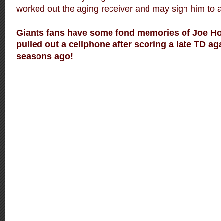
worked out the aging receiver and may sign him to a
Giants fans have some fond memories of Joe Ho
pulled out a cellphone after scoring a late TD ag
seasons ago!