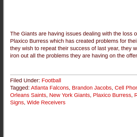
The Giants are having issues dealing with the loss
Plaxico Burress which has created problems for their
they wish to repeat their success of last year, they wi
iron out all the problems they are having on the offen
Filed Under:
Football
Tagged:
Atlanta Falcons
,
Brandon Jacobs
,
Cell Pho
Orleans Saints
,
New York Giants
,
Plaxico Burress
,
R
Signs
,
Wide Receivers