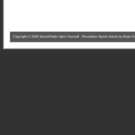
Copyright © 2008
SportsRoids Inject Yourself
·
Revolution Sports theme
by
Brian G