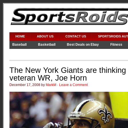
HOME
ABOUT US
CONTACT US
SPORTSROIDS AU
Baseball
Basketball
Best Deals on Ebay
Fitness
Video Games
WWE
The New York Giants are thinking 
veteran WR, Joe Horn
December 17, 2008 by
MarkM
·
Leave a Comment