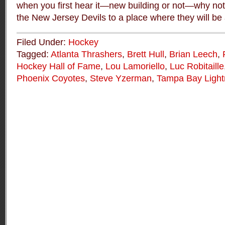
when you first hear it—new building or not—why not
the New Jersey Devils to a place where they will be
Filed Under:
Hockey
Tagged:
Atlanta Thrashers
,
Brett Hull
,
Brian Leech
,
Hockey Hall of Fame
,
Lou Lamoriello
,
Luc Robitaille
Phoenix Coyotes
,
Steve Yzerman
,
Tampa Bay Light