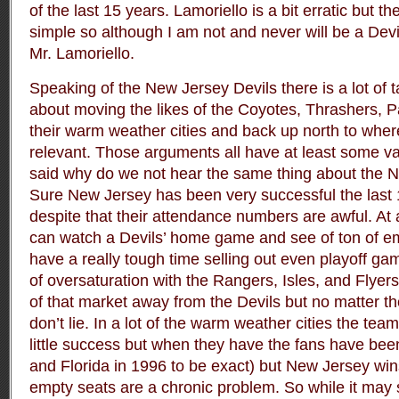
of the last 15 years. Lamoriello is a bit erratic but 
simple so although I am not and never will be a Devil
Mr. Lamoriello.
Speaking of the New Jersey Devils there is a lot of t
about moving the likes of the Coyotes, Thrashers, Pa
their warm weather cities and back up north to whe
relevant. Those arguments all have at least some val
said why do we not hear the same thing about the 
Sure New Jersey has been very successful the last 
despite that their attendance numbers are awful. At
can watch a Devils’ home game and see of ton of e
have a really tough time selling out even playoff ga
of oversaturation with the Rangers, Isles, and Flyers 
of that market away from the Devils but no matter 
don’t lie. In a lot of the warm weather cities the te
little success but when they have the fans have be
and Florida in 1996 to be exact) but New Jersey wins
empty seats are a chronic problem. So while it may