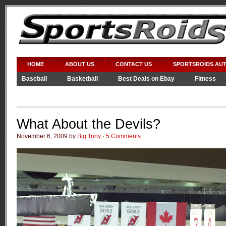
HOME
ABOUT US
CONTACT US
SPORTSROIDS AU
Baseball
Basketball
Best Deals on Ebay
Fitness
Video Games
WWE
What About the Devils?
November 6, 2009 by
Big Tony
·
5 Comments