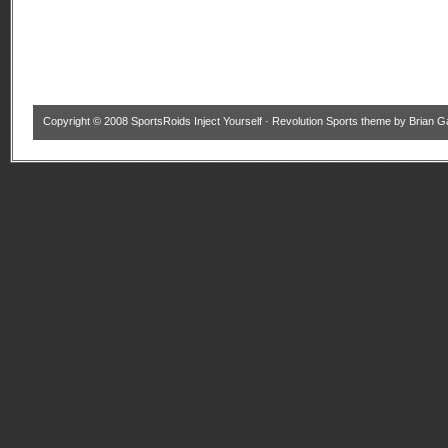
Copyright © 2008
SportsRoids Inject Yourself
·
Revolution Sports theme
by
Brian G