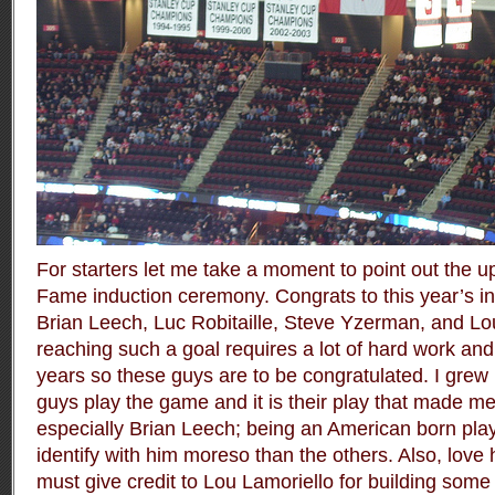
For starters let me take a moment to point out the 
Fame induction ceremony. Congrats to this year’s in
Brian Leech, Luc Robitaille, Steve Yzerman, and Lo
reaching such a goal requires a lot of hard work an
years so these guys are to be congratulated. I grew
guys play the game and it is their play that made me
especially Brian Leech; being an American born player
identify with him moreso than the others. Also, love
must give credit to Lou Lamoriello for building some