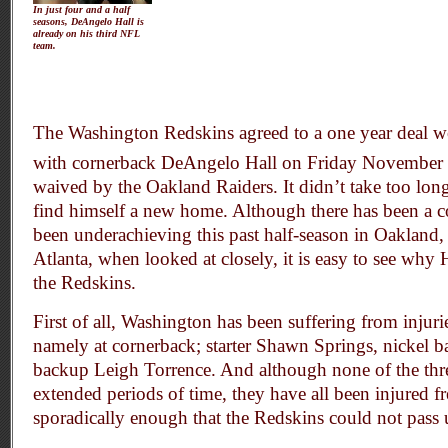
In just four and a half
seasons, DeAngelo Hall is
already on his third NFL
team.
The Washington Redskins agreed to a one year deal w
with cornerback DeAngelo Hall on Friday November
waived by the Oakland Raiders. It didn’t take too lon
find himself a new home. Although there has been a c
been underachieving this past half-season in Oakland,
Atlanta, when looked at closely, it is easy to see why H
the Redskins.
First of all, Washington has been suffering from injuri
namely at cornerback; starter Shawn Springs, nickel 
backup Leigh Torrence. And although none of the thre
extended periods of time, they have all been injured f
sporadically enough that the Redskins could not pass 