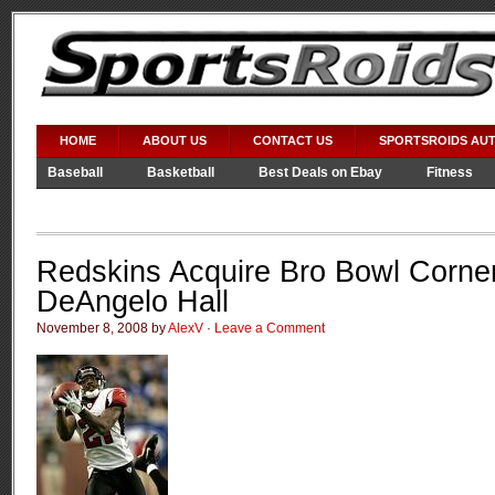
HOME
ABOUT US
CONTACT US
SPORTSROIDS AU
Baseball
Basketball
Best Deals on Ebay
Fitness
Video Games
WWE
Redskins Acquire Bro Bowl Corne
DeAngelo Hall
November 8, 2008 by
AlexV
·
Leave a Comment