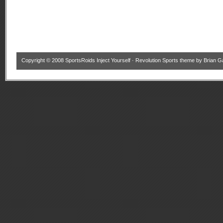
Copyright © 2008
SportsRoids Inject Yourself
·
Revolution Sports theme
by
Brian G