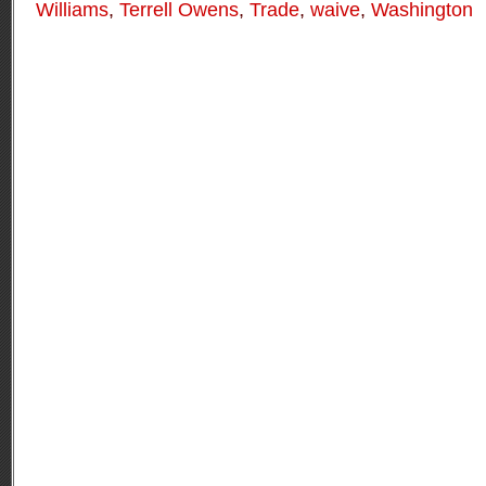
Williams
,
Terrell Owens
,
Trade
,
waive
,
Washington