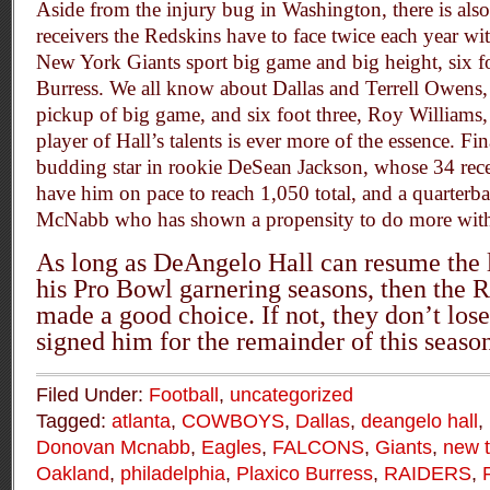
Aside from the injury bug in Washington, there is also
receivers the Redskins have to face twice each year wit
New York Giants sport big game and big height, six fo
Burress. We all know about Dallas and Terrell Owens,
pickup of big game, and six foot three, Roy Williams, 
player of Hall’s talents is ever more of the essence. Fi
budding star in rookie DeSean Jackson, whose 34 rece
have him on pace to reach 1,050 total, and a quarter
McNabb who has shown a propensity to do more with l
As long as DeAngelo Hall can resume the 
his Pro Bowl garnering seasons, then the 
made a good choice. If not, they don’t los
signed him for the remainder of this seaso
Filed Under:
Football
,
uncategorized
Tagged:
atlanta
,
COWBOYS
,
Dallas
,
deangelo hall
,
Donovan Mcnabb
,
Eagles
,
FALCONS
,
Giants
,
new 
Oakland
,
philadelphia
,
Plaxico Burress
,
RAIDERS
,