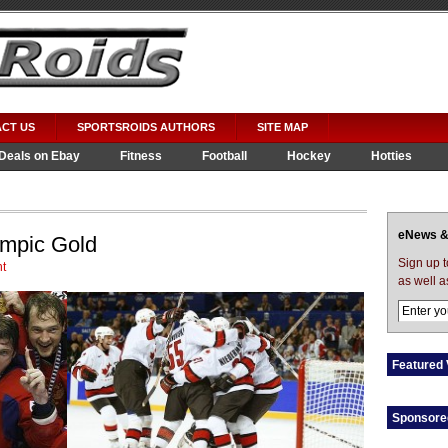
CT US
SPORTSROIDS AUTHORS
SITE MAP
Deals on Ebay
Fitness
Football
Hockey
Hotties
eNews &
mpic Gold
Sign up 
t
as well a
Featured 
Sponsore