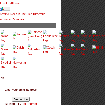
r
Enter your email address:
Delivered by
FeedBurner