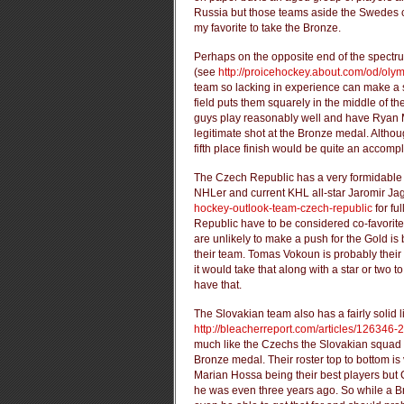
Russia but those teams aside the Swedes 
my favorite to take the Bronze.
Perhaps on the opposite end of the spectr
(see
http://proicehockey.about.com/od/oly
team so lacking in experience can make a ser
field puts them squarely in the middle of t
guys play reasonably well and have Ryan Mi
legitimate shot at the Bronze medal. Altho
fifth place finish would be quite an accompl
The Czech Republic has a very formidable 
NHLer and current KHL all-star Jaromir Ja
hockey-outlook-team-czech-republic
for fu
Republic have to be considered co-favorit
are unlikely to make a push for the Gold is
their team. Tomas Vokoun is probably their 
it would take that along with a star or two 
have that.
The Slovakian team also has a fairly solid 
http://bleacherreport.com/articles/126346
much like the Czechs the Slovakian squad l
Bronze medal. Their roster top to bottom is
Marian Hossa being their best players but 
he was even three years ago. So while a Bro