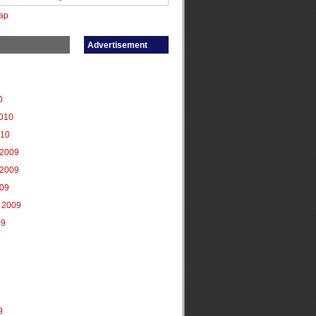
ap
Advertisement
0
2010
010
2009
2009
009
 2009
09
9