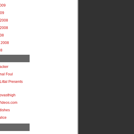
2009
009
2008
2008
008
 2008
08
acker
onal Foul
Littal Presents
ovasthigh
Videos.com
dishes
lice