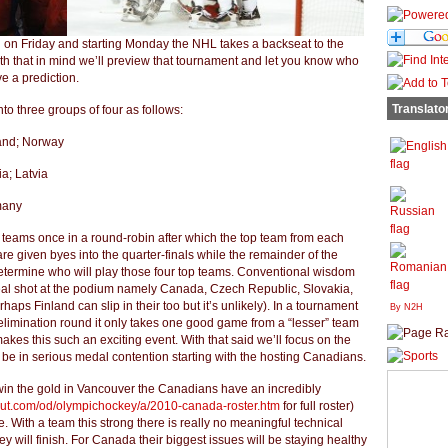
d on Friday and starting Monday the NHL takes a backseat to the
th that in mind we’ll preview that tournament and let you know who
e a prediction.
Translato
to three groups of four as follows:
land; Norway
a; Latvia
many
 teams once in a round-robin after which the top team from each
re given byes into the quarter-finals while the remainder of the
determine who will play those four top teams. Conventional wisdom
real shot at the podium namely Canada, Czech Republic, Slovakia,
ps Finland can slip in their too but it’s unlikely). In a tournament
By N2H
e elimination round it only takes one good game from a “lesser” team
akes this such an exciting event. With that said we’ll focus on the
o be in serious medal contention starting with the hosting Canadians.
win the gold in Vancouver the Canadians have an incredibly
bout.com/od/olympichockey/a/2010-canada-roster.htm
for full roster)
. With a team this strong there is really no meaningful technical
y will finish. For Canada their biggest issues will be staying healthy