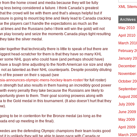
e from the home crowd and media because they will be fully
XML Sitem
g less being considered a failure. I think Canada’s greatest
that the crowd will be with them and that’s always helpful but if
ssure is going to mount big time and likely lead to Canada cracking
Archives
se the players can’t handle the expectations as much as the
May 2010
at times and the Russians (who I think will win the gold) will not
n play loosely and seize the moments Canada plays tight resulting
April 2010
they take the silver medal.
March 201
er together that technically there is little to speak of but there are
February 
biggest head-scratcher for them is that they have so many KHL
January 2
over some NHL guys who could have (and perhaps should have)
have a tough time adjusting to the North American ice size and style
December 
e not as talented as their NHL counterparts. Despite possibly diluting
November 
on of fire power on their s squad (see
ssia-announces-olympic-mens-hockey-team-roster/
for full roster)
October 2
n strength but also results in them having an incredibly good power
September
with every penalty they take because the Russians are likely to
ortunity given to them. Their goal scoring prowess along with
August 20
a to the Gold medal in this tournament. (It also doesn’t hurt that they
July 2009
ow).
June 2009
 going to be in contention for the Bronze medal (as long as the
May 2009
ada end up meeting in the final).
April 2009
Swedes are the defending Olympic champions their team looks good
March 200
d it is unlikely they will be able to keep pace with Canada or