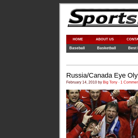
HOME
ABOUT US
CONTA
Baseball
Basketball
Best 
Video Games
WWE
Russia/Canada Eye Oly
February 14, 2010 by
Big Tony
·
1 Commen