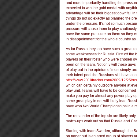
and more importantly handling the pressur
expected to win the gold medal with anythin
advantage will be their biggest downfall in 
things do not go exactly as planned the pre
under the pressure. It’s not so much becau
pressure will cause them to play cautiously 
have the same pressure on them so they ca
in disappointment for the whole country as 
As for Russia they too have such a great rost
some weaknesses for Russia. First off the 
players on their roster who were chosen 
been on the team. Not only will these guys 
of play but in the opinion of most simply ar
their talent pool the Russians still have a t
http://www.2010tracker.com/2009/12/25/ru
which can certainly outscore anyone at eve
play unit. Teams will have to be concerned 
make you pay for almost any power play opp
some great play in net will likely lead Russi
have won two World Championships in a r
The remainder of the top six are likely only
match-ups work out so that Russia and Can
Starting with team Sweden; although the 
on paper but is an aged group of players an