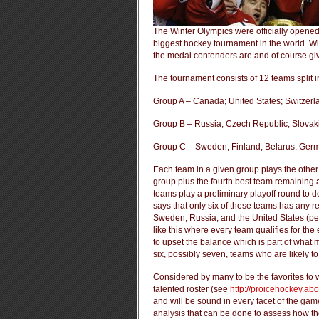
The Winter Olympics were officially opene
biggest hockey tournament in the world. Wi
the medal contenders are and of course giv
The tournament consists of 12 teams split in
Group A – Canada; United States; Switzer
Group B – Russia; Czech Republic; Slovaki
Group C – Sweden; Finland; Belarus; Ger
Each team in a given group plays the other
group plus the fourth best team remaining a
teams play a preliminary playoff round to 
says that only six of these teams has any 
Sweden, Russia, and the United States (perha
like this where every team qualifies for th
to upset the balance which is part of what m
six, possibly seven, teams who are likely t
Considered by many to be the favorites to 
talented roster (see
http://proicehockey.a
and will be sound in every facet of the game
analysis that can be done to assess how the