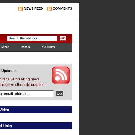
NEWS FEED
COMMENTS
Misc
MMA
Salutes
 Updates
to receive breaking news
s receive other site updates!
Video
d Links