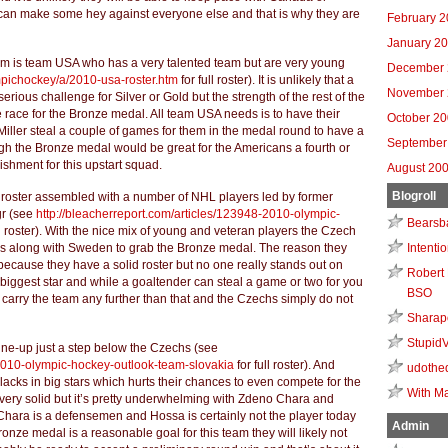
can make some hey against everyone else and that is why they are
February 
January 2
um is team USA who has a very talented team but are very young
December 
mpichockey/a/2010-usa-roster.htm
for full roster). It is unlikely that a
November 
ious challenge for Silver or Gold but the strength of the rest of the
he race for the Bronze medal. All team USA needs is to have their
October 2
ller steal a couple of games for them in the medal round to have a
September
ugh the Bronze medal would be great for the Americans a fourth or
ishment for this upstart squad.
August 20
Blogroll
roster assembled with a number of NHL players led by former
gr (see
http://bleacherreport.com/articles/123948-2010-olympic-
Bearsb
ll roster). With the nice mix of young and veteran players the Czech
es along with Sweden to grab the Bronze medal. The reason they
Intenti
 because they have a solid roster but no one really stands out on
Robert 
biggest star and while a goaltender can steal a game or two for you
BSO
to carry the team any further than that and the Czechs simply do not
Sharap
Stupid
line-up just a step below the Czechs (see
-2010-olympic-hockey-outlook-team-slovakia
for full roster). And
udothe
acks in big stars which hurts their chances to even compete for the
With Ma
 very solid but it’s pretty underwhelming with Zdeno Chara and
Chara is a defensemen and Hossa is certainly not the player today
Admin
nze medal is a reasonable goal for this team they will likely not