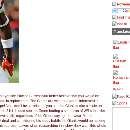
Translato
By N2H
6 player like Plaxico Burress you better believe that you would be
threat to replace him. The Giants are without a doubt interested in
pe! Also, don’t be surprised if you see the Giants make a trade on
arch 31st. I could see the Gmen trading a squadron of WR’s in order
eve smith, regardless of the Giants saying otherwise. Mario
at deal and considering his study habits the Giants would be making
ants representatives when researching this story, they want this whole