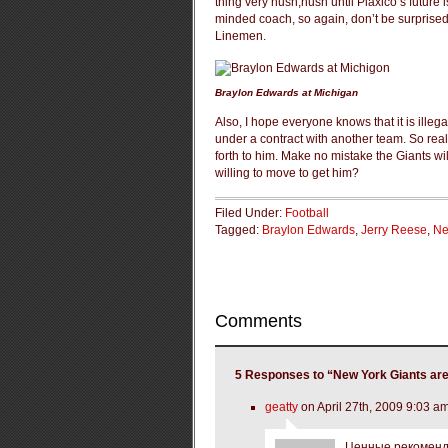
thing very hush,hush until Plaxico’s future
minded coach, so again, don’t be surprised 
Linemen.
Braylon Edwards at Michigan
Also, I hope everyone knows that it is illeg
under a contract with another team. So real
forth to him. Make no mistake the Giants wil
willing to move to get him?
Filed Under:
Football
Tagged:
Braylon Edwards
,
Jerry Reese
,
Ne
Comments
5 Responses to “New York Giants are
geatty
on April 27th, 2009 9:03 a
Ценные рекоменда