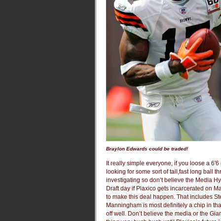
Braylon Edwards could be traded!
It really simple everyone, if you loose a 6′
looking for some sort of tall,fast long ball 
investigating so don’t believe the Media Hy
Draft day if Plaxico gets incarcerated on M
to make this deal happen. That includes St
Manningham is most definitely a chip in th
off well. Don’t believe the media or the Gi