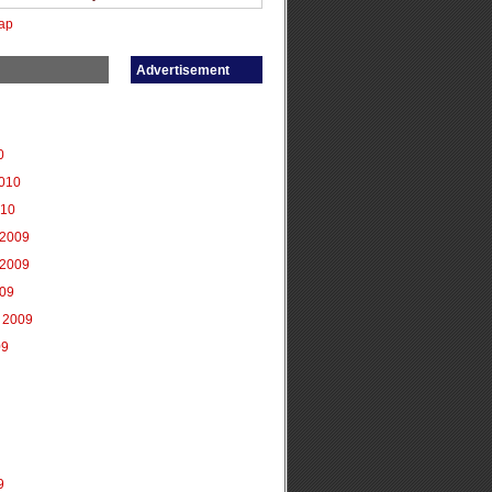
ap
Advertisement
0
2010
010
2009
2009
009
 2009
09
9