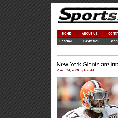
HOME
ABOUT US
CONTA
Baseball
Basketball
Best 
Video Games
WWE
New York Giants are int
March 24, 2009 by
MarkM