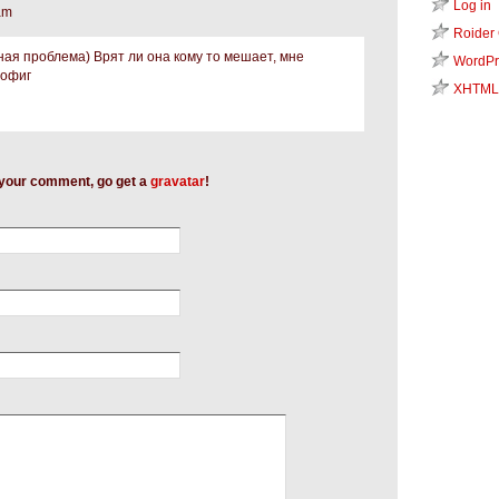
Log in
am
Roider
ная проблема) Врят ли она кому то мешает, мне
WordPr
пофиг
XHTML
h your comment, go get a
gravatar
!