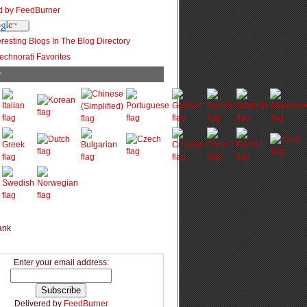
r
Enter your email address:
Delivered by
FeedBurner