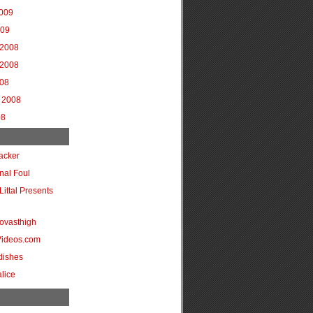
2009
009
2008
2008
008
 2008
08
acker
onal Foul
Littal Presents
ovasthigh
Videos.com
dishes
lice