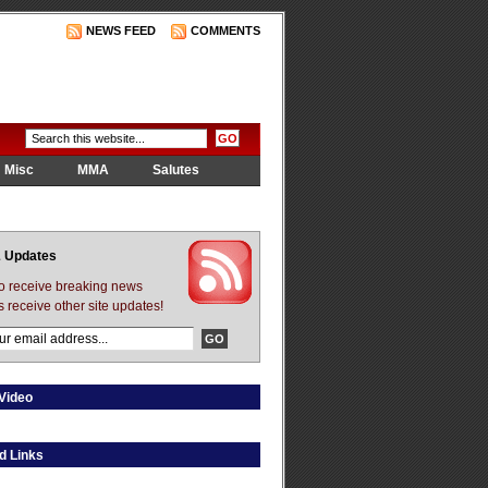
NEWS FEED
COMMENTS
Misc
MMA
Salutes
 Updates
to receive breaking news
s receive other site updates!
Video
d Links