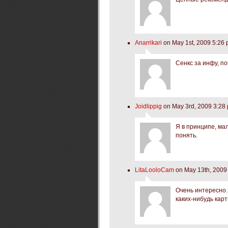
Anarrikari
on May 1st, 2009 5:26
Сенкс за инфу, п
Joidlippig
on May 3rd, 2009 3:28
Я в принципе, мал
понять.
LitaLooloCam
on May 13th, 2009
Очень интересно. 
каких-нибудь кар