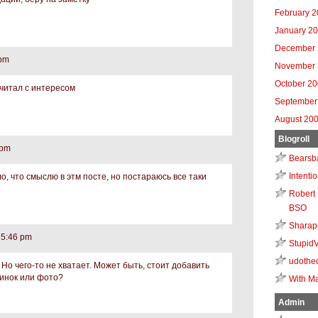
February 
January 2
December 
 pm
November 
October 2
очитал с интересом
September
August 20
Blogroll
 pm
Bearsb
Intenti
о, что смыслю в этм посте, но постараюсь все таки
Robert 
BSO
Sharap
 5:46 pm
Stupid
udothe
Но чего-то не хватает. Может быть, стоит добавить
тинок или фото?
With Ma
Admin