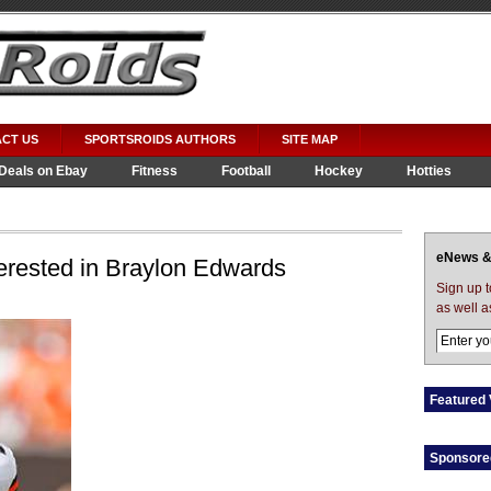
CT US
SPORTSROIDS AUTHORS
SITE MAP
Deals on Ebay
Fitness
Football
Hockey
Hotties
eNews &
erested in Braylon Edwards
Sign up 
as well a
Featured 
Sponsore