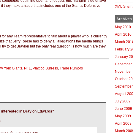
 is completely out in the open and judged. Eric Mangini is defensive
if they make a trade that includes one of the Giant’s Defensive
XML Sitem
Archives
May 2010
April 2010
al for any Team representative to talk about a player who is currently
ize that Jerry Reese has to deny all allegations the media brings
March 201
l try to get Braylon but the only real question is how much are they
February 
January 2
December 
w York Giants
,
NFL
,
Plaxico Burress
,
Trade Rumors
November 
October 2
September
August 20
July 2009
June 2009
 interested in Braylon Edwards”
May 2009
m
April 2009
March 200
ции, беру на заметку