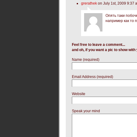
grerathek
on July 1st, 2009 9:37 
Опять таки побоч
например как то 
Feel free to leave a comment...
and oh, if you want a pic to show wit
Name (required)
Email Address (required)
Website
Speak your mind