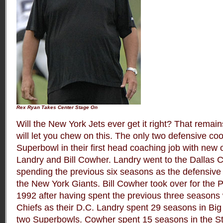
Rex Ryan Takes Center Stage On
Will the New York Jets ever get it right? That remai
will let you chew on this. The only two defensive coo
Superbowl in their first head coaching job with new
Landry and Bill Cowher. Landry went to the Dallas 
spending the previous six seasons as the defensive 
the New York Giants. Bill Cowher took over for the P
1992 after having spent the previous three seasons 
Chiefs as their D.C. Landry spent 29 seasons in Big
two Superbowls. Cowher spent 15 seasons in the Ste