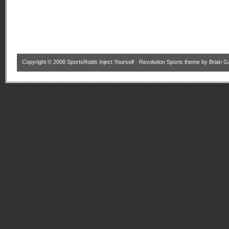
Copyright © 2008
SportsRoids Inject Yourself
·
Revolution Sports theme
by
Brian G