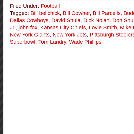
Filed Under:
Football
Tagged:
Bill belichick
,
Bill Cowher
,
Bill Parcells
,
Bud
Dallas Cowboys
,
David Shula
,
Dick Nolan
,
Don Shu
Jr.
,
john fox
,
Kansas City Chiefs
,
Lovie Smith
,
Mike 
New York Giants
,
New York Jets
,
Pittsburgh Steeler
Superbowl
,
Tom Landry
,
Wade Phillips