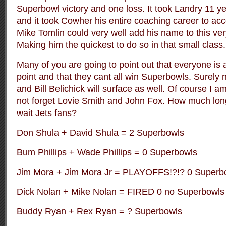
Superbowl victory and one loss. It took Landry 11 y
and it took Cowher his entire coaching career to ac
Mike Tomlin could very well add his name to this very 
Making him the quickest to do so in that small class
Many of you are going to point out that everyone is 
point and that they cant all win Superbowls. Surely n
and Bill Belichick will surface as well. Of course I a
not forget Lovie Smith and John Fox. How much long
wait Jets fans?
Don Shula + David Shula = 2 Superbowls
Bum Phillips + Wade Phillips = 0 Superbowls
Jim Mora + Jim Mora Jr = PLAYOFFS!?!? 0 Superb
Dick Nolan + Mike Nolan = FIRED 0 no Superbowls
Buddy Ryan + Rex Ryan = ? Superbowls