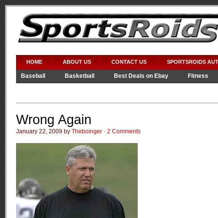
HOME
ABOUT US
CONTACT US
SPORTSROIDS AU
Baseball
Basketball
Best Deals on Ebay
Fitness
Video Games
WWE
Wrong Again
January 22, 2009 by
Theboinger
·
2 Comments