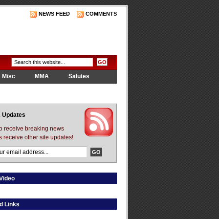
NEWS FEED
COMMENTS
Misc
MMA
Salutes
 Updates
to receive breaking news
s receive other site updates!
Video
d Links