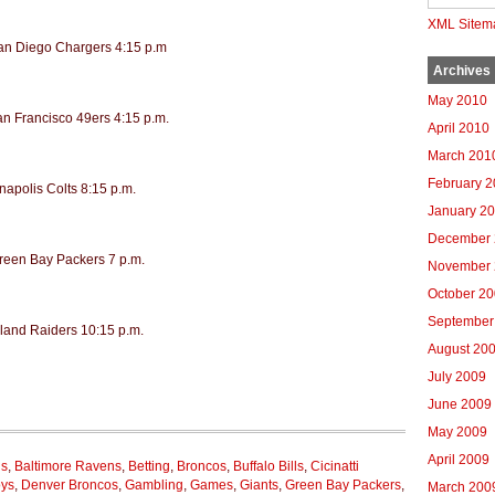
XML Sitem
San Diego Chargers 4:15 p.m
Archives
May 2010
an Francisco 49ers 4:15 p.m.
April 2010
March 201
February 
napolis Colts 8:15 p.m.
January 2
December 
Green Bay Packers 7 p.m.
November 
October 2
September
land Raiders 10:15 p.m.
August 20
July 2009
June 2009
May 2009
April 2009
ns
,
Baltimore Ravens
,
Betting
,
Broncos
,
Buffalo Bills
,
Cicinatti
oys
,
Denver Broncos
,
Gambling
,
Games
,
Giants
,
Green Bay Packers
,
March 200