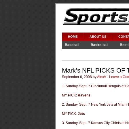
HOME
ABOUT US
CONTA
Baseball
Basketball
Best 
Video Games
WWE
Mark’s NFL PICKS OF
September 6, 2008 by
AlexV
·
Leave a Co
1. Sunday, Sept. 7 Cincinnati Bengals at 
MY PICK:
Ravens
2. Sunday, Sept. 7 New York Jets at Miami 
MY PICK:
Jets
3. Sunday, Sept. 7 Kansas City Chiefs at N