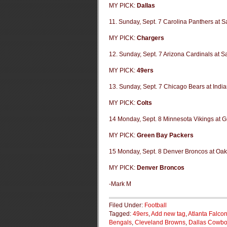
MY PICK:
Dallas
11. Sunday, Sept. 7 Carolina Panthers at 
MY PICK:
Chargers
12. Sunday, Sept. 7 Arizona Cardinals at S
MY PICK:
49ers
13. Sunday, Sept. 7 Chicago Bears at India
MY PICK:
Colts
14 Monday, Sept. 8 Minnesota Vikings at 
MY PICK:
Green Bay Packers
15 Monday, Sept. 8 Denver Broncos at Oak
MY PICK:
Denver Broncos
-Mark M
Filed Under:
Football
Tagged:
49ers
,
Add new tag
,
Atlanta Falco
Bengals
,
Cleveland Browns
,
Dallas Cowb