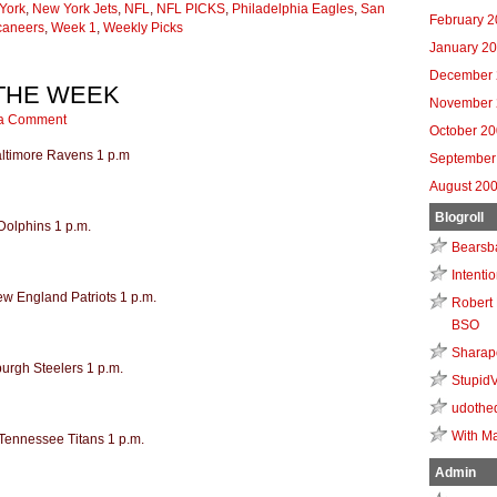
York
,
New York Jets
,
NFL
,
NFL PICKS
,
Philadelphia Eagles
,
San
February 
caneers
,
Week 1
,
Weekly Picks
January 2
December 
 THE WEEK
November 
a Comment
October 2
Baltimore Ravens 1 p.m
September
August 20
Blogroll
Dolphins 1 p.m.
Bearsb
Intenti
ew England Patriots 1 p.m.
Robert 
BSO
Sharap
burgh Steelers 1 p.m.
Stupid
udothe
With Ma
 Tennessee Titans 1 p.m.
Admin