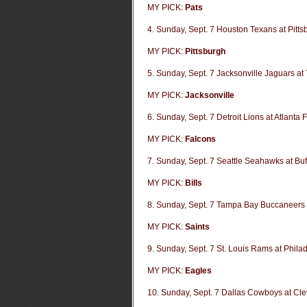
MY PICK:
Pats
4. Sunday, Sept. 7 Houston Texans at Pitts
MY PICK:
Pittsburgh
5. Sunday, Sept. 7 Jacksonville Jaguars at
MY PICK:
Jacksonville
6. Sunday, Sept. 7 Detroit Lions at Atlanta 
MY PICK:
Falcons
7. Sunday, Sept. 7 Seattle Seahawks at Buff
MY PICK:
Bills
8. Sunday, Sept. 7 Tampa Bay Buccaneers 
MY PICK:
Saints
9. Sunday, Sept. 7 St. Louis Rams at Phila
MY PICK:
Eagles
10. Sunday, Sept. 7 Dallas Cowboys at Cl