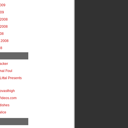
2009
009
2008
2008
008
 2008
08
acker
onal Foul
Littal Presents
ovasthigh
Videos.com
dishes
lice