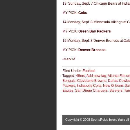
13. Sunday, Sept. 7 Chicago Bears at India
MY PICK:
Colts
14 Monday, Sept. 8 Minnesota Vikings at 
MY PICK:
Green Bay Packers
15 Monday, Sept. 8 Denver Broncos at Oak
MY PICK:
Denver Broncos
-Mark M
Filed Under:
Football
Tagged:
49ers
,
Add new tag
,
Atlanta Falco
Bengals
,
Cleveland Browns
,
Dallas Cowb
Packers
,
Indiapolis Colts
,
New Orleans Sai
Eagles
,
San Diego Chargers
,
Steelers
,
Tam
Copyright © 2008
SportsRoids Inject Yourself