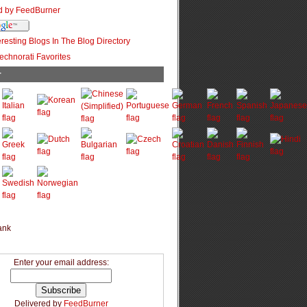
r
Enter your email address:
Delivered by
FeedBurner