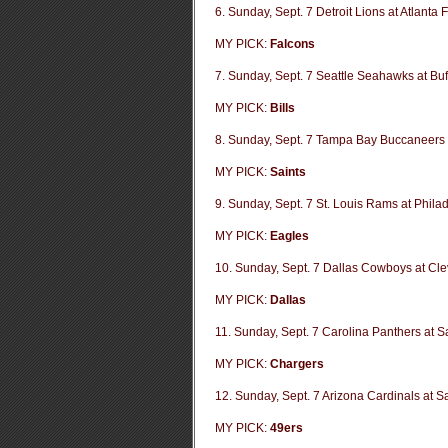
6. Sunday, Sept. 7 Detroit Lions at Atlanta 
MY PICK:
Falcons
7. Sunday, Sept. 7 Seattle Seahawks at Buff
MY PICK:
Bills
8. Sunday, Sept. 7 Tampa Bay Buccaneers 
MY PICK:
Saints
9. Sunday, Sept. 7 St. Louis Rams at Phila
MY PICK:
Eagles
10. Sunday, Sept. 7 Dallas Cowboys at Cl
MY PICK:
Dallas
11. Sunday, Sept. 7 Carolina Panthers at 
MY PICK:
Chargers
12. Sunday, Sept. 7 Arizona Cardinals at S
MY PICK:
49ers