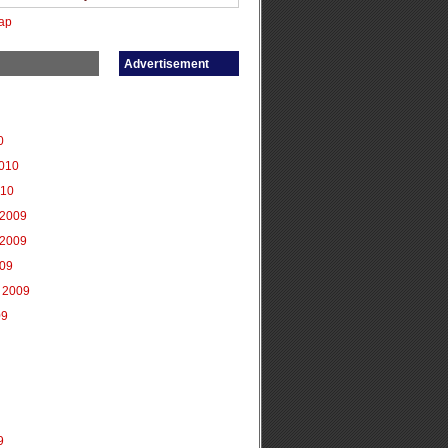
ap
Advertisement
0
2010
010
2009
2009
009
 2009
09
9