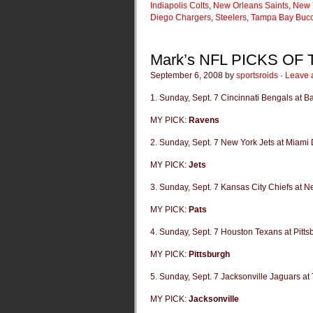
Indiapolis Colts
,
New Orleans Saints
,
New 
Diego Chargers
,
Steelers
,
Tampa Bay Buc
Mark’s NFL PICKS OF
September 6, 2008 by
sportsroids
·
Leave 
1. Sunday, Sept. 7 Cincinnati Bengals at 
MY PICK:
Ravens
2. Sunday, Sept. 7 New York Jets at Miami 
MY PICK:
Jets
3. Sunday, Sept. 7 Kansas City Chiefs at N
MY PICK:
Pats
4. Sunday, Sept. 7 Houston Texans at Pitts
MY PICK:
Pittsburgh
5. Sunday, Sept. 7 Jacksonville Jaguars at
MY PICK:
Jacksonville