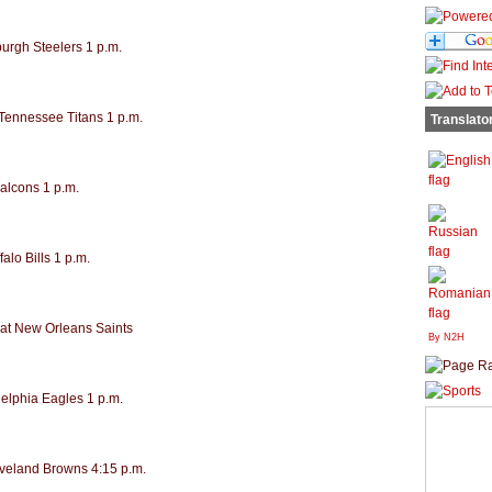
burgh Steelers 1 p.m.
 Tennessee Titans 1 p.m.
Translato
Falcons 1 p.m.
alo Bills 1 p.m.
at New Orleans Saints
By N2H
delphia Eagles 1 p.m.
eveland Browns 4:15 p.m.