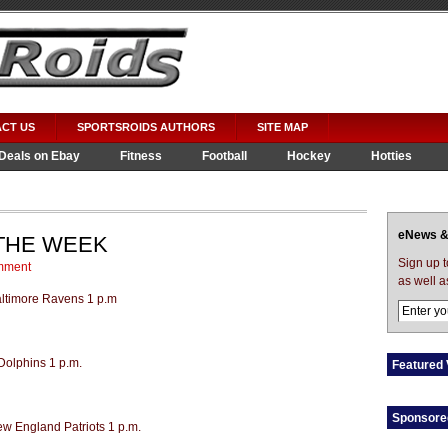
CT US
SPORTSROIDS AUTHORS
SITE MAP
Deals on Ebay
Fitness
Football
Hockey
Hotties
eNews &
 THE WEEK
Sign up 
mment
as well a
Baltimore Ravens 1 p.m
Dolphins 1 p.m.
Featured 
Sponsore
ew England Patriots 1 p.m.