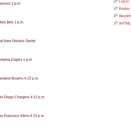
Log in
Falcons 1 p.m.
Roider
WordPr
alo Bills 1 p.m.
XHTML
at New Orleans Saints
delphia Eagles 1 p.m.
eveland Browns 4:15 p.m.
San Diego Chargers 4:15 p.m
an Francisco 49ers 4:15 p.m.