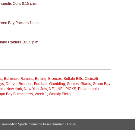
napolis Colts 8:15 p.m.
Green Bay Packers 7 p.m.
land Raiders 10:15 p.m.
ns
,
Baltimore Ravens
,
Betting
,
Broncos
,
Buffalo Bills
,
Cicinatti
oys
,
Denver Broncos
,
Football
,
Gambling
,
Games
,
Giants
,
Green Bay
nts
,
New York
,
New York Jets
,
NFL
,
NFL PICKS
,
Philadelphia
pa Bay Buccaneers
,
Week 1
,
Weekly Picks
·
Revolution Sports theme
by
Brian Gardner
·
Log in