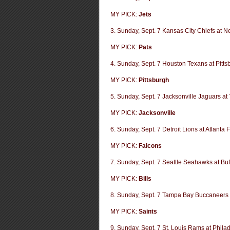
MY PICK:
Jets
3. Sunday, Sept. 7 Kansas City Chiefs at N
MY PICK:
Pats
4. Sunday, Sept. 7 Houston Texans at Pitts
MY PICK:
Pittsburgh
5. Sunday, Sept. 7 Jacksonville Jaguars at
MY PICK:
Jacksonville
6. Sunday, Sept. 7 Detroit Lions at Atlanta 
MY PICK:
Falcons
7. Sunday, Sept. 7 Seattle Seahawks at Buff
MY PICK:
Bills
8. Sunday, Sept. 7 Tampa Bay Buccaneers 
MY PICK:
Saints
9. Sunday, Sept. 7 St. Louis Rams at Phila