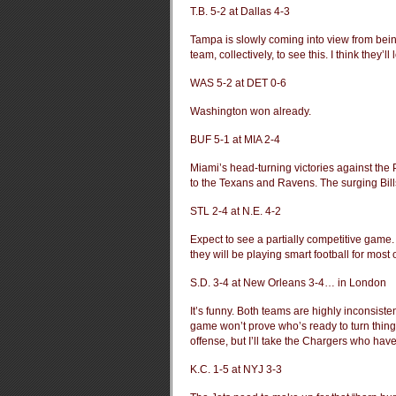
T.B. 5-2 at Dallas 4-3
Tampa is slowly coming into view from being
team, collectively, to see this. I think they’l
WAS 5-2 at DET 0-6
Washington won already.
BUF 5-1 at MIA 2-4
Miami’s head-turning victories against th
to the Texans and Ravens. The surging Bill
STL 2-4 at N.E. 4-2
Expect to see a partially competitive game. 
they will be playing smart football for most
S.D. 3-4 at New Orleans 3-4… in London
It’s funny. Both teams are highly inconsist
game won’t prove who’s ready to turn thing
offense, but I’ll take the Chargers who hav
K.C. 1-5 at NYJ 3-3