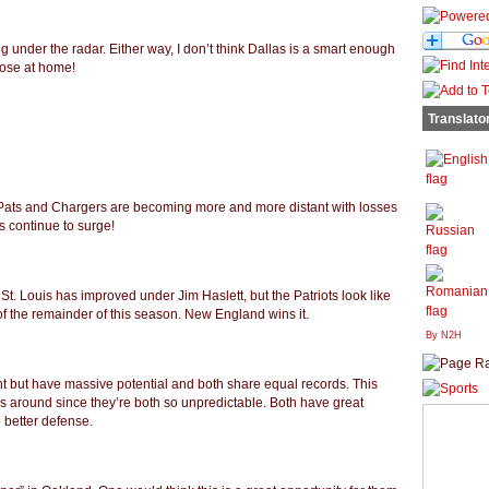
 under the radar. Either way, I don’t think Dallas is a smart enough
l lose at home!
Translato
e Pats and Chargers are becoming more and more distant with losses
s continue to surge!
St. Louis has improved under Jim Haslett, but the Patriots look like
 of the remainder of this season. New England wins it.
By N2H
ent but have massive potential and both share equal records. This
s around since they’re both so unpredictable. Both have great
e better defense.