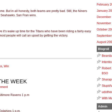
February 
January 2
me. But in all honesty, both teams are pretty bad. Still, the Niners
e Seahawks. San Fran wins.
December 
November 
October 2
eve it’s wake up time for the Titans who have been riding a fairly easy
 most people will call an upset by getting the victory.
September
August 20
Blogroll
Bearsb
Intenti
ks
,
Win
Robert 
BSO
Sharap
 THE WEEK
Stupid
mment
udothe
Baltimore Ravens 1 p.m
With Ma
Admin
Dolphins 1 p.m.