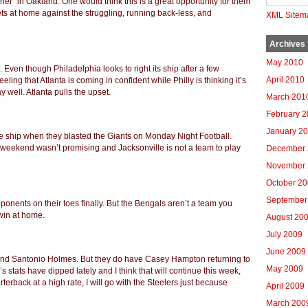
ner” in Oakland. One would think this is a great opportunity for them
 Jets at home against the struggling, running back-less, and
XML Sitem
Archives
May 2010
 Even though Philadelphia looks to right its ship after a few
April 2010
eling that Atlanta is coming in confident while Philly is thinking it’s
ay well.
Atlanta pulls the upset.
March 201
February 
January 2
he ship when they blasted the Giants on Monday Night Football.
 weekend wasn’t promising and Jacksonville is not a team to play
December 
November 
October 2
September
ponents on their toes finally. But the Bengals aren’t a team you
win at home.
August 20
July 2009
June 2009
, and Santonio Holmes. But they do have Casey Hampton returning to
May 2009
s stats have dipped lately and I think that will continue this week,
terback at a high rate, I will go with the Steelers just because
April 2009
March 200