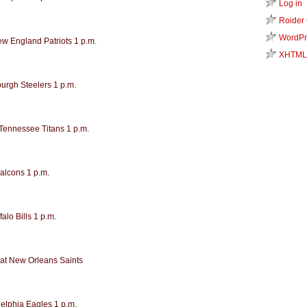
Log in
Roider
WordPr
ew England Patriots 1 p.m.
XHTML
burgh Steelers 1 p.m.
 Tennessee Titans 1 p.m.
Falcons 1 p.m.
alo Bills 1 p.m.
at New Orleans Saints
delphia Eagles 1 p.m.