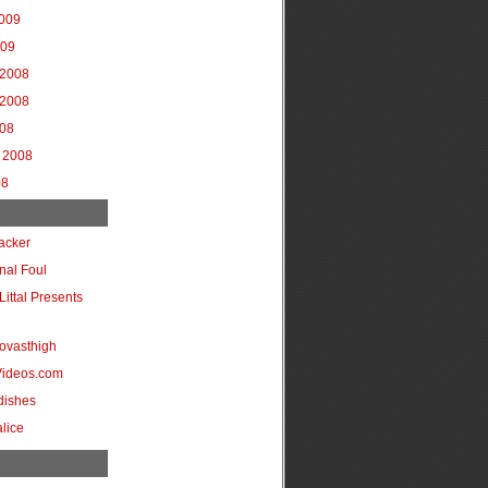
2009
009
2008
2008
008
 2008
08
acker
onal Foul
Littal Presents
ovasthigh
Videos.com
dishes
lice