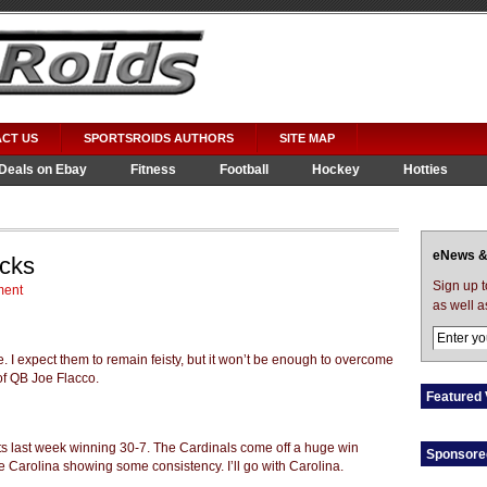
CT US
SPORTSROIDS AUTHORS
SITE MAP
Deals on Ebay
Fitness
Football
Hockey
Hotties
eNews &
icks
Sign up 
ment
as well a
. I expect them to remain feisty, but it won’t be enough to overcome
of QB Joe Flacco.
Featured 
ts last week winning 30-7. The Cardinals come off a huge win
Sponsore
e Carolina showing some consistency. I’ll go with Carolina.