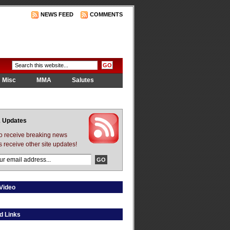
NEWS FEED
COMMENTS
Misc
MMA
Salutes
 Updates
to receive breaking news
s receive other site updates!
Video
d Links