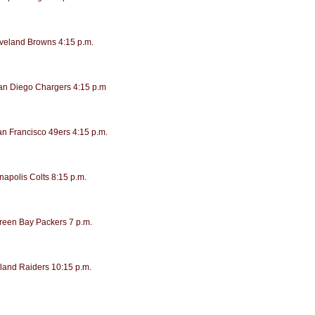
eveland Browns 4:15 p.m.
San Diego Chargers 4:15 p.m
an Francisco 49ers 4:15 p.m.
napolis Colts 8:15 p.m.
Green Bay Packers 7 p.m.
land Raiders 10:15 p.m.