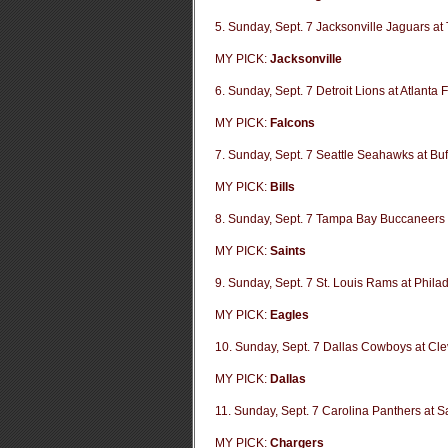
5. Sunday, Sept. 7 Jacksonville Jaguars at
MY PICK:
Jacksonville
6. Sunday, Sept. 7 Detroit Lions at Atlanta 
MY PICK:
Falcons
7. Sunday, Sept. 7 Seattle Seahawks at Buff
MY PICK:
Bills
8. Sunday, Sept. 7 Tampa Bay Buccaneers 
MY PICK:
Saints
9. Sunday, Sept. 7 St. Louis Rams at Phila
MY PICK:
Eagles
10. Sunday, Sept. 7 Dallas Cowboys at Cl
MY PICK:
Dallas
11. Sunday, Sept. 7 Carolina Panthers at 
MY PICK:
Chargers