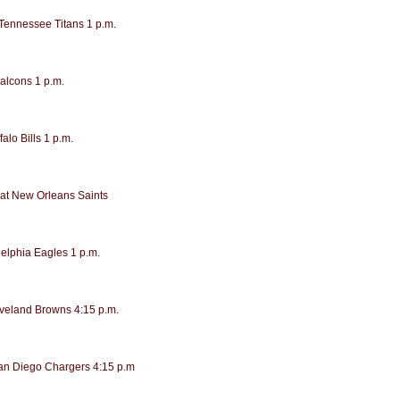
 Tennessee Titans 1 p.m.
Falcons 1 p.m.
alo Bills 1 p.m.
at New Orleans Saints
delphia Eagles 1 p.m.
eveland Browns 4:15 p.m.
San Diego Chargers 4:15 p.m