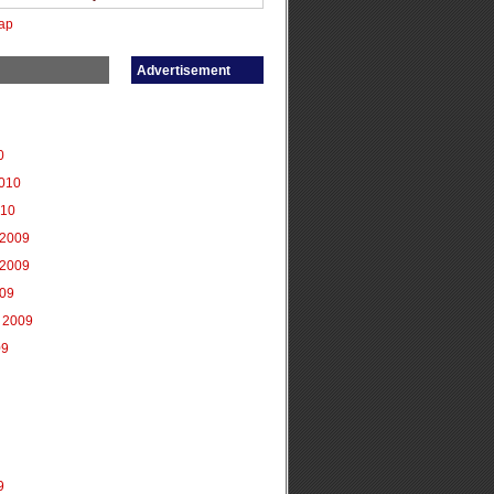
ap
Advertisement
0
2010
010
2009
2009
009
 2009
09
9