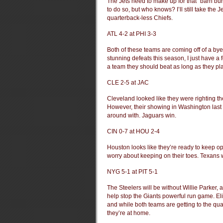
The Jets need to make up for that “barn bur
to do so, but who knows? I’ll still take the
quarterback-less Chiefs.
ATL 4-2 at PHI 3-3
Both of these teams are coming off of a bye.
stunning defeats this season, I just have a fe
a team they should beat as long as they pl
CLE 2-5 at JAC
Cleveland looked like they were righting t
However, their showing in Washington last
around with. Jaguars win.
CIN 0-7 at HOU 2-4
Houston looks like they’re ready to keep op
worry about keeping on their toes. Texans 
NYG 5-1 at PIT 5-1
The Steelers will be without Willie Parker
help stop the Giants powerful run game. Eli’
and while both teams are getting to the quar
they’re at home.