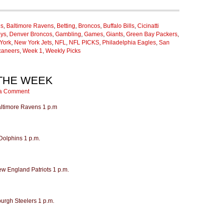
ns
,
Baltimore Ravens
,
Betting
,
Broncos
,
Buffalo Bills
,
Cicinatti
oys
,
Denver Broncos
,
Gambling
,
Games
,
Giants
,
Green Bay Packers
,
York
,
New York Jets
,
NFL
,
NFL PICKS
,
Philadelphia Eagles
,
San
caneers
,
Week 1
,
Weekly Picks
 THE WEEK
a Comment
Baltimore Ravens 1 p.m
Dolphins 1 p.m.
ew England Patriots 1 p.m.
burgh Steelers 1 p.m.