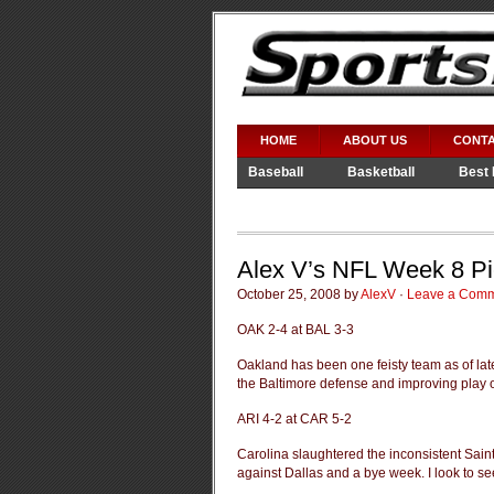
HOME
ABOUT US
CONTA
Baseball
Basketball
Best 
Video Games
WWE
Alex V’s NFL Week 8 P
October 25, 2008 by
AlexV
·
Leave a Com
OAK 2-4 at BAL 3-3
Oakland has been one feisty team as of late
the Baltimore defense and improving play 
ARI 4-2 at CAR 5-2
Carolina slaughtered the inconsistent Sain
against Dallas and a bye week. I look to se