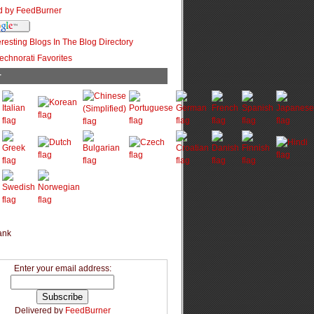
r
Enter your email address:
Delivered by
FeedBurner