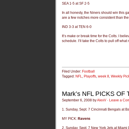
SEA 1-5 at SF 2-5
In all honesty, the Niners should win this ga
are a few notches more consistent than th
IND 3-3 at TEN 6-0
It’s make or break time for the Colts. I beli
schedule. I’ll take the Colts to pull off what
Filed Under:
Football
Tagged:
NFL
,
Playoffs
,
week 8
,
Weekly Pic
Mark’s NFL PICKS OF
September 6, 2008 by
AlexV
·
Leave a Co
1. Sunday, Sept. 7 Cincinnati Bengals at 
MY PICK:
Ravens
2. Sunday, Sept. 7 New York Jets at Miami 