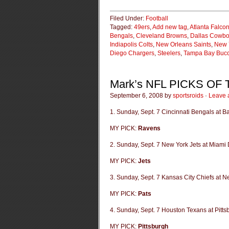
Filed Under:
Football
Tagged:
49ers
,
Add new tag
,
Atlanta Falco
Bengals
,
Cleveland Browns
,
Dallas Cowb
Indiapolis Colts
,
New Orleans Saints
,
New 
Diego Chargers
,
Steelers
,
Tampa Bay Buc
Mark’s NFL PICKS OF
September 6, 2008 by
sportsroids
·
Leave 
1. Sunday, Sept. 7 Cincinnati Bengals at 
MY PICK:
Ravens
2. Sunday, Sept. 7 New York Jets at Miami 
MY PICK:
Jets
3. Sunday, Sept. 7 Kansas City Chiefs at N
MY PICK:
Pats
4. Sunday, Sept. 7 Houston Texans at Pitts
MY PICK:
Pittsburgh