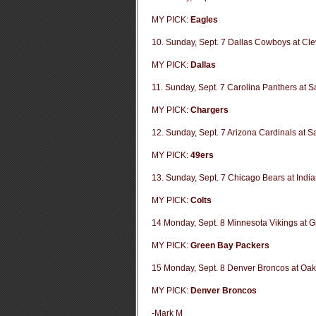
MY PICK:
Eagles
10. Sunday, Sept. 7 Dallas Cowboys at Cl
MY PICK:
Dallas
11. Sunday, Sept. 7 Carolina Panthers at 
MY PICK:
Chargers
12. Sunday, Sept. 7 Arizona Cardinals at S
MY PICK:
49ers
13. Sunday, Sept. 7 Chicago Bears at India
MY PICK:
Colts
14 Monday, Sept. 8 Minnesota Vikings at 
MY PICK:
Green Bay Packers
15 Monday, Sept. 8 Denver Broncos at Oak
MY PICK:
Denver Broncos
-Mark M