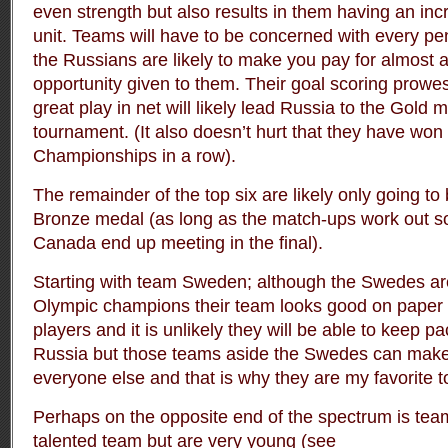
even strength but also results in them having an in
unit. Teams will have to be concerned with every pe
the Russians are likely to make you pay for almost 
opportunity given to them. Their goal scoring prow
great play in net will likely lead Russia to the Gold m
tournament. (It also doesn’t hurt that they have wo
Championships in a row).
The remainder of the top six are likely only going to 
Bronze medal (as long as the match-ups work out s
Canada end up meeting in the final).
Starting with team Sweden; although the Swedes ar
Olympic champions their team looks good on paper 
players and it is unlikely they will be able to keep 
Russia but those teams aside the Swedes can mak
everyone else and that is why they are my favorite t
Perhaps on the opposite end of the spectrum is te
talented team but are very young (see