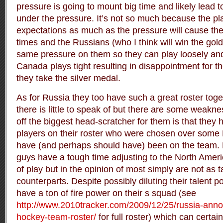
pressure is going to mount big time and likely lead
under the pressure. It’s not so much because the pl
expectations as much as the pressure will cause the
times and the Russians (who I think will win the gold
same pressure on them so they can play loosely a
Canada plays tight resulting in disappointment for t
they take the silver medal.
As for Russia they too have such a great roster toget
there is little to speak of but there are some weakne
off the biggest head-scratcher for them is that the
players on their roster who were chosen over som
have (and perhaps should have) been on the team. N
guys have a tough time adjusting to the North Ameri
of play but in the opinion of most simply are not as 
counterparts. Despite possibly diluting their talent po
have a ton of fire power on their s squad (see
http://www.2010tracker.com/2009/12/25/russia-ann
hockey-team-roster/
for full roster) which can certa