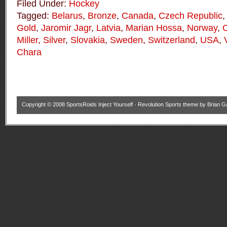
Filed Under:
Hockey
Tagged:
Belarus
,
Bronze
,
Canada
,
Czech Republic
Gold
,
Jaromir Jagr
,
Latvia
,
Marian Hossa
,
Norway
,
Miller
,
Silver
,
Slovakia
,
Sweden
,
Switzerland
,
USA
,
Chara
Copyright © 2008
SportsRoids Inject Yourself
·
Revolution Sports theme
by
Brian G