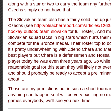
along with a star or two to carry the team any furthe
Czechs simply do not have that.
The Slovakian team also has a fairly solid line-up ju
Czechs (see
http://bleacherreport.com/articles/126
hockey-outlook-team-slovakia
for full roster). And 
Slovakian squad lacks in big stars which hurts their
compete for the Bronze medal. Their roster top to bo
it’s pretty underwhelming with Zdeno Chara and Mar
best players but Chara is a defensemen and Hossa is
player today he was even three years ago. So while
reasonable goal for this team they will likely not even
and should probably be ready to accept a preliminar
about it.
Those are my predictions but in such a short tourna
anything can happen so it will be very exciting no m
games everybody, we’ll see you next time.