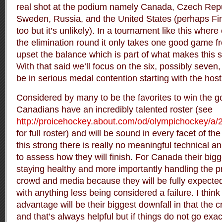
real shot at the podium namely Canada, Czech Repu
Sweden, Russia, and the United States (perhaps Finl
too but it’s unlikely). In a tournament like this where
the elimination round it only takes one good game f
upset the balance which is part of what makes this s
With that said we’ll focus on the six, possibly seven
be in serious medal contention starting with the hos
Considered by many to be the favorites to win the g
Canadians have an incredibly talented roster (see
http://proicehockey.about.com/od/olympichockey/a/
for full roster) and will be sound in every facet of t
this strong there is really no meaningful technical a
to assess how they will finish. For Canada their bigg
staying healthy and more importantly handling the 
crowd and media because they will be fully expected
with anything less being considered a failure. I thin
advantage will be their biggest downfall in that the 
and that’s always helpful but if things do not go exa