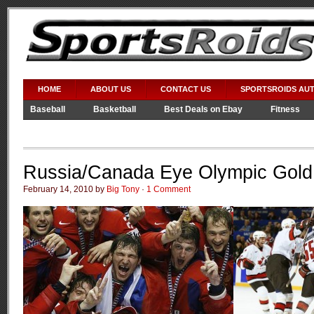
HOME
ABOUT US
CONTACT US
SPORTSROIDS AU
Baseball
Basketball
Best Deals on Ebay
Fitness
Video Games
WWE
Russia/Canada Eye Olympic Gold
February 14, 2010 by
Big Tony
·
1 Comment