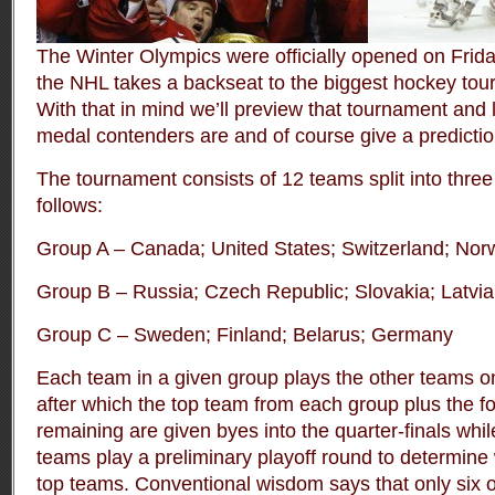
The Winter Olympics were officially opened on Frid
the NHL takes a backseat to the biggest hockey tou
With that in mind we’ll preview that tournament and
medal contenders are and of course give a predictio
The tournament consists of 12 teams split into three
follows:
Group A – Canada; United States; Switzerland; Nor
Group B – Russia; Czech Republic; Slovakia; Latvia
Group C – Sweden; Finland; Belarus; Germany
Each team in a given group plays the other teams o
after which the top team from each group plus the f
remaining are given byes into the quarter-finals whil
teams play a preliminary playoff round to determine 
top teams. Conventional wisdom says that only six 