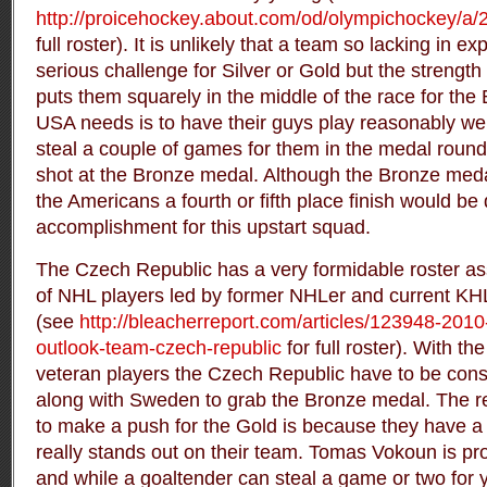
http://proicehockey.about.com/od/olympichockey/a/
full roster). It is unlikely that a team so lacking in 
serious challenge for Silver or Gold but the strength o
puts them squarely in the middle of the race for the
USA needs is to have their guys play reasonably we
steal a couple of games for them in the medal round
shot at the Bronze medal. Although the Bronze meda
the Americans a fourth or fifth place finish would be 
accomplishment for this upstart squad.
The Czech Republic has a very formidable roster a
of NHL players led by former NHLer and current KHL 
(see
http://bleacherreport.com/articles/123948-201
outlook-team-czech-republic
for full roster). With t
veteran players the Czech Republic have to be cons
along with Sweden to grab the Bronze medal. The re
to make a push for the Gold is because they have a 
really stands out on their team. Tomas Vokoun is pro
and while a goaltender can steal a game or two for y