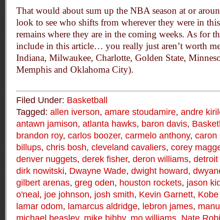
That would about sum up the NBA season at or around
look to see who shifts from wherever they were in thi
remains where they are in the coming weeks. As for tho
include in this article… you really just aren’t worth 
Indiana, Milwaukee, Charlotte, Golden State, Minnes
Memphis and Oklahoma City).
Filed Under:
Basketball
Tagged:
allen iverson
,
amare stoudamire
,
andre kiri
antawn jamison
,
atlanta hawks
,
baron davis
,
Basket
brandon roy
,
carlos boozer
,
carmelo anthony
,
caron 
billups
,
chris bosh
,
cleveland cavaliers
,
corey magge
denver nuggets
,
derek fisher
,
deron williams
,
detroit
dirk nowitski
,
Dwayne Wade
,
dwight howard
,
dwyan
gilbert arenas
,
greg oden
,
houston rockets
,
jason ki
o'neal
,
joe johnson
,
josh smith
,
Kevin Garnett
,
Kobe 
lamar odom
,
lamarcus aldridge
,
lebron james
,
manu 
michael beasley
,
mike bibby
,
mo williams
,
Nate Rob