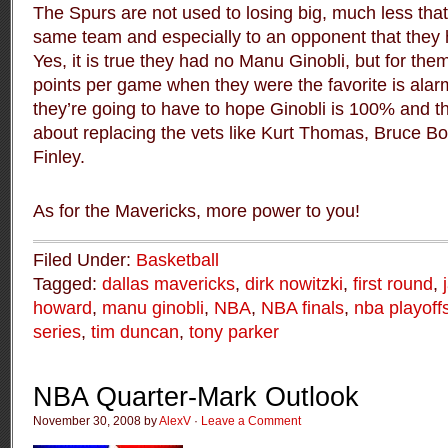
The Spurs are not used to losing big, much less tha
same team and especially to an opponent that they h
Yes, it is true they had no Manu Ginobli, but for the
points per game when they were the favorite is ala
they’re going to have to hope Ginobli is 100% and t
about replacing the vets like Kurt Thomas, Bruce B
Finley.
As for the Mavericks, more power to you!
Filed Under:
Basketball
Tagged:
dallas mavericks
,
dirk nowitzki
,
first round
,
howard
,
manu ginobli
,
NBA
,
NBA finals
,
nba playoff
series
,
tim duncan
,
tony parker
NBA Quarter-Mark Outlook
November 30, 2008 by
AlexV
·
Leave a Comment