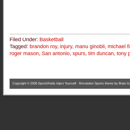
Filed Under:
Basketball
Tagged:
brandon roy
,
injury
,
manu ginobli
,
michael f
roger mason
,
San antonio
,
spurs
,
tim duncan
,
tony 
Copyright © 2008
SportsRoids Inject Yourself
·
Revolution Sports theme
by
Brian G