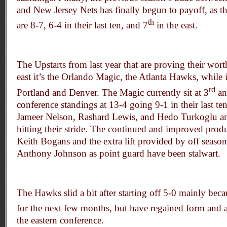
and New Jersey Nets has finally begun to payoff, as t
th
are 8-7, 6-4 in their last ten, and 7
in the east.
The Upstarts from last year that are proving their worth
east it’s the Orlando Magic, the Atlanta Hawks, while 
rd
Portland and Denver. The Magic currently sit at 3
an
conference standings at 13-4 going 9-1 in their last 
Jameer Nelson, Rashard Lewis, and Hedo Turkoglu an
hitting their stride. The continued and improved prod
Keith Bogans and the extra lift provided by off seaso
Anthony Johnson as point guard have been stalwart.
The Hawks slid a bit after starting off 5-0 mainly bec
for the next few months, but have regained form and
the eastern conference.