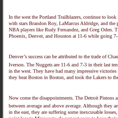
In the west the Portland Trailblazers, continue to look 
with stars Brandon Roy, LaMarcus Aldridge, and the po
NBA players like Rudy Fernandez, and Greg Oden. Th
Phoenix, Denver, and Houston at 11-6 while going 7-3 
Denver’s success can be attributed to the trade of Cha
Iverson. The Nuggets are 11-6 and 7-3 in their last te
in the west. They have had many impressive victories
they beat Boston in Boston, and took the Lakers to the
Now come the disappointments. The Detroit Pistons 
between average and above average. Although they ar
in the east, they are suffering some inexcusable losses