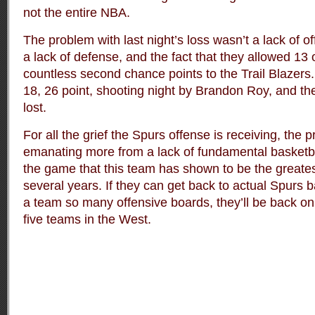
not the entire NBA.
The problem with last night’s loss wasn’t a lack of o
a lack of defense, and the fact that they allowed 13
countless second chance points to the Trail Blazers.
18, 26 point, shooting night by Brandon Roy, and the 
lost.
For all the grief the Spurs offense is receiving, the 
emanating more from a lack of fundamental basketbal
the game that this team has shown to be the greates
several years. If they can get back to actual Spurs b
a team so many offensive boards, they’ll be back on 
five teams in the West.