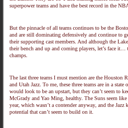
superpower teams and have the best record in the NB
But the pinnacle of all teams continues to be the Bost
and are still dominating defensively and continue to g
their supporting cast members. And although the Lak
their bench and up and coming players, let’s face it… th
champs.
The last three teams I must mention are the Houston 
and Utah Jazz. To me, these three teams are in a state
would look to be an upstart, but they can’t seem to kee
McGrady and Yao Ming, healthy. The Suns seem like t
year, which wasn’t a contender anyway, and the Jazz 
potential that can’t seem to build on it.