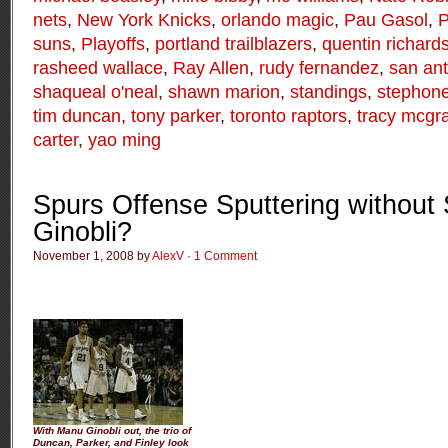
nets
,
New York Knicks
,
orlando magic
,
Pau Gasol
,
P
suns
,
Playoffs
,
portland trailblazers
,
quentin richard
rasheed wallace
,
Ray Allen
,
rudy fernandez
,
san ant
shaqueal o'neal
,
shawn marion
,
standings
,
stephon
tim duncan
,
tony parker
,
toronto raptors
,
tracy mcgr
carter
,
yao ming
Spurs Offense Sputtering without
Ginobli?
November 1, 2008 by
AlexV
·
1 Comment
With Manu Ginobli out, the trio of
Duncan, Parker, and Finley look