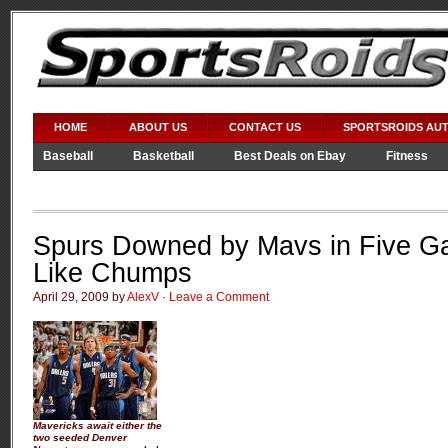
HOME
ABOUT US
CONTACT US
SPORTSROIDS AU
Baseball
Basketball
Best Deals on Ebay
Fitness
Video Games
WWE
Spurs Downed by Mavs in Five G
Like Chumps
April 29, 2009 by
AlexV
·
Leave a Comment
Mavericks await either the
two seeded Denver