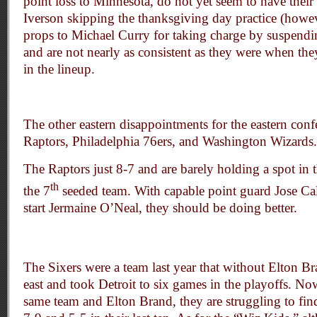
point loss to Minnesota, do not yet seem to have their 
Iverson skipping the thanksgiving day practice (howe
props to Michael Curry for taking charge by suspend
and are not nearly as consistent as they were when t
in the lineup.
The other eastern disappointments for the eastern conf
Raptors, Philadelphia 76ers, and Washington Wizards.
The Raptors just 8-7 and are barely holding a spot in t
th
the 7
seeded team. With capable point guard Jose Cal
start Jermaine O’Neal, they should be doing better.
The Sixers were a team last year that without Elton Br
east and took Detroit to six games in the playoffs. Now
same team and Elton Brand, they are struggling to fin