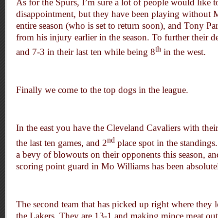
As for the Spurs, I’m sure a lot of people would like t
disappointment, but they have been playing without 
entire season (who is set to return soon), and Tony Par
from his injury earlier in the season. To further their 
th
and 7-3 in their last ten while being 8
in the west.
Finally we come to the top dogs in the league.
In the east you have the Cleveland Cavaliers with their
nd
the last ten games, and 2
place spot in the standings
a bevy of blowouts on their opponents this season, and
scoring point guard in Mo Williams has been absolute
The second team that has picked up right where they lef
the Lakers. They are 13-1 and making mince meat ou