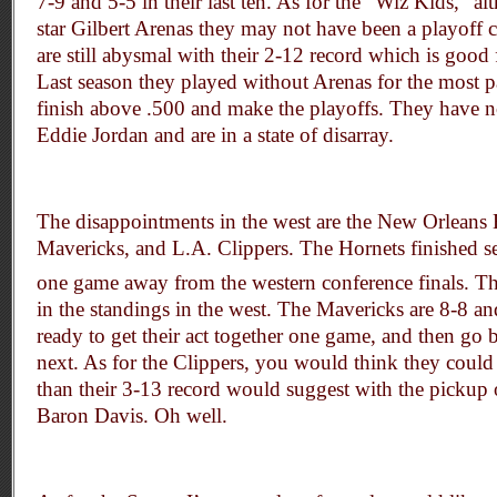
7-9 and 5-5 in their last ten. As for the “Wiz Kids,” a
star Gilbert Arenas they may not have been a playoff
are still abysmal with their 2-12 record which is good f
Last season they played without Arenas for the most pa
finish above .500 and make the playoffs. They have n
Eddie Jordan and are in a state of disarray.
The disappointments in the west are the New Orleans 
Mavericks, and L.A. Clippers. The Hornets finished s
one game away from the western conference finals. T
in the standings in the west. The Mavericks are 8-8 an
ready to get their act together one game, and then go 
next. As for the Clippers, you would think they coul
than their 3-13 record would suggest with the pickup
Baron Davis. Oh well.