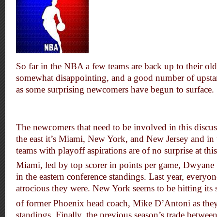
So far in the NBA a few teams are back up to their old
somewhat disappointing, and a good number of upstart
as some surprising newcomers have begun to surface.
The newcomers that need to be involved in this discuss
the east it’s Miami, New York, and New Jersey and in t
teams with playoff aspirations are of no surprise at thi
Miami, led by top scorer in points per game, Dwyane 
in the eastern conference standings. Last year, ever
atrocious they were. New York seems to be hitting its s
of former Phoenix head coach, Mike D’Antoni as they
standings. Finally, the previous season’s trade betwee