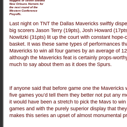
Nuggets or seven seeded
New Orleans Hornets for
the next round of the
Western Conference
Playoffs.
Last night on TNT the Dallas Mavericks swiftly disp
big scorers Jason Terry (19pts), Josh Howard (17pts
Nowitzki (31pts) lit up the court with constant hope-
basket. It was these same types of performances th
Mavericks to win all four games by an average of 12
although the Mavericks feat is certainly props-worthy
much to say about them as it does the Spurs.
If anyone said that before game one the Mavericks 
five games you’d tell them they better not put any mone
it would have been a stretch to pick the Mavs to win t
games and with the purely superior display that they d
makes this series an upset of almost monumental pr