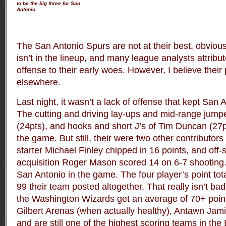
to be the big three for San
Antonio.
The San Antonio Spurs are not at their best, obviou
isn’t in the lineup, and many league analysts attribut
offense to their early woes. However, I believe their
elsewhere.
Last night, it wasn’t a lack of offense that kept San
The cutting and driving lay-ups and mid-range jump
(24pts), and hooks and short J’s of Tim Duncan (27p
the game. But still, their were two other contributors 
starter Michael Finley chipped in 16 points, and off
acquisition Roger Mason scored 14 on 6-7 shooting
San Antonio in the game. The four player’s point tot
99 their team posted altogether. That really isn’t ba
the Washington Wizards get an average of 70+ points
Gilbert Arenas (when actually healthy), Antawn Jami
and are still one of the highest scoring teams in the