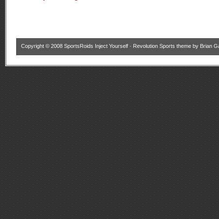
Copyright © 2008
SportsRoids Inject Yourself
·
Revolution Sports theme
by
Brian G