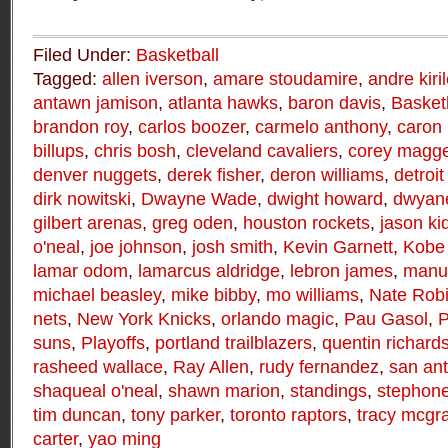
Filed Under:
Basketball
Tagged:
allen iverson
,
amare stoudamire
,
andre kiri
antawn jamison
,
atlanta hawks
,
baron davis
,
Basket
brandon roy
,
carlos boozer
,
carmelo anthony
,
caron 
billups
,
chris bosh
,
cleveland cavaliers
,
corey magge
denver nuggets
,
derek fisher
,
deron williams
,
detroit
dirk nowitski
,
Dwayne Wade
,
dwight howard
,
dwyan
gilbert arenas
,
greg oden
,
houston rockets
,
jason ki
o'neal
,
joe johnson
,
josh smith
,
Kevin Garnett
,
Kobe 
lamar odom
,
lamarcus aldridge
,
lebron james
,
manu 
michael beasley
,
mike bibby
,
mo williams
,
Nate Rob
nets
,
New York Knicks
,
orlando magic
,
Pau Gasol
,
P
suns
,
Playoffs
,
portland trailblazers
,
quentin richard
rasheed wallace
,
Ray Allen
,
rudy fernandez
,
san ant
shaqueal o'neal
,
shawn marion
,
standings
,
stephon
tim duncan
,
tony parker
,
toronto raptors
,
tracy mcgr
carter
,
yao ming