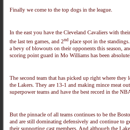
Finally we come to the top dogs in the league.
In the east you have the Cleveland Cavaliers with their
nd
the last ten games, and 2
place spot in the standings
a bevy of blowouts on their opponents this season, and
scoring point guard in Mo Williams has been absolute
The second team that has picked up right where they lef
the Lakers. They are 13-1 and making mince meat ou
superpower teams and have the best record in the NB
But the pinnacle of all teams continues to be the Bost
and are still dominating defensively and continue to g
their supporting cast members. And although the Lak