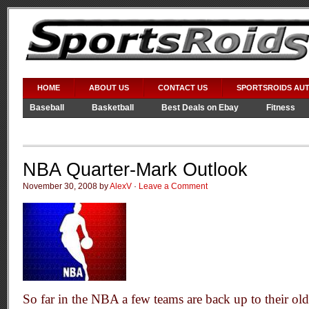
HOME
ABOUT US
CONTACT US
SPORTSROIDS AU
Baseball
Basketball
Best Deals on Ebay
Fitness
Video Games
WWE
NBA Quarter-Mark Outlook
November 30, 2008 by
AlexV
·
Leave a Comment
So far in the NBA a few teams are back up to their old