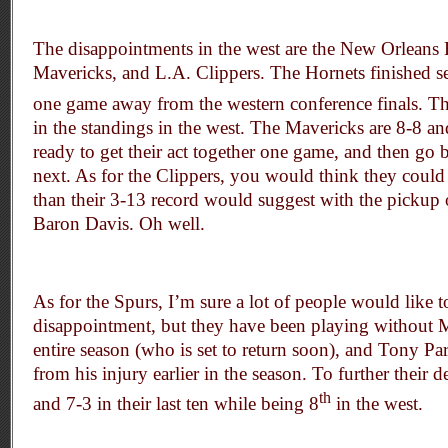
The disappointments in the west are the New Orleans 
Mavericks, and L.A. Clippers. The Hornets finished s
one game away from the western conference finals. T
in the standings in the west. The Mavericks are 8-8 an
ready to get their act together one game, and then go 
next. As for the Clippers, you would think they coul
than their 3-13 record would suggest with the pickup
Baron Davis. Oh well.
As for the Spurs, I’m sure a lot of people would like t
disappointment, but they have been playing without 
entire season (who is set to return soon), and Tony Par
from his injury earlier in the season. To further their 
th
and 7-3 in their last ten while being 8
in the west.