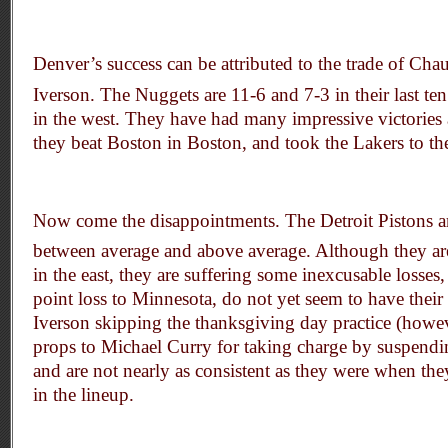
Denver’s success can be attributed to the trade of Cha
Iverson. The Nuggets are 11-6 and 7-3 in their last te
in the west. They have had many impressive victories
they beat Boston in Boston, and took the Lakers to the
Now come the disappointments. The Detroit Pistons 
between average and above average. Although they ar
in the east, they are suffering some inexcusable losses
point loss to Minnesota, do not yet seem to have their 
Iverson skipping the thanksgiving day practice (howe
props to Michael Curry for taking charge by suspend
and are not nearly as consistent as they were when t
in the lineup.