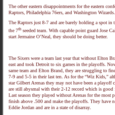
The other eastern disappointments for the eastern conf
Raptors, Philadelphia 76ers, and Washington Wizards.
The Raptors just 8-7 and are barely holding a spot in t
th
the 7
seeded team. With capable point guard Jose Cal
start Jermaine O’Neal, they should be doing better.
The Sixers were a team last year that without Elton Br
east and took Detroit to six games in the playoffs. Now
same team and Elton Brand, they are struggling to fin
7-9 and 5-5 in their last ten. As for the “Wiz Kids,” a
star Gilbert Arenas they may not have been a playoff
are still abysmal with their 2-12 record which is good f
Last season they played without Arenas for the most pa
finish above .500 and make the playoffs. They have n
Eddie Jordan and are in a state of disarray.