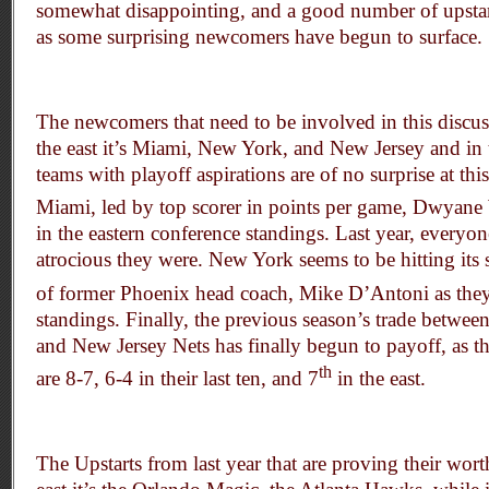
somewhat disappointing, and a good number of upstart
as some surprising newcomers have begun to surface.
The newcomers that need to be involved in this discuss
the east it’s Miami, New York, and New Jersey and in t
teams with playoff aspirations are of no surprise at thi
Miami, led by top scorer in points per game, Dwyane 
in the eastern conference standings. Last year, ever
atrocious they were. New York seems to be hitting its s
of former Phoenix head coach, Mike D’Antoni as they
standings. Finally, the previous season’s trade betwee
and New Jersey Nets has finally begun to payoff, as t
th
are 8-7, 6-4 in their last ten, and 7
in the east.
The Upstarts from last year that are proving their worth