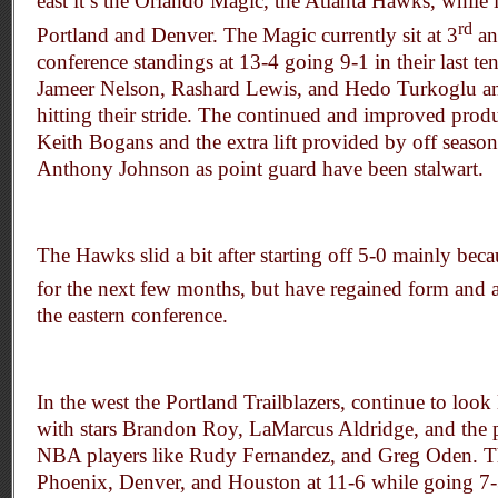
east it’s the Orlando Magic, the Atlanta Hawks, while 
rd
Portland and Denver. The Magic currently sit at 3
an
conference standings at 13-4 going 9-1 in their last 
Jameer Nelson, Rashard Lewis, and Hedo Turkoglu an
hitting their stride. The continued and improved prod
Keith Bogans and the extra lift provided by off seaso
Anthony Johnson as point guard have been stalwart.
The Hawks slid a bit after starting off 5-0 mainly bec
for the next few months, but have regained form and
the eastern conference.
In the west the Portland Trailblazers, continue to look 
with stars Brandon Roy, LaMarcus Aldridge, and the po
NBA players like Rudy Fernandez, and Greg Oden. Th
Phoenix, Denver, and Houston at 11-6 while going 7-3 