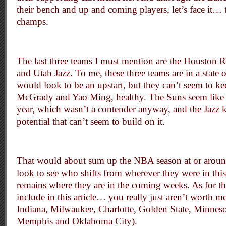
their bench and up and coming players, let’s face it… th
champs.
The last three teams I must mention are the Houston 
and Utah Jazz. To me, these three teams are in a state
would look to be an upstart, but they can’t seem to kee
McGrady and Yao Ming, healthy. The Suns seem like t
year, which wasn’t a contender anyway, and the Jazz 
potential that can’t seem to build on it.
That would about sum up the NBA season at or around
look to see who shifts from wherever they were in thi
remains where they are in the coming weeks. As for tho
include in this article… you really just aren’t worth 
Indiana, Milwaukee, Charlotte, Golden State, Minnes
Memphis and Oklahoma City).