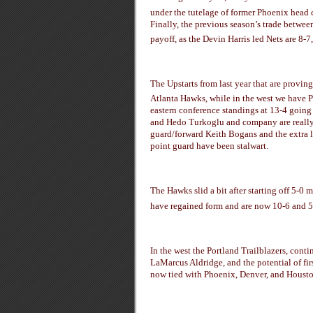
under the tutelage of former Phoenix head 
Finally, the previous season’s trade betwe
payoff, as the Devin Harris led Nets are 8-7, 
The Upstarts from last year that are proving
Atlanta Hawks, while in the west we have P
eastern conference standings at 13-4 going
and Hedo Turkoglu and company are really 
guard/forward Keith Bogans and the extra l
point guard have been stalwart.
The Hawks slid a bit after starting off 5-0
have regained form and are now 10-6 and 5
In the west the Portland Trailblazers, conti
LaMarcus Aldridge, and the potential of f
now tied with Phoenix, Denver, and Houston