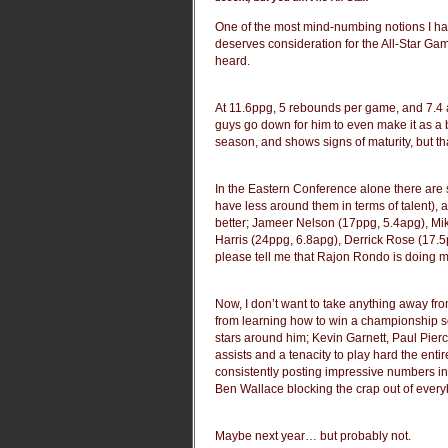
One of the most mind-numbing notions I ha
deserves consideration for the All-Star Gam
heard.
At 11.6ppg, 5 rebounds per game, and 7.4 a
guys go down for him to even make it as a 
season, and shows signs of maturity, but th
In the Eastern Conference alone there are 
have less around them in terms of talent), 
better; Jameer Nelson (17ppg, 5.4apg), M
Harris (24ppg, 6.8apg), Derrick Rose (17
please tell me that Rajon Rondo is doing m
Now, I don’t want to take anything away fro
from learning how to win a championship so 
stars around him; Kevin Garnett, Paul Pierc
assists and a tenacity to play hard the enti
consistently posting impressive numbers in
Ben Wallace blocking the crap out of ever
Maybe next year… but probably not.