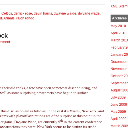
XML Sitem
 Celtics
,
derrick rose
,
devin harris
,
dwayne waide
,
dwyane wade
,
NBA finals
,
rajon rondo
Archives
May 2010
April 2010
ook
March 201
omment
February 
January 2
December 
November 
October 2
September
o their old tricks, a few have been somewhat disappointing, and
August 20
s well as some surprising newcomers have begun to surface.
July 2009
June 2009
his discussion are as follows; in the east it’s Miami, New York, and
May 2009
eams with playoff aspirations are of no surprise at this point in the
April 2009
th
 per game, Dwyane Wade, are currently 9
in the eastern conference
March 200
ow atrocious they were. New York seems to be hitting its stride