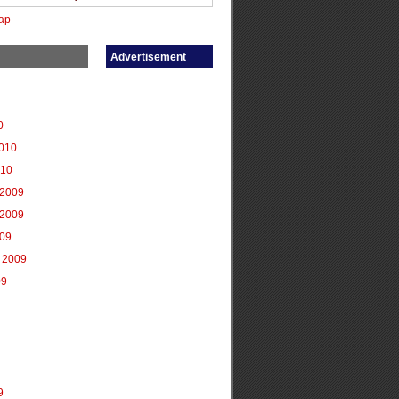
ap
Advertisement
0
2010
010
2009
2009
009
 2009
09
9