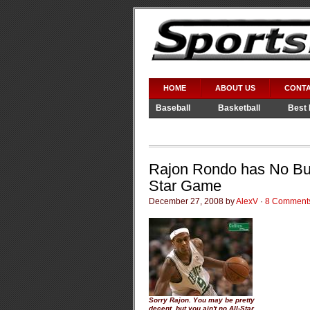
HOME
ABOUT US
CONTA
Baseball
Basketball
Best 
Video Games
WWE
Rajon Rondo has No Bus
Star Game
December 27, 2008 by
AlexV
·
8 Comment
Sorry Rajon. You may be pretty
decent, but you ain't no All-Star.