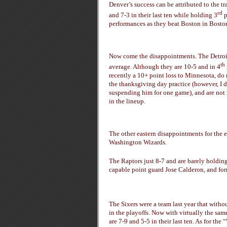
Denver’s success can be attributed to the t
rd
and 7-3 in their last ten while holding 3
p
performances as they beat Boston in Boston,
Now come the disappointments. The Detroi
th
average. Although they are 10-5 and in 4
recently a 10+ point loss to Minnesota, do 
the thanksgiving day practice (however, I 
suspending him for one game), and are not
in the lineup.
The other eastern disappointments for the e
Washington Wizards.
The Raptors just 8-7 and are barely holding
capable point guard Jose Calderon, and form
The Sixers were a team last year that witho
in the playoffs. Now with virtually the sam
are 7-9 and 5-5 in their last ten. As for th