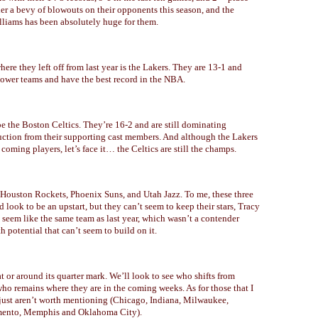
er a bevy of blowouts on their opponents this season, and the
lliams has been absolutely huge for them.
ere they left off from last year is the Lakers. They are 13-1 and
wer teams and have the best record in the NBA.
be the Boston Celtics. They’re 16-2 and are still dominating
uction from their supporting cast members. And although the Lakers
oming players, let’s face it… the Celtics are still the champs.
e Houston Rockets, Phoenix Suns, and Utah Jazz. To me, these three
 look to be an upstart, but they can’t seem to keep their stars, Tracy
eem like the same team as last year, which wasn’t a contender
 potential that can’t seem to build on it.
or around its quarter mark. We’ll look to see who shifts from
ho remains where they are in the coming weeks. As for those that I
y just aren’t worth mentioning (Chicago, Indiana, Milwaukee,
amento, Memphis and Oklahoma City).