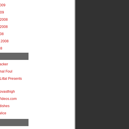
2009
009
2008
2008
008
 2008
08
acker
onal Foul
Littal Presents
ovasthigh
Videos.com
dishes
lice