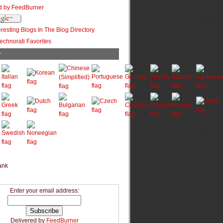
r
Enter your email address:
Delivered by
FeedBurner