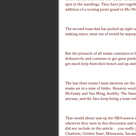
spot in the standings. They have put togeth
addition of a scoring point guard in Mo Wi
The second team that has picked up right wh
making mince meat out of would be superpo
But the pinnacle of all teams continues to 
defensively and continue to get great prod
get much help from their bench and up and c
The last three teams I must mention are th
teams are in a state of limbo. Houston would
McGrady and Yao Ming, healthy. The Suns s
anyway, and the Jazz keep being a team with
That would about sum up the NBA season at 
wherever they were in this discussion and w
did not include in this article… you reall
Charlotte, Golden State, Minnesota, Sacr