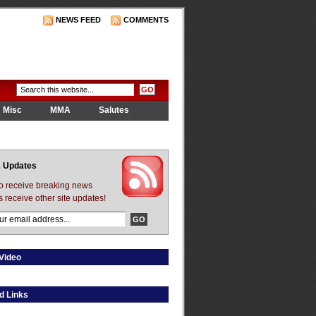
NEWS FEED
COMMENTS
Misc
MMA
Salutes
 Updates
to receive breaking news
s receive other site updates!
Video
d Links