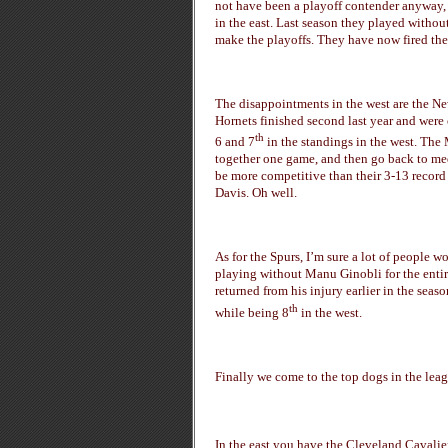
not have been a playoff contender anyway, t
in the east. Last season they played withou
make the playoffs. They have now fired thei
The disappointments in the west are the Ne
Hornets finished second last year and were
th
6 and 7
in the standings in the west. The 
together one game, and then go back to med
be more competitive than their 3-13 recor
Davis. Oh well.
As for the Spurs, I’m sure a lot of people 
playing without Manu Ginobli for the entire
returned from his injury earlier in the seaso
th
while being 8
in the west.
Finally we come to the top dogs in the leag
In the east you have the Cleveland Cavaliers