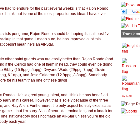
ve had to endure for the past several weeks is that Rajon Rondo
e. I think that is one of the most preposterous ideas I have ever
ssists per game, Rajon Rondo should be hoping that at least five
Translato
backup in that game. I mean sure, he has improved a lot this
at doesn’t mean he’s an All-Star.
six other point guards who are easily better than Rajon Rondo (and
and if the Celtics had one of them instead, they could even be doing
ike Bibby (15.9ppg, 5apg), Dwyane Wade (29ppg, 7apg), Devin
.5ppg, 6.1apg), and Jose Calderon (12.9ppg, 8.8apg). Somebody
ore for his team than one of these guys!
m Rondo. He’s a great young talent, and I think he has benefited
By N2H
early in his career. However, that is solely because of the three
e, and Ray Allen. Furthermore, the only aspect he truly excels at is
re game… but I’m sorry. A lot of heart, determination, and a knack for
 one stat category does not make an All-Star unless you’re the old
ybody each year.