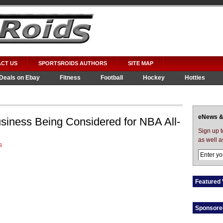
CT US
SPORTSROIDS AUTHORS
SITE MAP
Deals on Ebay
Fitness
Football
Hockey
Hotties
eNews &
iness Being Considered for NBA All-
Sign up 
as well a
s
Featured 
Sponsore