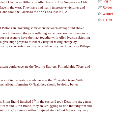
Log in
rade of Chauncey Billups for Allen Iverson. The Nuggets are 11-6
lace in the west. They have had many impressive victories and
Roider
 and took the Lakers to the brink of a loss in L.A.
WordPr
XHTML
t Pistons are hovering somewhere between average and above
place in the east, they are suffering some inexcusable losses, most
not yet seem to have their act together with Allen Iverson skipping
do give huge props to Michael Curry for taking charge by
 nearly as consistent as they were when they had Chauncey Billups
astern conference are the Toronto Raptors, Philadelphia 76ers, and
th
 a spot in the eastern conference as the 7
seeded team. With
er all-start Jermaine O’Neal, they should be doing better.
th
ut Elton Brand finished 6
in the east and took Detroit to six games
e team and Elton Brand, they are struggling to find their rhythm and
e “Wiz Kids,” although without injured star Gilbert Arenas they may