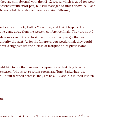
hey are still abysmal with their 2-12 record which is good for worst
t Arenas for the most part, but still managed to finish above .500 and
r coach Eddie Jordan and are in a state of disarray.
w Orleans Hornets, Dallas Mavericks, and L.A. Clippers. The
 one game away from the western conference finals. They are now 9-
Mavericks are 8-8 and look like they are ready to get their act
iocrity the next. As for the Clippers, you would think they could
d would suggest with the pickup of marquee point guard Baron
would like to put them in as a disappointment, but they have been
 season (who is set to return soon), and Tony Parker has just
n. To further their defense, they are now 9-7 and 7-3 in their last ten
ue.
nd
 with their 14-3 records, 9-1 in the last ten games, and 2
place