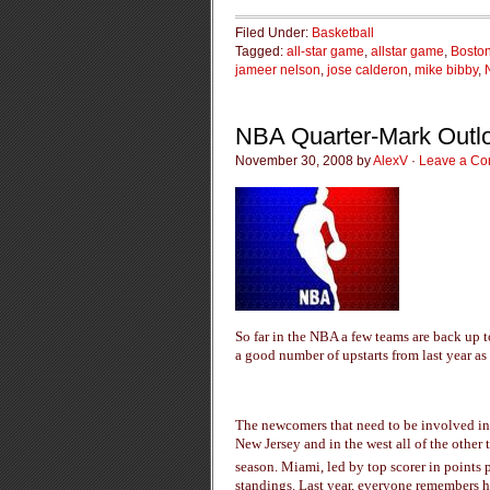
Filed Under:
Basketball
Tagged:
all-star game
,
allstar game
,
Boston
jameer nelson
,
jose calderon
,
mike bibby
,
NBA Quarter-Mark Outl
November 30, 2008 by
AlexV
·
Leave a C
So far in the NBA a few teams are back up t
a good number of upstarts from last year a
The newcomers that need to be involved in t
New Jersey and in the west all of the other t
season. Miami, led by top scorer in points
standings. Last year, everyone remembers h