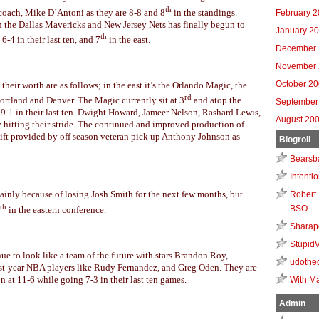
th
coach, Mike D’Antoni as they are 8-8 and 8
in the standings.
February 
en the Dallas Mavericks and New Jersey Nets has finally begun to
January 2
th
6-4 in their last ten, and 7
in the east.
December 
November 
October 2
 their worth are as follows; in the east it’s the Orlando Magic, the
rd
ortland and Denver. The Magic currently sit at 3
and atop the
September
 9-1 in their last ten. Dwight Howard, Jameer Nelson, Rashard Lewis,
August 20
hitting their stride. The continued and improved production of
ift provided by off season veteran pick up Anthony Johnson as
Blogroll
Bearsb
Intenti
 mainly because of losing Josh Smith for the next few months, but
Robert 
th
BSO
in the eastern conference.
Sharap
Stupid
nue to look like a team of the future with stars Brandon Roy,
udothe
irst-year NBA players like Rudy Fernandez, and Greg Oden. They are
 at 11-6 while going 7-3 in their last ten games.
With Ma
Admin