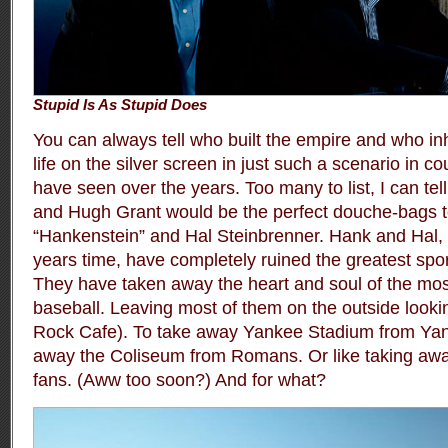
Stupid Is As Stupid Does
You can always tell who built the empire and who inhe
life on the silver screen in just such a scenario in 
have seen over the years. Too many to list, I can tel
and Hugh Grant would be the perfect douche-bags t
“Hankenstein” and Hal Steinbrenner. Hank and Hal, i
years time, have completely ruined the greatest sport
They have taken away the heart and soul of the mos
baseball. Leaving most of them on the outside looki
Rock Cafe). To take away Yankee Stadium from Yanke
away the Coliseum from Romans. Or like taking aw
fans. (Aww too soon?) And for what?