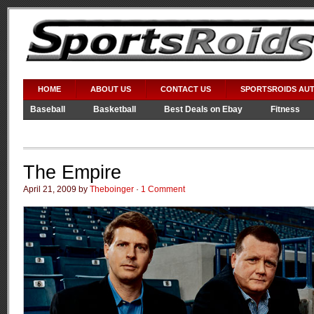
HOME
ABOUT US
CONTACT US
SPORTSROIDS AU
Baseball
Basketball
Best Deals on Ebay
Fitness
Video Games
WWE
The Empire
April 21, 2009 by
Theboinger
·
1 Comment