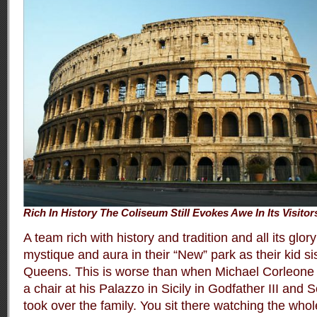
Rich In History The Coliseum Still Evokes Awe In Its Visitor
A team rich with history and tradition and all its gl
mystique and aura in their “New” park as their kid sis
Queens. This is worse than when Michael Corleone 
a chair at his Palazzo in Sicily in Godfather III and
took over the family. You sit there watching the whole