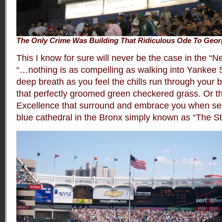
The Only Crime Was Building That Ridiculous Ode To Geor
This I know for sure will never be the case in the 
“…nothing is as compelling as walking into Yankee 
deep breath as you feel the chills run through your bo
that perfectly groomed green checkered grass. Or th
Excellence that surround and embrace you when seat
blue cathedral in the Bronx simply known as “The S