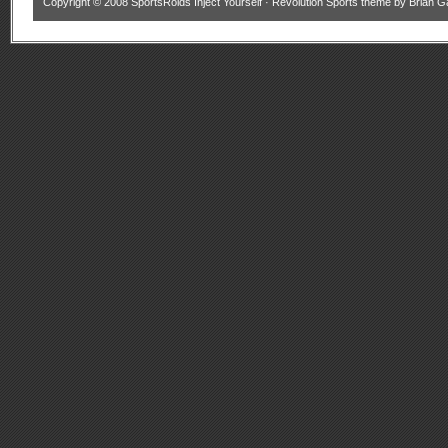
Copyright © 2008
SportsRoids Inject Yourself
·
Revolution Sports theme
by
Brian G