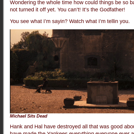
Wondering the whole time how could things be so 
not turned it off yet. You can’t! It’s the Godfather!
You see what I’m sayin? Watch what I’m tellin you.
Michael Sits Dead
Hank and Hal have destroyed all that was good abo
have made the Yankees everything everyone ever a