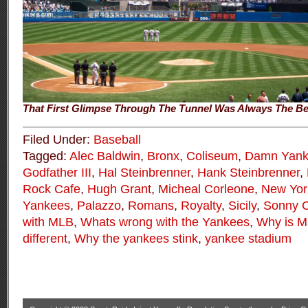
That First Glimpse Through The Tunnel Was Always The Be
Filed Under:
Baseball
Tagged:
Alec Baldwin
,
Bronx
,
Coliseum
,
Damn Yank
Godfather III
,
Hal Steinbrenner
,
Hank Steinbrenner
,
Rock Cafe
,
Hugh Grant
,
Micheal Corleone
,
New Yor
Yankees
,
Palazzo
,
Romans
,
Royalty
,
Sicily
,
Sonny C
with MLB
,
Whats wrong with the Yankees
,
Why is Ma
different
,
Why the yankees stink
,
yankee stadium