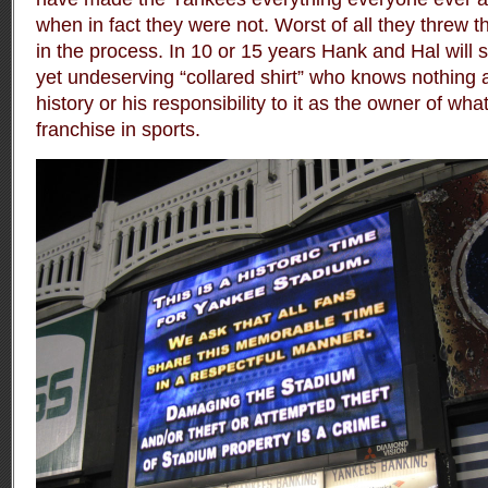
when in fact they were not. Worst of all they threw t
in the process. In 10 or 15 years Hank and Hal will s
yet undeserving “collared shirt” who knows nothing a
history or his responsibility to it as the owner of wh
franchise in sports.