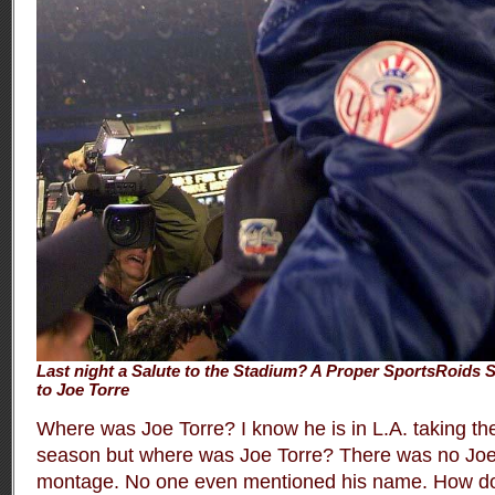
Last night a Salute to the Stadium? A Proper SportsRoids S
to Joe Torre
Where was Joe Torre? I know he is in L.A. taking th
season but where was Joe Torre? There was no Joe 
montage. No one even mentioned his name. How do