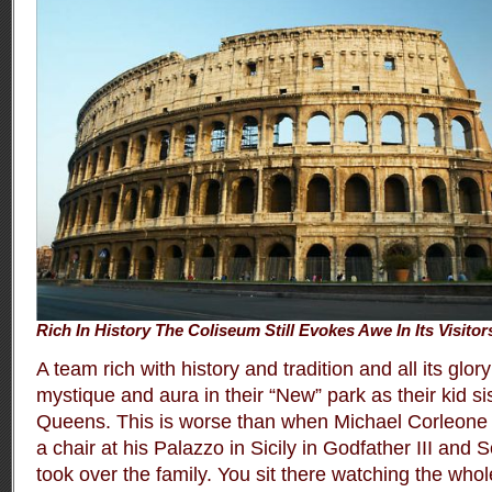
Rich In History The Coliseum Still Evokes Awe In Its Visitor
A team rich with history and tradition and all its gl
mystique and aura in their “New” park as their kid sis
Queens. This is worse than when Michael Corleone 
a chair at his Palazzo in Sicily in Godfather III and
took over the family. You sit there watching the whole