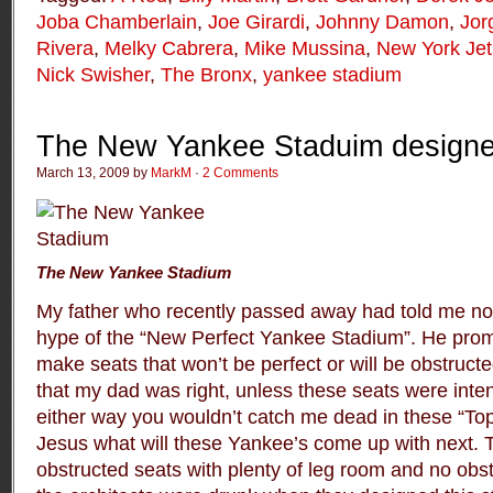
Joba Chamberlain
,
Joe Girardi
,
Johnny Damon
,
Jor
Rivera
,
Melky Cabrera
,
Mike Mussina
,
New York Jet
Nick Swisher
,
The Bronx
,
yankee stadium
The New Yankee Staduim designe
March 13, 2009 by
MarkM
·
2 Comments
The New Yankee Stadium
My father who recently passed away had told me not t
hype of the “New Perfect Yankee Stadium”. He promi
make seats that won’t be perfect or will be obstruct
that my dad was right, unless these seats were int
either way you wouldn’t catch me dead in these “Top 
Jesus what will these Yankee’s come up with next.
obstructed seats with plenty of leg room and no obs