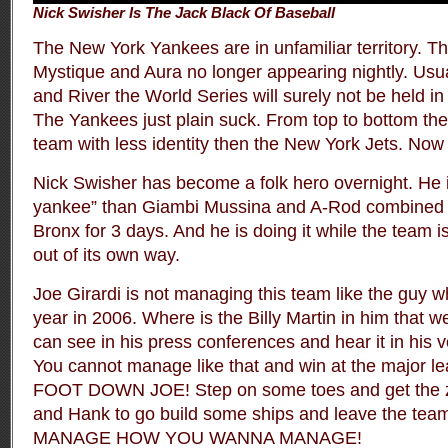
Nick Swisher Is The Jack Black Of Baseball
The New York Yankees are in unfamiliar territory. Th
Mystique and Aura no longer appearing nightly. Usua
and River the World Series will surely not be held in
The Yankees just plain suck. From top to bottom they
team with less identity then the New York Jets. Now t
Nick Swisher has become a folk hero overnight. He i
yankee” than Giambi Mussina and A-Rod combined 
Bronx for 3 days. And he is doing it while the team i
out of its own way.
Joe Girardi is not managing this team like the guy
year in 2006. Where is the Billy Martin in him that 
can see in his press conferences and hear it in his v
You cannot manage like that and win at the major 
FOOT DOWN JOE! Step on some toes and get the zo
and Hank to go build some ships and leave the team
MANAGE HOW YOU WANNA MANAGE!