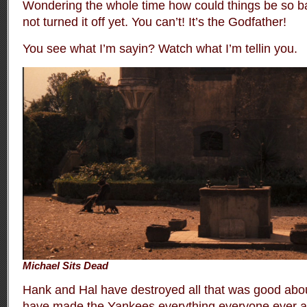
Wondering the whole time how could things be so 
not turned it off yet. You can’t! It’s the Godfather!
You see what I’m sayin? Watch what I’m tellin you.
Michael Sits Dead
Hank and Hal have destroyed all that was good abo
have made the Yankees everything everyone ever a