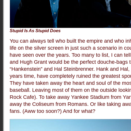
Stupid Is As Stupid Does
You can always tell who built the empire and who inhe
life on the silver screen in just such a scenario in 
have seen over the years. Too many to list, I can tel
and Hugh Grant would be the perfect douche-bags t
“Hankenstein” and Hal Steinbrenner. Hank and Hal, i
years time, have completely ruined the greatest sport
They have taken away the heart and soul of the mos
baseball. Leaving most of them on the outside looki
Rock Cafe). To take away Yankee Stadium from Yanke
away the Coliseum from Romans. Or like taking aw
fans. (Aww too soon?) And for what?