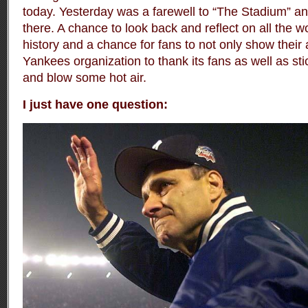
today. Yesterday was a farewell to “The Stadium” an
there. A chance to look back and reflect on all the 
history and a chance for fans to not only show their 
Yankees organization to thank its fans as well as stic
and blow some hot air.
I just have one question: