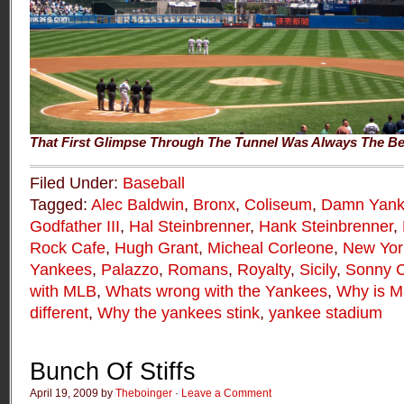
That First Glimpse Through The Tunnel Was Always The Be
Filed Under:
Baseball
Tagged:
Alec Baldwin
,
Bronx
,
Coliseum
,
Damn Yank
Godfather III
,
Hal Steinbrenner
,
Hank Steinbrenner
,
Rock Cafe
,
Hugh Grant
,
Micheal Corleone
,
New Yor
Yankees
,
Palazzo
,
Romans
,
Royalty
,
Sicily
,
Sonny C
with MLB
,
Whats wrong with the Yankees
,
Why is Ma
different
,
Why the yankees stink
,
yankee stadium
Bunch Of Stiffs
April 19, 2009 by
Theboinger
·
Leave a Comment