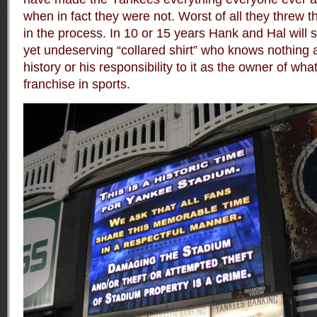
when in fact they were not. Worst of all they threw t
in the process. In 10 or 15 years Hank and Hal will s
yet undeserving “collared shirt” who knows nothing a
history or his responsibility to it as the owner of wh
franchise in sports.