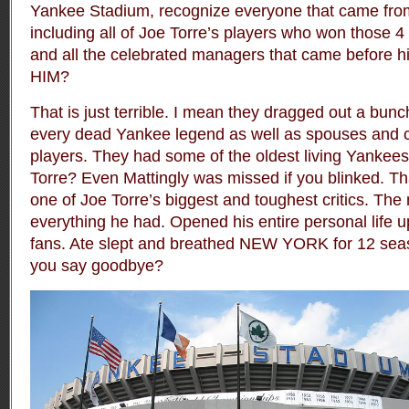
Yankee Stadium, recognize everyone that came from 
including all of Joe Torre’s players who won those
and all the celebrated managers that came befor
HIM?
That is just terrible. I mean they dragged out a bunch
every dead Yankee legend
as well as spouses and 
players
. They had some of the oldest living Yankee
Torre? Even Mattingly was missed if you blinked. Tha
one of Joe Torre’s biggest and toughest critics. Th
everything he had. Opened his entire personal life u
fans. Ate slept and breathed NEW YORK for 12 sea
you say goodbye?