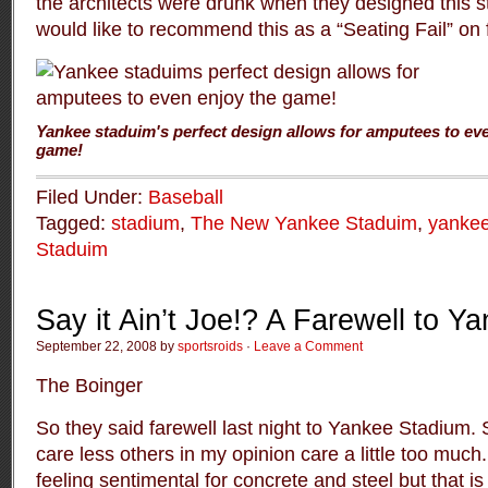
the architects were drunk when they designed this state
would like to recommend this as a “Seating Fail” on 
Yankee staduim's perfect design allows for amputees to ev
game!
Filed Under:
Baseball
Tagged:
stadium
,
The New Yankee Staduim
,
yankee
Staduim
Say it Ain’t Joe!? A Farewell to 
September 22, 2008 by
sportsroids
·
Leave a Comment
The Boinger
So they said farewell last night to Yankee Stadium
care less others in my opinion care a little too much
feeling sentimental for concrete and steel but that is