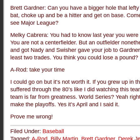
Brett Gardner: Can you have a bigger hole that left
bat, choke up and be a hitter and get on base. Com
see Major League?
Melky Cabrera: You had to know last year you were 
You are not a centerfielder. But an outfielder nonet
and got Nady and Swisher gave your job to Gardner 
least two trades. You think you could lose a pound?
A-Rod: take your time
I could go on but it’s not worth it. If you grew up in t
suffered through the 80’s like I did watching this te
team is far from greatness. World Series? Yeah rig
make the playoffs. Yes it’s April and I said it.
Prove me wrong!
Filed Under:
Baseball
Tagged:
A-Rod
,
Billy Martin
,
Brett Gardner
,
Derek Je