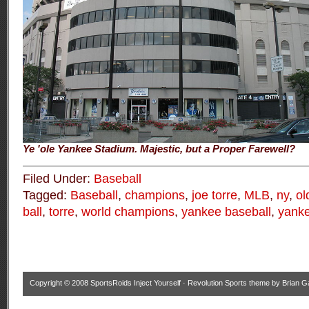
Ye 'ole Yankee Stadium. Majestic, but a Proper Farewell?
Filed Under:
Baseball
Tagged:
Baseball
,
champions
,
joe torre
,
MLB
,
ny
,
ol
ball
,
torre
,
world champions
,
yankee baseball
,
yanke
Copyright © 2008
SportsRoids Inject Yourself
·
Revolution Sports theme
by
Brian G