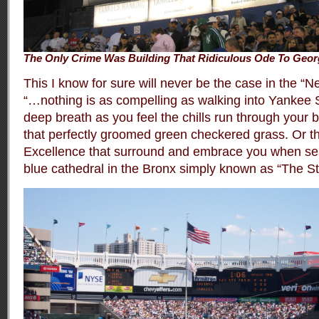
The Only Crime Was Building That Ridiculous Ode To Geor
This I know for sure will never be the case in the 
“…nothing is as compelling as walking into Yankee 
deep breath as you feel the chills run through your bo
that perfectly groomed green checkered grass. Or th
Excellence that surround and embrace you when seat
blue cathedral in the Bronx simply known as “The S