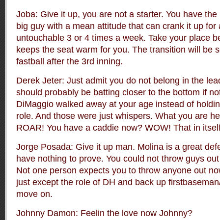
Joba: Give it up, you are not a starter. You have the
big guy with a mean attitude that can crank it up for
untouchable 3 or 4 times a week. Take your place b
keeps the seat warm for you. The transition will be
fastball after the 3rd inning.
Derek Jeter: Just admit you do not belong in the lea
should probably be batting closer to the bottom if not 
DiMaggio walked away at your age instead of holding
role. And those were just whispers. What you are h
ROAR! You have a caddie now? WOW! That in itsel
Jorge Posada: Give it up man. Molina is a great def
have nothing to prove. You could not throw guys out 
Not one person expects you to throw anyone out now
just except the role of DH and back up firstbasema
move on.
Johnny Damon: Feelin the love now Johnny?