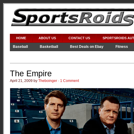
HOME
ABOUT US
CONTACT US
SPORTSROIDS AU
Baseball
Basketball
Best Deals on Ebay
Fitness
Video Games
WWE
The Empire
April 21, 2009 by
Theboinger
·
1 Comment