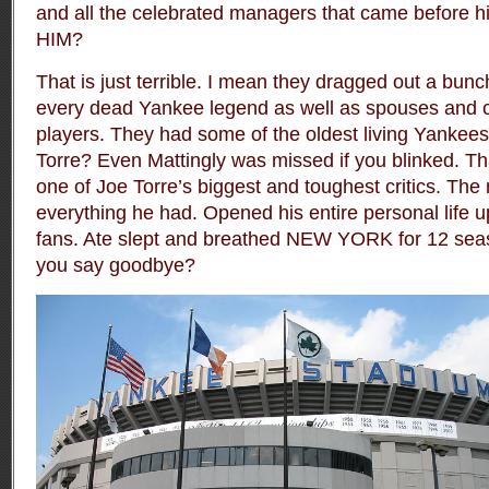
and all the celebrated managers that came befor
HIM?
That is just terrible. I mean they dragged out a bunch
every dead Yankee legend
as well as spouses and 
players
. They had some of the oldest living Yankee
Torre? Even Mattingly was missed if you blinked. Tha
one of Joe Torre’s biggest and toughest critics. Th
everything he had. Opened his entire personal life u
fans. Ate slept and breathed NEW YORK for 12 sea
you say goodbye?