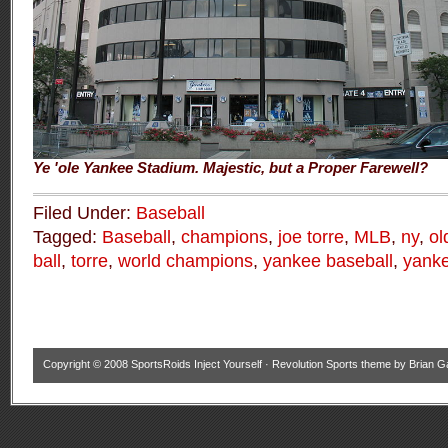
Ye 'ole Yankee Stadium. Majestic, but a Proper Farewell?
Filed Under:
Baseball
Tagged:
Baseball
,
champions
,
joe torre
,
MLB
,
ny
,
ol
ball
,
torre
,
world champions
,
yankee baseball
,
yanke
Copyright © 2008
SportsRoids Inject Yourself
·
Revolution Sports theme
by
Brian G