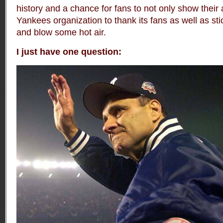
history and a chance for fans to not only show their 
Yankees organization to thank its fans as well as stic
and blow some hot air.
I just have one question: