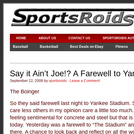
HOME
ABOUT US
CONTACT US
SPORTSROIDS AU
Baseball
Basketball
Best Deals on Ebay
Fitness
Video Games
WWE
Say it Ain’t Joe!? A Farewell to 
September 22, 2008 by
sportsroids
·
Leave a Comment
The Boinger
So they said farewell last night to Yankee Stadium
care less others in my opinion care a little too much
feeling sentimental for concrete and steel but that is
today. Yesterday was a farewell to “The Stadium” an
there. A chance to look back and reflect on all the 