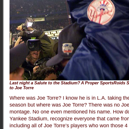
Last night a Salute to the Stadium? A Proper SportsRoids S
to Joe Torre
Where was Joe Torre? I know he is in L.A. taking th
season but where was Joe Torre? There was no Joe 
montage. No one even mentioned his name. How do
Yankee Stadium, recognize everyone that came from 
including all of Joe Torre’s players who won those