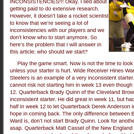
INCONSISTENCIES!!! Okay, I lied about
getting paid to do extensive research.
However, it doesn’t take a rocket scientist
to know that we’re seeing a lot of
inconsistencies with our players and we
don’t know who to start anymore. So
here’s the problem that I will answer in
this article; who should we start?
Play the game smart. Now is not the time to look f
unless your starter is hurt. Wide Receiver Hines War
Steelers is an example of a very inconsistent starter
cannot risk not starting him in week 13 even though 
12. Quarterback Brady Quinn of the Cleveland Brow
inconsistent starter. He did great in week 11, but had 
half in week 12 to let Quarterback Derek Anderson i
hope in coming back. The only difference between 
Ward is, don’t not start Brady Quinn. Look for anoth
asap. Quarterback Matt Cassel of the New England P