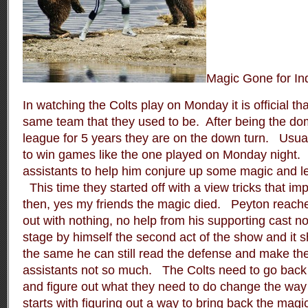
Magic Gone for In
In watching the Colts play on Monday it is official th
same team that they used to be.
After being the do
league for 5 years they are on the down turn.
Usual
to win games like the one played on Monday night.
assistants to help him conjure up some magic and le
This time they started off with a view tricks that i
then, yes my friends the magic died.
Peyton reache
out with nothing, no help from his supporting cast no
stage by himself the second act of the show and it s
the same he can still read the defense and make the
assistants not so much.
The Colts need to go back
and figure out what they need to do change the way t
starts with figuring out a way to bring back the magi