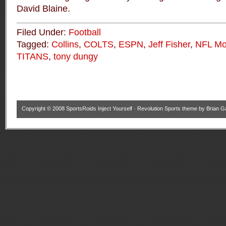
David Blaine.
Filed Under:
Football
Tagged:
Collins
,
COLTS
,
ESPN
,
Jeff Fisher
,
NFL Mo
TITANS
,
tony dungy
Copyright © 2008
SportsRoids Inject Yourself
·
Revolution Sports theme
by
Brian G