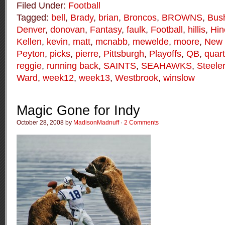
Filed Under:
Football
Tagged:
bell
,
Brady
,
brian
,
Broncos
,
BROWNS
,
Bus
Denver
,
donovan
,
Fantasy
,
faulk
,
Football
,
hillis
,
Hin
Kellen
,
kevin
,
matt
,
mcnabb
,
mewelde
,
moore
,
New 
Peyton
,
picks
,
pierre
,
Pittsburgh
,
Playoffs
,
QB
,
quar
reggie
,
running back
,
SAINTS
,
SEAHAWKS
,
Steele
Ward
,
week12
,
week13
,
Westbrook
,
winslow
Magic Gone for Indy
October 28, 2008 by
MadisonMadnuff
·
2 Comments