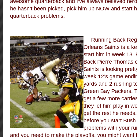
awesome quarterback and I’ve always believed he’d 
he hasn’t been picked, pick him up NOW and start h
quarterback problems.
Running Back Reggi
Orleans Saints is a ke
start him in week 13.
Back Pierre Thomas o
Saints is looking pret
week 12’s game endin
yards and 2 rushing 
Green Bay Packers. T
get a few more carrie
they let him play in w
get the rest he needs
before you start Bush 
problems with your ru
and you need to make the playoffs, you might want 