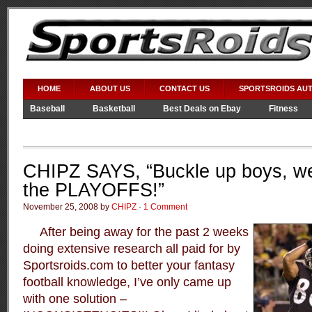
HOME
ABOUT US
CONTACT US
SPORTSROIDS AU
Baseball
Basketball
Best Deals on Ebay
Fitness
Video Games
WWE
CHIPZ SAYS, “Buckle up boys, we’
the PLAYOFFS!”
November 25, 2008 by
CHIPZ
·
1 Comment
After being away for the past 2 weeks
doing extensive research all paid for by
Sportsroids.com to better your fantasy
football knowledge, I’ve only came up
with one solution –