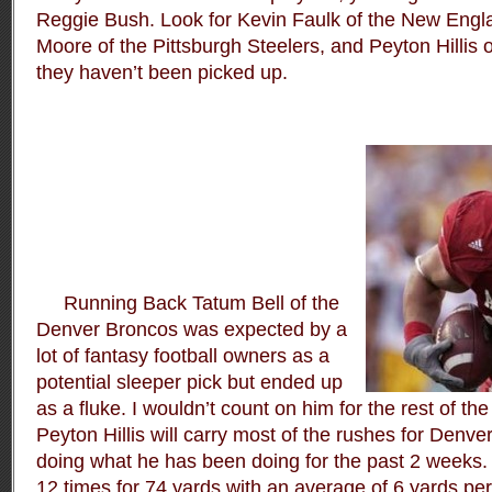
Reggie Bush. Look for Kevin Faulk of the New Engl
Moore of the Pittsburgh Steelers, and Peyton Hillis 
they haven’t been picked up.
Running Back Tatum Bell of the
Denver Broncos was expected by a
lot of fantasy football owners as a
potential sleeper pick but ended up
as a fluke. I wouldn’t count on him for the rest of 
Peyton Hillis will carry most of the rushes for Denv
doing what he has been doing for the past 2 weeks. 
12 times for 74 yards with an average of 6 yards per