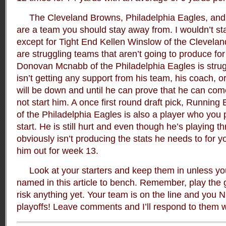
The Cleveland Browns, Philadelphia Eagles, and
are a team you should stay away from. I wouldn’t star
except for Tight End Kellen Winslow of the Clevel
are struggling teams that aren’t going to produce fo
Donovan Mcnabb of the Philadelphia Eagles is strug
isn’t getting any support from his team, his coach, or
will be down and until he can prove that he can com
not start him. A once first round draft pick, Runnin
of the Philadelphia Eagles is also a player who you 
start. He is still hurt and even though he’s playing t
obviously isn’t producing the stats he needs to for yo
him out for week 13.
Look at your starters and keep them in unless you 
named in this article to bench. Remember, play the
risk anything yet. Your team is on the line and you
playoffs! Leave comments and I’ll respond to them wit